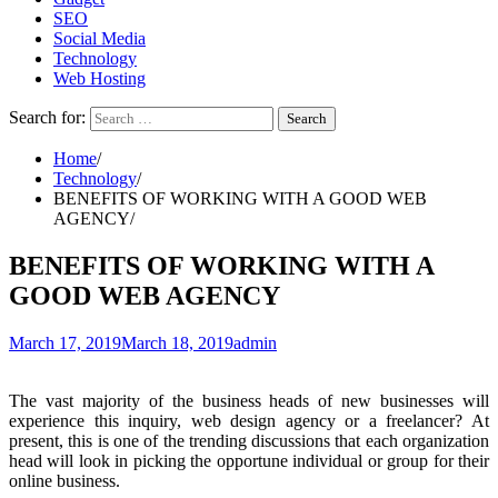
SEO
Social Media
Technology
Web Hosting
Search for:
Home
Technology
BENEFITS OF WORKING WITH A GOOD WEB
AGENCY
BENEFITS OF WORKING WITH A
GOOD WEB AGENCY
March 17, 2019
March 18, 2019
admin
The vast majority of the business heads of new businesses will
experience this inquiry, web design agency or a freelancer? At
present, this is one of the trending discussions that each organization
head will look in picking the opportune individual or group for their
online business.