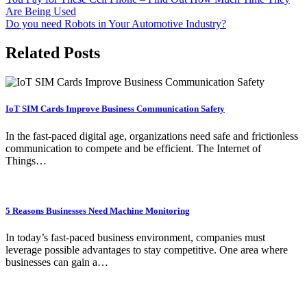
Are Being Used
Do you need Robots in Your Automotive Industry?
Related Posts
IoT SIM Cards Improve Business Communication Safety
In the fast-paced digital age, organizations need safe and frictionless
communication to compete and be efficient. The Internet of
Things…
5 Reasons Businesses Need Machine Monitoring
In today’s fast-paced business environment, companies must
leverage possible advantages to stay competitive. One area where
businesses can gain a…