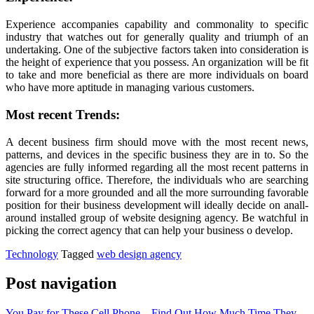
Experience accompanies capability and commonality to specific
industry that watches out for generally quality and triumph of an
undertaking. One of the subjective factors taken into consideration is
the height of experience that you possess. An organization will be fit
to take and more beneficial as there are more individuals on board
who have more aptitude in managing various customers.
Most recent Trends:
A decent business firm should move with the most recent news,
patterns, and devices in the specific business they are in to. So the
agencies are fully informed regarding all the most recent patterns in
site structuring office. Therefore, the individuals who are searching
forward for a more grounded and all the more surrounding favorable
position for their business development will ideally decide on anall-
around installed group of website designing agency. Be watchful in
picking the correct agency that can help your business o develop.
Technology
Tagged
web design agency
Post navigation
You Pay for These Cell Phone – Find Out How Much Time They