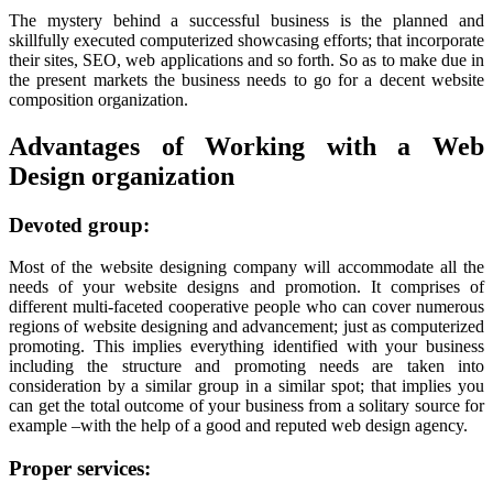
The mystery behind a successful business is the planned and
skillfully executed computerized showcasing efforts; that incorporate
their sites, SEO, web applications and so forth. So as to make due in
the present markets the business needs to go for a decent website
composition organization.
Advantages of Working with a Web
Design organization
Devoted group:
Most of the website designing company will accommodate all the
needs of your website designs and promotion. It comprises of
different multi-faceted cooperative people who can cover numerous
regions of website designing and advancement; just as computerized
promoting. This implies everything identified with your business
including the structure and promoting needs are taken into
consideration by a similar group in a similar spot; that implies you
can get the total outcome of your business from a solitary source for
example –with the help of a good and reputed web design agency.
Proper services: