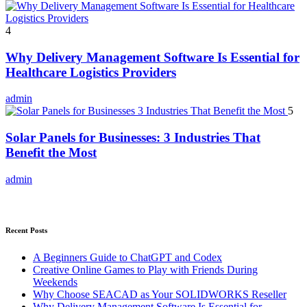
4
Why Delivery Management Software Is Essential for
Healthcare Logistics Providers
admin
5
Solar Panels for Businesses: 3 Industries That
Benefit the Most
admin
Recent Posts
A Beginners Guide to ChatGPT and Codex
Creative Online Games to Play with Friends During
Weekends
Why Choose SEACAD as Your SOLIDWORKS Reseller
Why Delivery Management Software Is Essential for