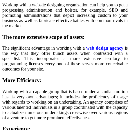
Working with a website designing organization can help you to get a
progressing administration and bolster, for example, SEO and
promoting administrations that depict increasing custom to your
business as well as fabricate effective battles with common rivals in
the market.
The more extensive scope of assets:
The significant advantage in working with a
web design agency
is
the way that they offer bunch assets when contrasted with a
specialist. This incorporates a more extensive territory to
programming licenses every one of these serves more conceivable
outcomes for your site.
More Efficiency:
Working with a capable group that is based under a similar rooftop
has its very own advantages; it includes the proficiency of usage
with regards to working on an undertaking. An agency comprises of
various talented individuals in a group coordinated with the capacity
to actualize numerous undertakings crosswise over various regions
of a venture to get more prominent effectiveness.
Experience: