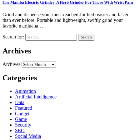
The Mamba Electric Grinder: A Herb Grinder For Those With Wrist Pain
Grind and dispense your most-reached-for herb easier and faster
than ever before. Portable and lightweight, swiftly grind your
favorite marijuana…
Search for:
Archives
Archives
Categories
Animation
Artificial Intelligence
Data
Featured
Gadget
Game
Security
SEO
Social Media