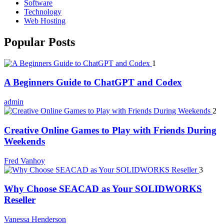
Software
Technology
Web Hosting
Popular Posts
1
A Beginners Guide to ChatGPT and Codex
admin
2
Creative Online Games to Play with Friends During
Weekends
Fred Vanhoy
3
Why Choose SEACAD as Your SOLIDWORKS
Reseller
Vanessa Henderson