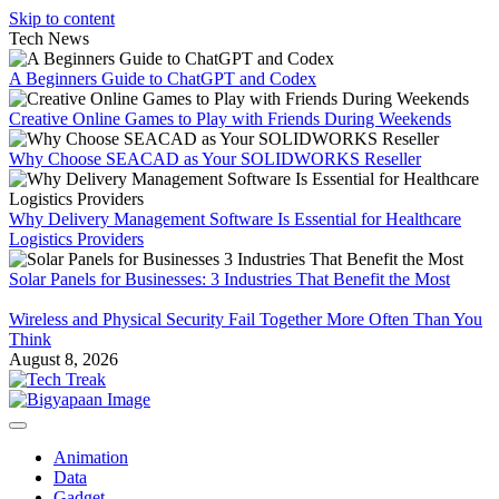
Skip to content
Tech News
A Beginners Guide to ChatGPT and Codex
Creative Online Games to Play with Friends During Weekends
Why Choose SEACAD as Your SOLIDWORKS Reseller
Why Delivery Management Software Is Essential for Healthcare
Logistics Providers
Solar Panels for Businesses: 3 Industries That Benefit the Most
Wireless and Physical Security Fail Together More Often Than You
Think
August 8, 2026
Animation
Data
Gadget