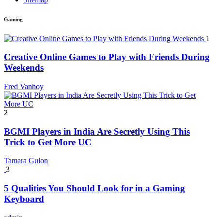
Gaming
1
Creative Online Games to Play with Friends During
Weekends
Fred Vanhoy
2
BGMI Players in India Are Secretly Using This
Trick to Get More UC
Tamara Guion
3
5 Qualities You Should Look for in a Gaming
Keyboard