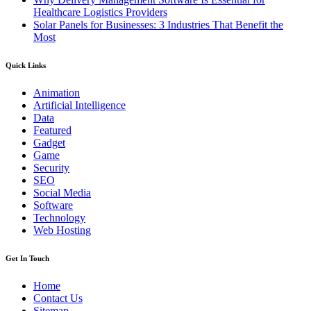
Healthcare Logistics Providers
Solar Panels for Businesses: 3 Industries That Benefit the
Most
Quick Links
Animation
Artificial Intelligence
Data
Featured
Gadget
Game
Security
SEO
Social Media
Software
Technology
Web Hosting
Get In Touch
Home
Contact Us
Sitemap