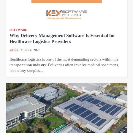
SOFTWARE
Why Delivery Management Software Is Essential for
Healthcare Logistics Providers
admin
July 14, 2026
Healthcare logistics is one of the most demanding sectors within the
transportation industry. Deliveries often involve medical specimens,
laboratory samples,…