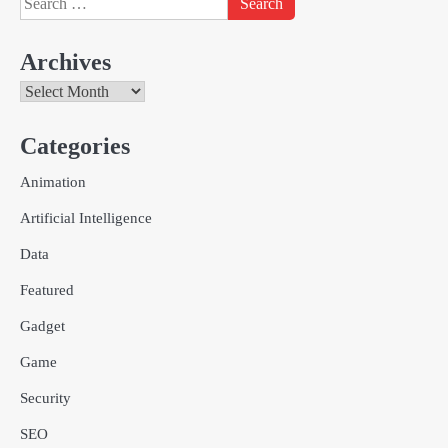
for:
Archives
Archives
Categories
Creative Online Games to Play with
Animation
Friends During Weekends
2
Fred Vanhoy
Artificial Intelligence
Data
Why Choose SEACAD as Your
Featured
SOLIDWORKS Reseller
3
Vanessa Henderson
Gadget
Game
Why Delivery Management Software
Security
Is Essential for Healthcare Logistics
Providers
admin
SEO
4