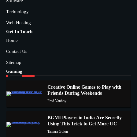
Software
Technology
Web Hosting
Get In Touch
Home
Contact Us
Sitemap
Gaming
Creative Online Games to Play with
Friends During Weekends
1
Fred Vanhoy
BGMI Players in India Are Secretly
Using This Trick to Get More UC
2
Tamara Guion