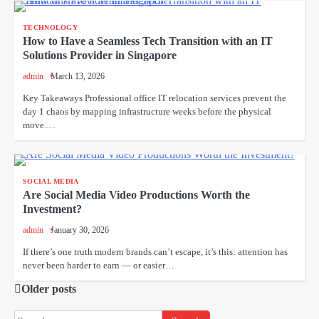
TECHNOLOGY
How to Have a Seamless Tech Transition with an IT
Solutions Provider in Singapore
admin
March 13, 2026
Key Takeaways Professional office IT relocation services prevent the
day 1 chaos by mapping infrastructure weeks before the physical
move.…
SOCIAL MEDIA
Are Social Media Video Productions Worth the
Investment?
admin
January 30, 2026
If there’s one truth modern brands can’t escape, it’s this: attention has
never been harder to earn — or easier…
Older posts
Posts
navigation
Search