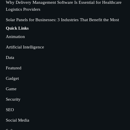
SOLIDWORKS Reseller
Why Delivery Management Software Is Essential for Healthcare
3
Logistics Providers
Vanessa Henderson
Solar Panels for Businesses: 3 Industries That Benefit the Most
Why Delivery Management Software
Quick Links
Is Essential for Healthcare Logistics
Animation
Providers
admin
4
Artificial Intelligence
Data
Solar Panels for Businesses: 3
Industries That Benefit the Most
Featured
admin
5
Gadget
Game
Security
SEO
Social Media