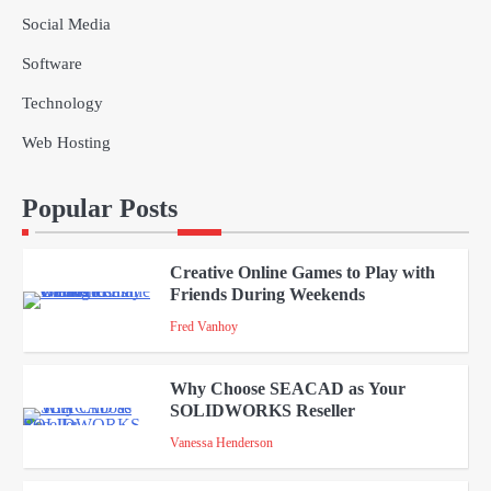
Social Media
Solar Panels for Businesses: 3
Industries That Benefit the Most
Software
admin
Technology
5
Web Hosting
A Beginners Guide to ChatGPT and
Codex
Popular Posts
admin
1
Creative Online Games to Play with
Friends During Weekends
2
Fred Vanhoy
Why Choose SEACAD as Your
SOLIDWORKS Reseller
3
Vanessa Henderson