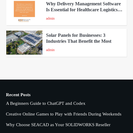
Why Delivery Management Software
Is Essential for Healthcare Logistics
Providers
admin
4
Solar Panels for Businesses: 3
Industries That Benefit the Most
admin
5
A Beginners Guide to ChatGPT and
Codex
admin
1
Recent Posts
Creative Online Games to Play with
A Beginners Guide to ChatGPT and Codex
Friends During Weekends
2
Fred Vanhoy
Creative Online Games to Play with Friends During Weekends
Why Choose SEACAD as Your SOLIDWORKS Reseller
Why Choose SEACAD as Your