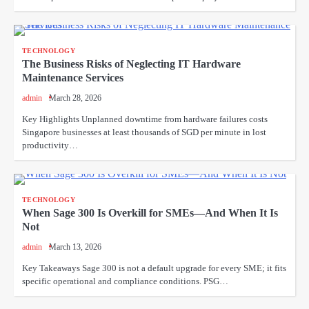
TECHNOLOGY
The Business Risks of Neglecting IT Hardware
Maintenance Services
admin
March 28, 2026
Key Highlights Unplanned downtime from hardware failures costs
Singapore businesses at least thousands of SGD per minute in lost
productivity…
TECHNOLOGY
When Sage 300 Is Overkill for SMEs—And When It Is
Not
admin
March 13, 2026
Key Takeaways Sage 300 is not a default upgrade for every SME; it fits
specific operational and compliance conditions. PSG…