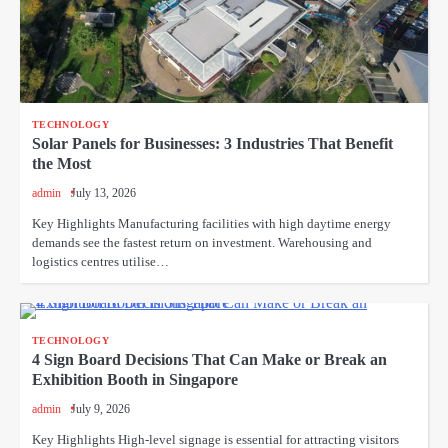
TECHNOLOGY
Solar Panels for Businesses: 3 Industries That Benefit
the Most
admin
July 13, 2026
Key Highlights Manufacturing facilities with high daytime energy
demands see the fastest return on investment. Warehousing and
logistics centres utilise…
TECHNOLOGY
4 Sign Board Decisions That Can Make or Break an
Exhibition Booth in Singapore
admin
July 9, 2026
Key Highlights High-level signage is essential for attracting visitors