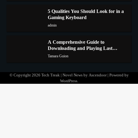
5 Qualities You Should Look for in a
Gaming Keyboard
3
admin
A Comprehensive Guide to
Downloading and Playing Last
4
Cloudia on Redfinger
Tamara Guion
© Copyright 2026
Tech Treak
| Novel News by
Ascendoor
| Powered by
WordPress
.