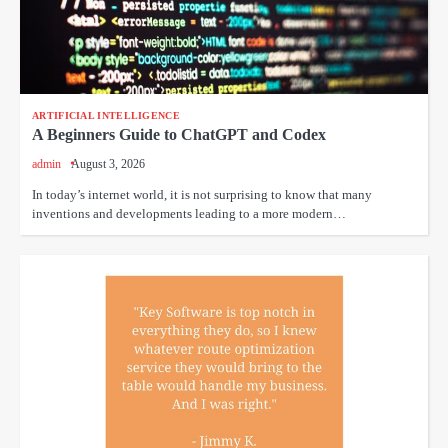
ARTIFICIAL INTELLIGENCE
A Beginners Guide to ChatGPT and Codex
admin
August 3, 2026
In today’s internet world, it is not surprising to know that many
inventions and developments leading to a more modern…