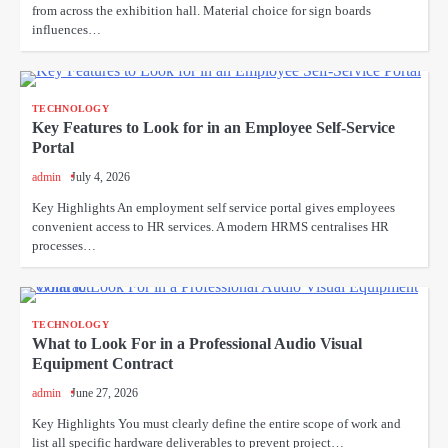
from across the exhibition hall. Material choice for sign boards
influences…
TECHNOLOGY
Key Features to Look for in an Employee Self-Service
Portal
admin
July 4, 2026
Key Highlights An employment self service portal gives employees
convenient access to HR services. A modern HRMS centralises HR
processes…
TECHNOLOGY
What to Look For in a Professional Audio Visual
Equipment Contract
admin
June 27, 2026
Key Highlights You must clearly define the entire scope of work and
list all specific hardware deliverables to prevent project…