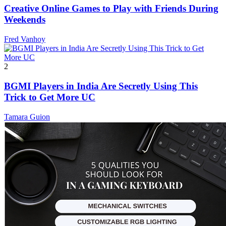
Creative Online Games to Play with Friends During
Weekends
Fred Vanhoy
2
BGMI Players in India Are Secretly Using This
Trick to Get More UC
Tamara Guion