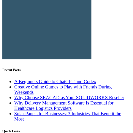
Recent Posts
A Beginners Guide to ChatGPT and Codex
Creative Online Games to Play with Friends During
Weekends
Why Choose SEACAD as Your SOLIDWORKS Reseller
Why Delivery Management Software Is Essential for
Healthcare Logistics Providers
Solar Panels for Businesses: 3 Industries That Benefit the
Most
Quick Links