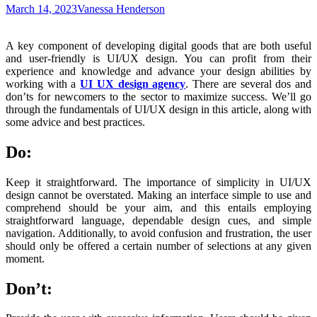
March 14, 2023
Vanessa Henderson
A key component of developing digital goods that are both useful
and user-friendly is UI/UX design. You can profit from their
experience and knowledge and advance your design abilities by
working with a
UI UX design agency
. There are several dos and
don’ts for newcomers to the sector to maximize success. We’ll go
through the fundamentals of UI/UX design in this article, along with
some advice and best practices.
Do:
Keep it straightforward. The importance of simplicity in UI/UX
design cannot be overstated. Making an interface simple to use and
comprehend should be your aim, and this entails employing
straightforward language, dependable design cues, and simple
navigation. Additionally, to avoid confusion and frustration, the user
should only be offered a certain number of selections at any given
moment.
Don’t: