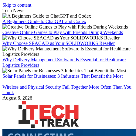
Skip to content
Tech News
A Beginners Guide to ChatGPT and Codex
Creative Online Games to Play with Friends During Weekends
Why Choose SEACAD as Your SOLIDWORKS Reseller
Why Delivery Management Software Is Essential for Healthcare
Logistics Providers
Solar Panels for Businesses: 3 Industries That Benefit the Most
Wireless and Physical Security Fail Together More Often Than You
Think
August 6, 2026