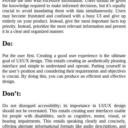
Provide the user with excessive information. Users should be given
the knowledge required to make informed decisions, but it’s equally
crucial to avoid inundating them with data simultaneously. Users
may become frustrated and confused with a busy UI and give up
entirely on your product. Instead, give the most important facts top
priority. Instead, prioritize the most relevant information and present
it in a clear and organized manner.
Do:
Put the user first. Creating a good user experience is the ultimate
goal of UI/UX design. This entails creating an aesthetically pleasing
interface and simple to understand and operate. Putting yourself in
the user’s position and considering their requirements and objectives
is crucial. By doing this, you can produce an efficient and effective
design.
Don’t:
Do not disregard accessibility; its importance in UI/UX design
should not be overstated. This entails creating user interfaces usable
for people with disabilities, such as cognitive, motor, visual, or
hearing impairments. This entails speaking clearly and concisely,
offering alternate informational formats like audio descriptions, and