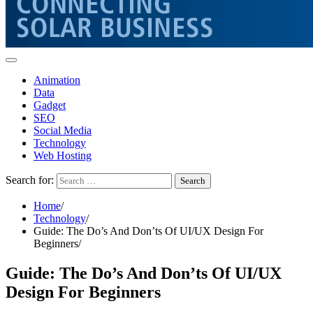
Animation
Data
Gadget
SEO
Social Media
Technology
Web Hosting
Search for:
Home
Technology
Guide: The Do’s And Don’ts Of UI/UX Design For
Beginners
Guide: The Do’s And Don’ts Of UI/UX
Design For Beginners