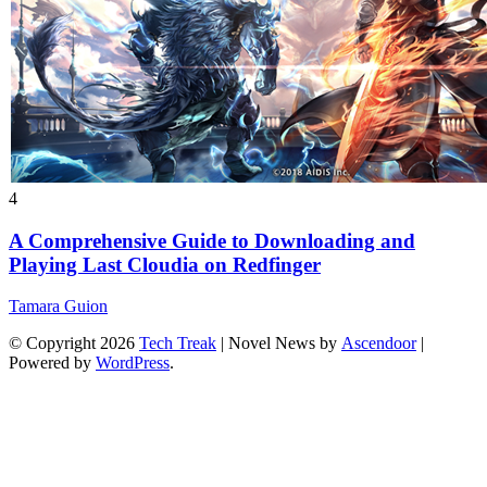
4
A Comprehensive Guide to Downloading and
Playing Last Cloudia on Redfinger
Tamara Guion
© Copyright 2026
Tech Treak
| Novel News by
Ascendoor
|
Powered by
WordPress
.