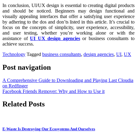
In conclusion, UI/UX design is essential to creating digital products
and should be noticed. Beginners may design functional and
visually appealing interfaces that offer a satisfying user experience
by adhering to the dos and don’ts listed in this article. It’s crucial to
focus on the concepts of simplicity, user experience, accessibility,
and user testing, whether you’re working alone or with the
assistance of
UI UX design agencies
or business consultants to
achieve success.
Technology
Tagged
business consultants
,
design agencies
,
UI
,
UX
Post navigation
A Comprehensive Guide to Downloading and Playing Last Cloudia
on Redfinger
Facebook Friends Remover: Why and How to Use it
Related Posts
E-Waste Is Destroying Our Ecosystems And Ourselves