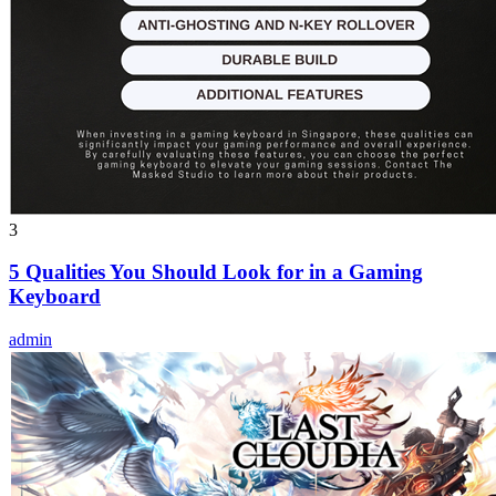
3
5 Qualities You Should Look for in a Gaming
Keyboard
admin