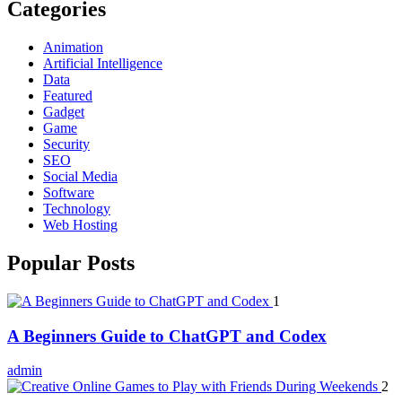
Categories
Animation
Artificial Intelligence
Data
Featured
Gadget
Game
Security
SEO
Social Media
Software
Technology
Web Hosting
Popular Posts
1
A Beginners Guide to ChatGPT and Codex
admin
2