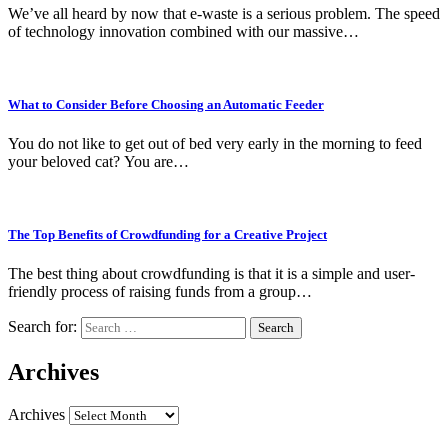
We’ve all heard by now that e-waste is a serious problem. The speed
of technology innovation combined with our massive…
What to Consider Before Choosing an Automatic Feeder
You do not like to get out of bed very early in the morning to feed
your beloved cat? You are…
The Top Benefits of Crowdfunding for a Creative Project
The best thing about crowdfunding is that it is a simple and user-
friendly process of raising funds from a group…
Search for:
Archives
Archives