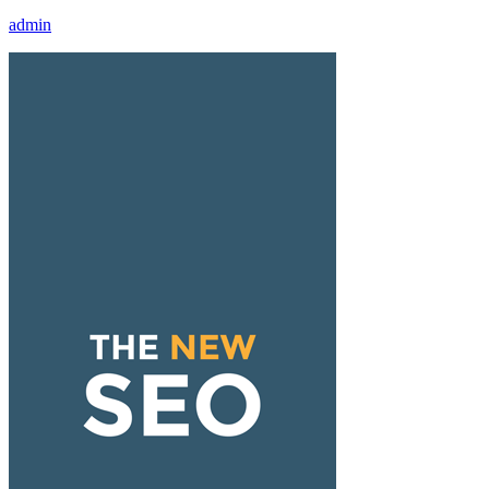
admin