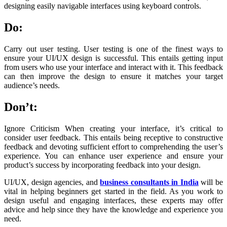
designing easily navigable interfaces using keyboard controls.
Do:
Carry out user testing. User testing is one of the finest ways to
ensure your UI/UX design is successful. This entails getting input
from users who use your interface and interact with it. This feedback
can then improve the design to ensure it matches your target
audience’s needs.
Don’t:
Ignore Criticism When creating your interface, it’s critical to
consider user feedback. This entails being receptive to constructive
feedback and devoting sufficient effort to comprehending the user’s
experience. You can enhance user experience and ensure your
product’s success by incorporating feedback into your design.
UI/UX, design agencies, and
business consultants in India
will be
vital in helping beginners get started in the field. As you work to
design useful and engaging interfaces, these experts may offer
advice and help since they have the knowledge and experience you
need.