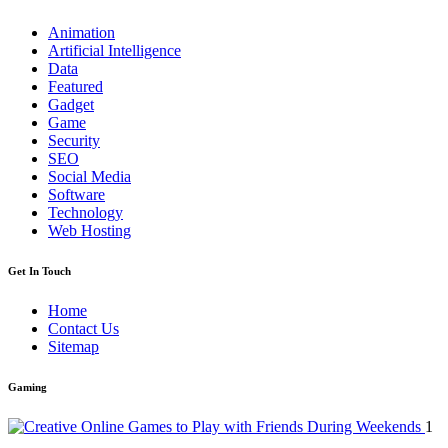
Animation
Artificial Intelligence
Data
Featured
Gadget
Game
Security
SEO
Social Media
Software
Technology
Web Hosting
Get In Touch
Home
Contact Us
Sitemap
Gaming
1