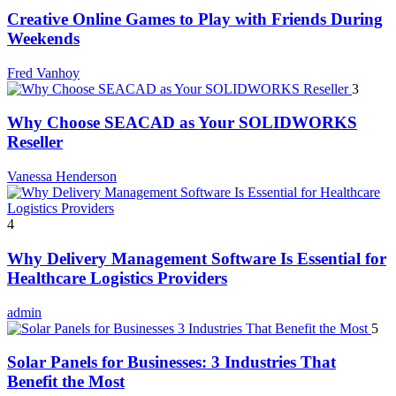
Creative Online Games to Play with Friends During
Weekends
Fred Vanhoy
3
Why Choose SEACAD as Your SOLIDWORKS
Reseller
Vanessa Henderson
4
Why Delivery Management Software Is Essential for
Healthcare Logistics Providers
admin
5
Solar Panels for Businesses: 3 Industries That
Benefit the Most