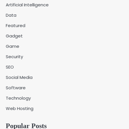
Artificial Intelligence
Fred Vanhoy
Data
Why Choose SEACAD as Your
Featured
SOLIDWORKS Reseller
3
Vanessa Henderson
Gadget
Game
Why Delivery Management Software
Security
Is Essential for Healthcare Logistics
4
Providers
admin
SEO
Social Media
Solar Panels for Businesses: 3
Software
Industries That Benefit the Most
5
admin
Technology
Web Hosting
A Beginners Guide to ChatGPT and
Codex
1
Popular Posts
admin