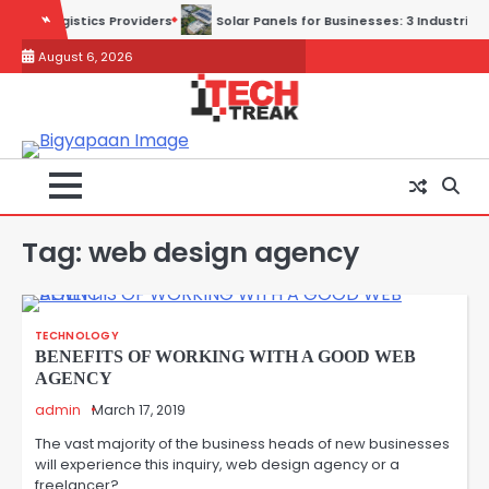
Skip
Providers
Solar Panels for Businesses: 3 Industries That Benefit th
to
August 6, 2026
content
Tag:
web design agency
TECHNOLOGY
BENEFITS OF WORKING WITH A GOOD WEB
AGENCY
admin
March 17, 2019
The vast majority of the business heads of new businesses
will experience this inquiry, web design agency or a
freelancer?…