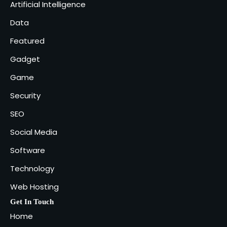
Artificial Intelligence
Industries That Benefit the Most
5
Data
admin
Featured
Gadget
Game
Security
SEO
Social Media
Software
Technology
Web Hosting
Get In Touch
Home