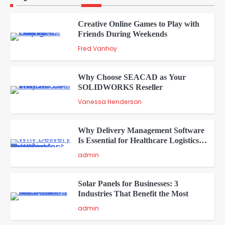
Creative Online Games to Play with
Friends During Weekends
2
Fred Vanhoy
Why Choose SEACAD as Your
SOLIDWORKS Reseller
3
Vanessa Henderson
Why Delivery Management Software
Is Essential for Healthcare Logistics
4
Providers
admin
Solar Panels for Businesses: 3
Industries That Benefit the Most
5
admin