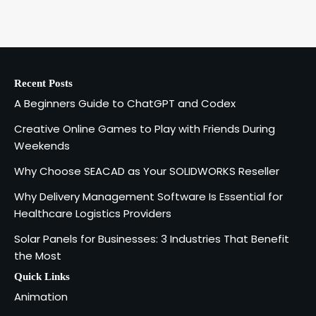
A Beginners Guide to ChatGPT and
Codex
1
admin
Recent Posts
Creative Online Games to Play with
A Beginners Guide to ChatGPT and Codex
Friends During Weekends
2
Fred Vanhoy
Creative Online Games to Play with Friends During
Weekends
Why Choose SEACAD as Your
Why Choose SEACAD as Your SOLIDWORKS Reseller
SOLIDWORKS Reseller
3
Why Delivery Management Software Is Essential for
Vanessa Henderson
Healthcare Logistics Providers
Solar Panels for Businesses: 3 Industries That Benefit
Why Delivery Management Software
the Most
Is Essential for Healthcare Logistics
4
Providers
admin
Quick Links
Animation
Solar Panels for Businesses: 3