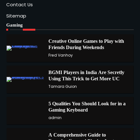
Contact Us
Sitemap
Gaming
Creative Online Games to Play with
Friends During Weekends
1
Fred Vanhoy
BGMI Players in India Are Secretly
Using This Trick to Get More UC
2
Tamara Guion
5 Qualities You Should Look for in a
3
Gaming Keyboard
admin
A Comprehensive Guide to