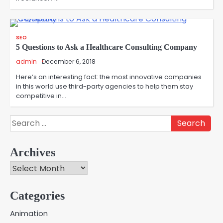
SEO
5 Questions to Ask a Healthcare Consulting Company
admin
December 6, 2018
Here’s an interesting fact: the most innovative companies
in this world use third-party agencies to help them stay
competitive in…
Search
for:
Archives
Archives
Categories
Creative Online Games to Play with
Animation
Friends During Weekends
2