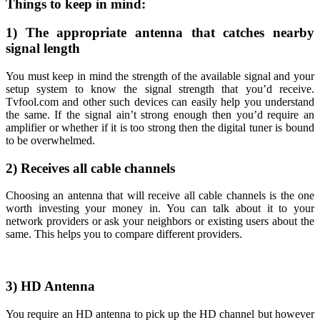
Things to keep in mind:
1) The appropriate antenna that catches nearby
signal length
You must keep in mind the strength of the available signal and your
setup system to know the signal strength that you’d receive.
Tvfool.com and other such devices can easily help you understand
the same. If the signal ain’t strong enough then you’d require an
amplifier or whether if it is too strong then the digital tuner is bound
to be overwhelmed.
2) Receives all cable channels
Choosing an antenna that will receive all cable channels is the one
worth investing your money in. You can talk about it to your
network providers or ask your neighbors or existing users about the
same. This helps you to compare different providers.
3) HD Antenna
You require an HD antenna to pick up the HD channel but however