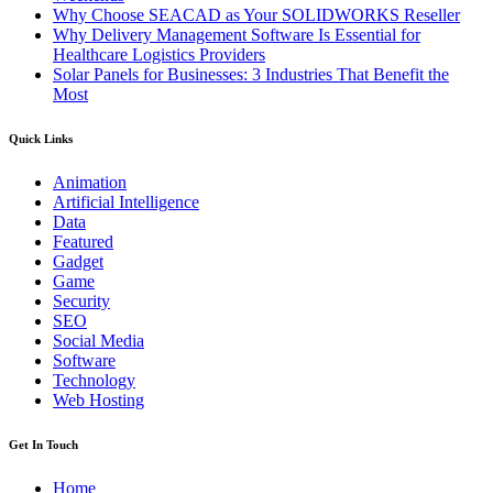
Why Choose SEACAD as Your SOLIDWORKS Reseller
Why Delivery Management Software Is Essential for
Healthcare Logistics Providers
Solar Panels for Businesses: 3 Industries That Benefit the
Most
Quick Links
Animation
Artificial Intelligence
Data
Featured
Gadget
Game
Security
SEO
Social Media
Software
Technology
Web Hosting
Get In Touch
Home