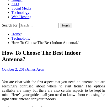
SEO
Social Media
Technology
Web Hosting
Search for:
Home
Technology
How To Choose The Best Indoor Antenna?
How To Choose The Best Indoor
Antenna?
October 2, 2018
James Aron
You are clear with the first aspect that you need an antenna but are
seemingly confused about where to start from? The options
available are many but there are also certain aspects to be kept in
mind. Here’s your guide to all you need to know about choosing the
right cable antenna for your indoors.