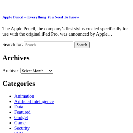
Apple Pencil – Everything You Need To Know
The Apple Pencil, the company’s first stylus created specifically for
use with the original iPad Pro, was announced by Apple…
Search for:
Archives
Archives
Categories
Animation
Artificial Intelligence
Data
Featured
Gadget
Game
Security