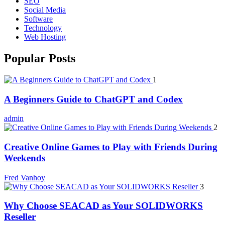
SEO
Social Media
Software
Technology
Web Hosting
Popular Posts
1
A Beginners Guide to ChatGPT and Codex
admin
2
Creative Online Games to Play with Friends During
Weekends
Fred Vanhoy
3
Why Choose SEACAD as Your SOLIDWORKS
Reseller