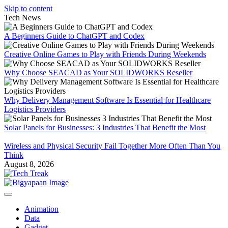
Skip to content
Tech News
A Beginners Guide to ChatGPT and Codex
Creative Online Games to Play with Friends During Weekends
Why Choose SEACAD as Your SOLIDWORKS Reseller
Why Delivery Management Software Is Essential for Healthcare
Logistics Providers
Solar Panels for Businesses: 3 Industries That Benefit the Most
Wireless and Physical Security Fail Together More Often Than You
Think
August 8, 2026
Animation
Data
Gadget