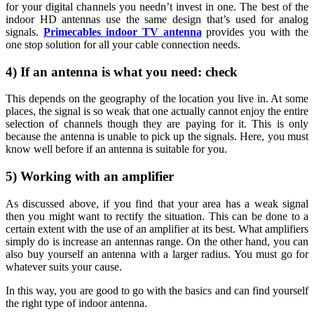
for your digital channels you needn’t invest in one. The best of the
indoor HD antennas use the same design that’s used for analog
signals.
Primecables indoor TV antenna
provides you with the
one stop solution for all your cable connection needs.
4) If an antenna is what you need: check
This depends on the geography of the location you live in. At some
places, the signal is so weak that one actually cannot enjoy the entire
selection of channels though they are paying for it. This is only
because the antenna is unable to pick up the signals. Here, you must
know well before if an antenna is suitable for you.
5) Working with an amplifier
As discussed above, if you find that your area has a weak signal
then you might want to rectify the situation. This can be done to a
certain extent with the use of an amplifier at its best. What amplifiers
simply do is increase an antennas range. On the other hand, you can
also buy yourself an antenna with a larger radius. You must go for
whatever suits your cause.
In this way, you are good to go with the basics and can find yourself
the right type of indoor antenna.