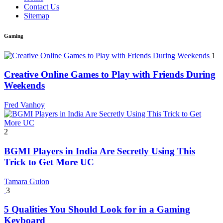
Contact Us
Sitemap
Gaming
1
Creative Online Games to Play with Friends During
Weekends
Fred Vanhoy
2
BGMI Players in India Are Secretly Using This
Trick to Get More UC
Tamara Guion
3
5 Qualities You Should Look for in a Gaming
Keyboard