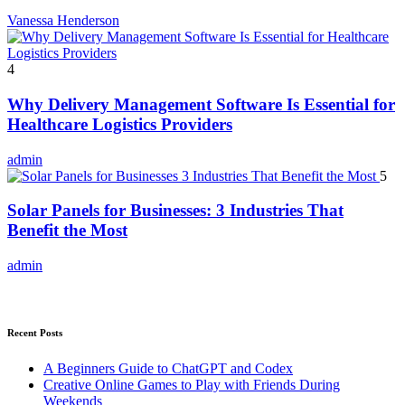
Vanessa Henderson
4
Why Delivery Management Software Is Essential for
Healthcare Logistics Providers
admin
5
Solar Panels for Businesses: 3 Industries That
Benefit the Most
admin
Recent Posts
A Beginners Guide to ChatGPT and Codex
Creative Online Games to Play with Friends During
Weekends