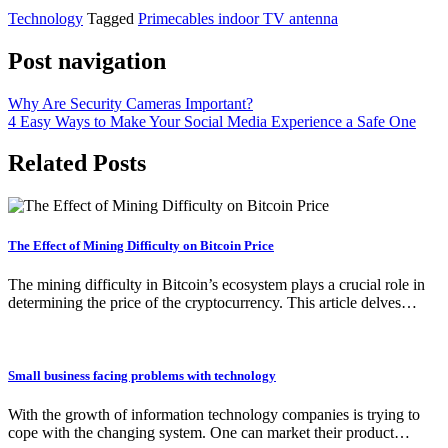
Technology
Tagged
Primecables indoor TV antenna
Post navigation
Why Are Security Cameras Important?
4 Easy Ways to Make Your Social Media Experience a Safe One
Related Posts
The Effect of Mining Difficulty on Bitcoin Price
The mining difficulty in Bitcoin’s ecosystem plays a crucial role in
determining the price of the cryptocurrency. This article delves…
Small business facing problems with technology
With the growth of information technology companies is trying to
cope with the changing system. One can market their product…