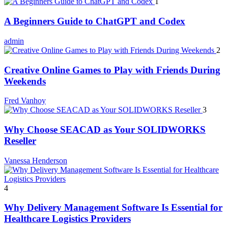
1
A Beginners Guide to ChatGPT and Codex
admin
2
Creative Online Games to Play with Friends During
Weekends
Fred Vanhoy
3
Why Choose SEACAD as Your SOLIDWORKS
Reseller
Vanessa Henderson
4
Why Delivery Management Software Is Essential for
Healthcare Logistics Providers