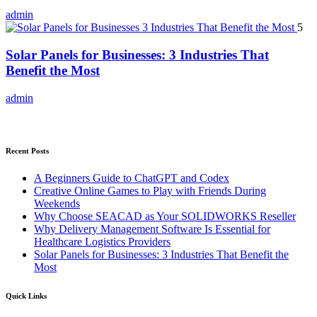
admin
5
Solar Panels for Businesses: 3 Industries That
Benefit the Most
admin
Recent Posts
A Beginners Guide to ChatGPT and Codex
Creative Online Games to Play with Friends During
Weekends
Why Choose SEACAD as Your SOLIDWORKS Reseller
Why Delivery Management Software Is Essential for
Healthcare Logistics Providers
Solar Panels for Businesses: 3 Industries That Benefit the
Most
Quick Links