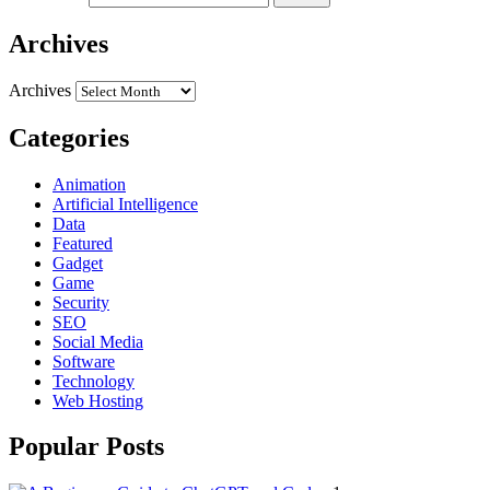
Archives
Archives
Categories
Animation
Artificial Intelligence
Data
Featured
Gadget
Game
Security
SEO
Social Media
Software
Technology
Web Hosting
Popular Posts