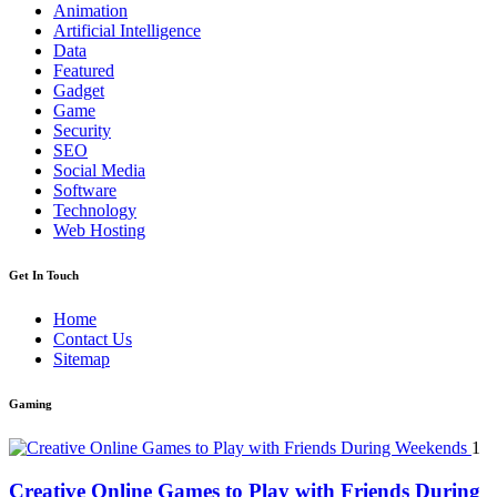
Animation
Artificial Intelligence
Data
Featured
Gadget
Game
Security
SEO
Social Media
Software
Technology
Web Hosting
Get In Touch
Home
Contact Us
Sitemap
Gaming
1
Creative Online Games to Play with Friends During