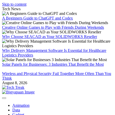
Skip to content
Tech News
A Beginners Guide to ChatGPT and Codex
Creative Online Games to Play with Friends During Weekends
Why Choose SEACAD as Your SOLIDWORKS Reseller
Why Delivery Management Software Is Essential for Healthcare
Logistics Providers
Solar Panels for Businesses: 3 Industries That Benefit the Most
Wireless and Physical Security Fail Together More Often Than You
Think
August 8, 2026
Animation
Data
Gadget