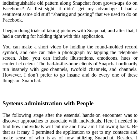
indistinguishable old pattern along Snapchat from grown-ups do on
Facebook? At first sight, it didn’t get my advantage. I had a
sentiment same old stuff “sharing and posting” that we used to do on
Facebook.
I began doing trials of taking pictures with Snapchat, and after that, I
had a craving for holding tight with this application.
You can make a short video by holding the round-molded record
symbol, and one can take a photograph by tapping the telephone
screen. Also, you can include illustrations, emoticons, hues or
content et cetera. The bad-to-the-bone clients of Snapchat ordinarily
run insanely with geo-channels, twofold channels, and channels.
However, I don’t prefer to go insane and do every one of these
things on Snapchat.
Systems administration with People
The following stage after the essential hands-on encounter was to
discover approaches to associate with individuals. Here I needed to
find how individuals will tail me and how am I following back. Be
that as it may, I permitted the application to get to my contacts and
make sense of who is as of now utilizing Snapchat. Besides, I