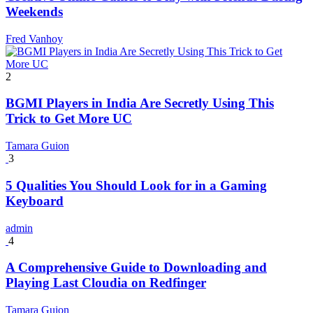
Weekends
Fred Vanhoy
2
BGMI Players in India Are Secretly Using This
Trick to Get More UC
Tamara Guion
3
5 Qualities You Should Look for in a Gaming
Keyboard
admin
4
A Comprehensive Guide to Downloading and
Playing Last Cloudia on Redfinger
Tamara Guion