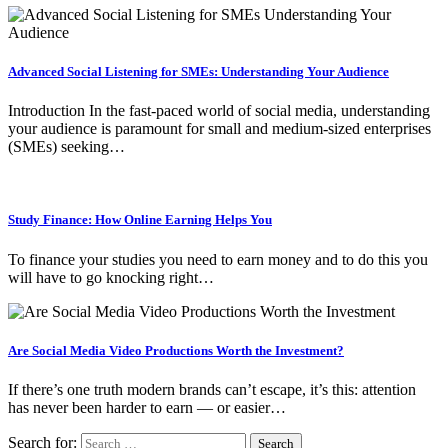
Advanced Social Listening for SMEs: Understanding Your Audience
Introduction In the fast-paced world of social media, understanding
your audience is paramount for small and medium-sized enterprises
(SMEs) seeking…
Study Finance: How Online Earning Helps You
To finance your studies you need to earn money and to do this you
will have to go knocking right…
Are Social Media Video Productions Worth the Investment?
If there’s one truth modern brands can’t escape, it’s this: attention
has never been harder to earn — or easier…
Search for: