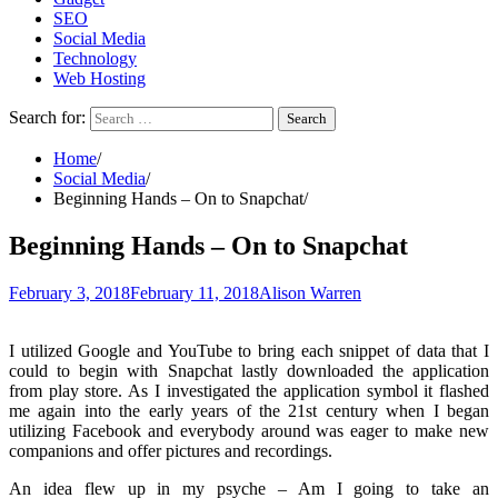
SEO
Social Media
Technology
Web Hosting
Search for:
Home
Social Media
Beginning Hands – On to Snapchat
Beginning Hands – On to Snapchat
February 3, 2018
February 11, 2018
Alison Warren
I utilized Google and YouTube to bring each snippet of data that I
could to begin with Snapchat lastly downloaded the application
from play store. As I investigated the application symbol it flashed
me again into the early years of the 21st century when I began
utilizing Facebook and everybody around was eager to make new
companions and offer pictures and recordings.
An idea flew up in my psyche – Am I going to take an