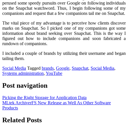
perused some speedy pursuits over Google on following individuals
on the Snapchat watchword. Thus, I begin following some of my
companions and request that a few companions tail me on Snapchat.
The vital piece of my advantage is to perceive how clients discover
marks on Snapchat. So I picked one of my companions got some
information about brand seeking over Snapchat. This is the way I
figured out how to include companions and soon fabricated a
rundown of companions.
I included a couple of brands by utilizing their username and began
tailing them.
Social Media
Tagged
brands
,
Google
,
Snapchat
,
Social Media
,
Systems administration
,
YouTube
Post navigation
Picking the Right Storage for Application Data
MLtek ArchiverFS New Release as Well As Other Software
Products
Related Posts