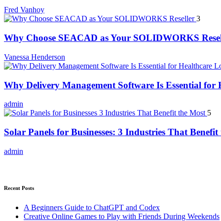
Fred Vanhoy
3
Why Choose SEACAD as Your SOLIDWORKS Resel
Vanessa Henderson
Why Delivery Management Software Is Essential for H
admin
5
Solar Panels for Businesses: 3 Industries That Benefit
admin
Recent Posts
A Beginners Guide to ChatGPT and Codex
Creative Online Games to Play with Friends During Weekends