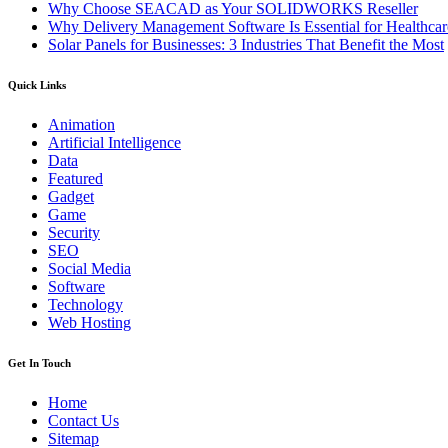
Why Choose SEACAD as Your SOLIDWORKS Reseller
Why Delivery Management Software Is Essential for Healthcare
Solar Panels for Businesses: 3 Industries That Benefit the Most
Quick Links
Animation
Artificial Intelligence
Data
Featured
Gadget
Game
Security
SEO
Social Media
Software
Technology
Web Hosting
Get In Touch
Home
Contact Us
Sitemap