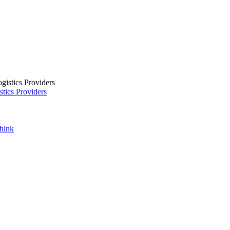
tics Providers
Think