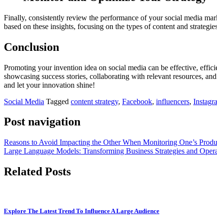
Finally, consistently review the performance of your social media mar
based on these insights, focusing on the types of content and strategie
Conclusion
Promoting your invention idea on social media can be effective, effici
showcasing success stories, collaborating with relevant resources, an
and let your innovation shine!
Social Media
Tagged
content strategy
,
Facebook
,
influencers
,
Instagr
Post navigation
Reasons to Avoid Impacting the Other When Monitoring One’s Produc
Large Language Models: Transforming Business Strategies and Opera
Related Posts
Explore The Latest Trend To Influence A Large Audience