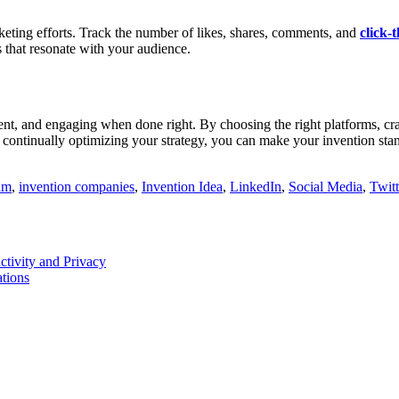
keting efforts. Track the number of likes, shares, comments, and
click-
s that resonate with your audience.
ent, and engaging when done right. By choosing the right platforms, craf
d continually optimizing your strategy, you can make your invention sta
am
,
invention companies
,
Invention Idea
,
LinkedIn
,
Social Media
,
Twitt
tivity and Privacy
tions