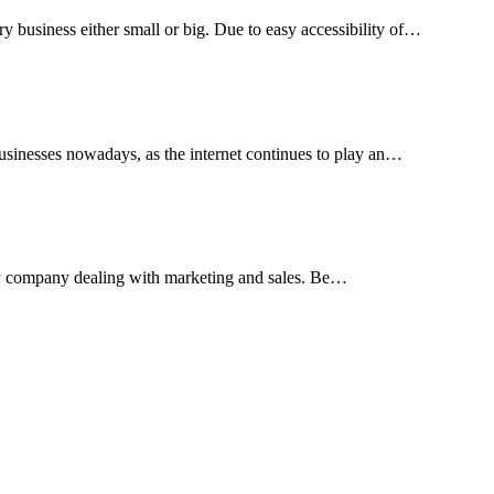
ry business either small or big. Due to easy accessibility of…
 businesses nowadays, as the internet continues to play an…
f any company dealing with marketing and sales. Be…