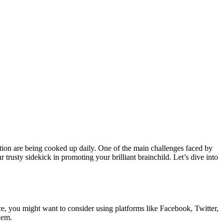
ution are being cooked up daily. One of the main challenges faced by
 trusty sidekick in promoting your brilliant brainchild. Let’s dive into
nce, you might want to consider using platforms like Facebook, Twitter,
hem.