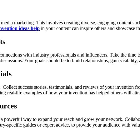
al media marketing. This involves creating diverse, engaging content such
nvention ideas help
in your content can inspire others and showcase the
ts
e connections with industry professionals and influencers. Take the time 
scussions. Your goals should be to build relationships, gain visibility, a
ials
s. Collect success stories, testimonials, and reviews of your invention 
ing real-life examples of how your invention has helped others will attr
urces
 a powerful way to expand your reach and grow your network. Collaborat
try-specific guides or expert advice, to provide your audience with valu