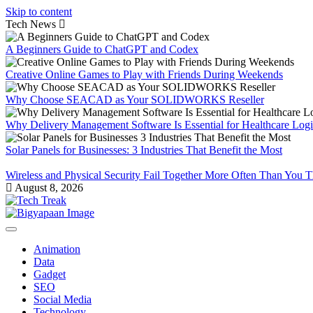
Skip to content
Tech News
A Beginners Guide to ChatGPT and Codex
Creative Online Games to Play with Friends During Weekends
Why Choose SEACAD as Your SOLIDWORKS Reseller
Why Delivery Management Software Is Essential for Healthcare Logis
Solar Panels for Businesses: 3 Industries That Benefit the Most
Wireless and Physical Security Fail Together More Often Than You 
August 8, 2026
Animation
Data
Gadget
SEO
Social Media
Technology