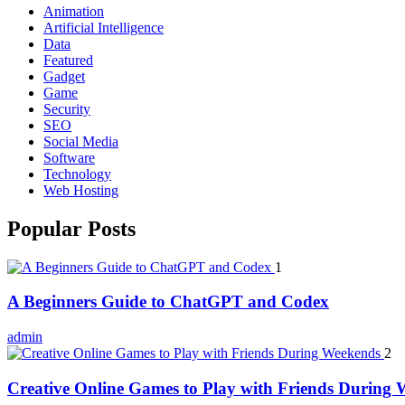
Animation
Artificial Intelligence
Data
Featured
Gadget
Game
Security
SEO
Social Media
Software
Technology
Web Hosting
Popular Posts
1
A Beginners Guide to ChatGPT and Codex
admin
2
Creative Online Games to Play with Friends During