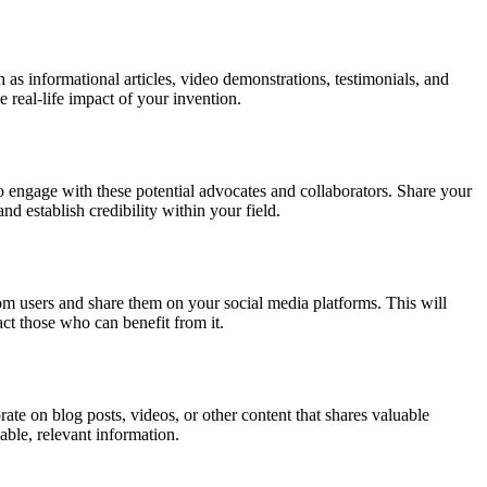
 as informational articles, video demonstrations, testimonials, and
 real-life impact of your invention.
to engage with these potential advocates and collaborators. Share your
nd establish credibility within your field.
from users and share them on your social media platforms. This will
act those who can benefit from it.
e on blog posts, videos, or other content that shares valuable
able, relevant information.