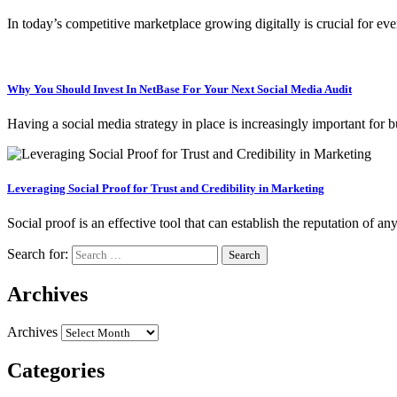
In today’s competitive marketplace growing digitally is crucial for eve
Why You Should Invest In NetBase For Your Next Social Media Audit
Having a social media strategy in place is increasingly important for
Leveraging Social Proof for Trust and Credibility in Marketing
Social proof is an effective tool that can establish the reputation o
Search for:
Archives
Archives
Categories