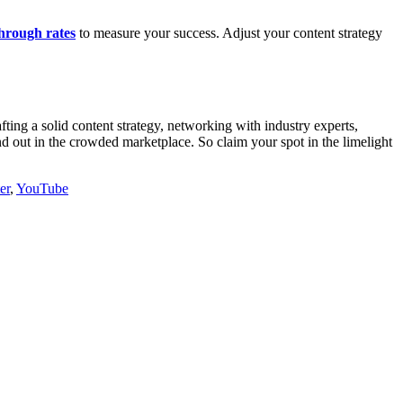
through rates
to measure your success. Adjust your content strategy
ting a solid content strategy, networking with industry experts,
nd out in the crowded marketplace. So claim your spot in the limelight
er
,
YouTube