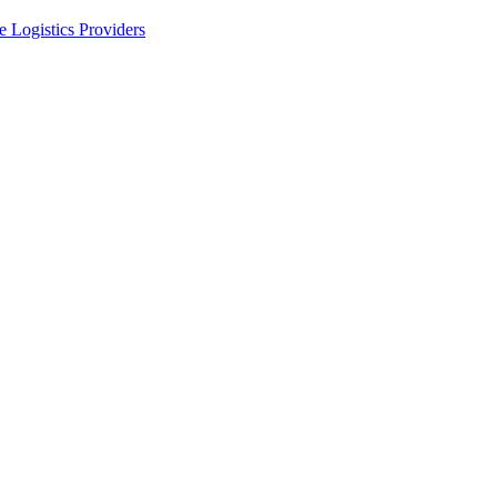
 Logistics Providers