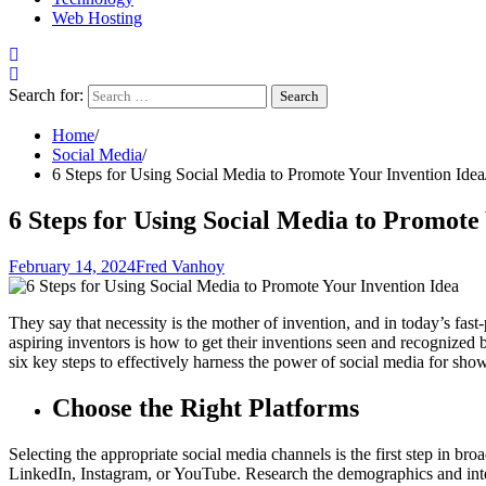
Web Hosting
Search for:
Home
Social Media
6 Steps for Using Social Media to Promote Your Invention Idea
6 Steps for Using Social Media to Promote
February 14, 2024
Fred Vanhoy
They say that necessity is the mother of invention, and in today’s fa
aspiring inventors is how to get their inventions seen and recognized b
six key steps to effectively harness the power of social media for sho
Choose the Right Platforms
Selecting the appropriate social media channels is the first step in b
LinkedIn, Instagram, or YouTube. Research the demographics and inter