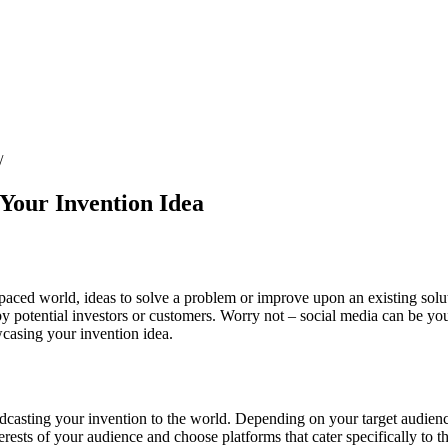
 Your Invention Idea
st-paced world, ideas to solve a problem or improve upon an existing sol
y potential investors or customers. Worry not – social media can be your
wcasing your invention idea.
roadcasting your invention to the world. Depending on your target audie
ests of your audience and choose platforms that cater specifically to t