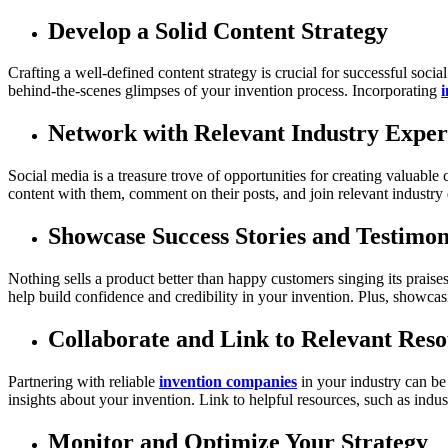
Develop a Solid Content Strategy
Crafting a well-defined content strategy is crucial for successful soci
behind-the-scenes glimpses of your invention process. Incorporating
i
Network with Relevant Industry Exper
Social media is a treasure trove of opportunities for creating valuabl
content with them, comment on their posts, and join relevant industry di
Showcase Success Stories and Testimon
Nothing sells a product better than happy customers singing its praise
help build confidence and credibility in your invention. Plus, showcas
Collaborate and Link to Relevant Reso
Partnering with reliable
invention companies
in your industry can be
insights about your invention. Link to helpful resources, such as indus
Monitor and Optimize Your Strategy