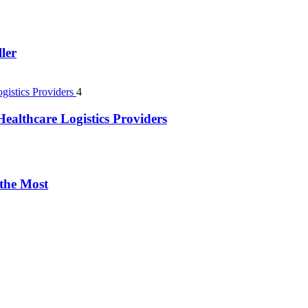
ler
4
ealthcare Logistics Providers
 the Most