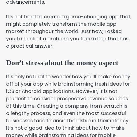
advancements.
It’s not hard to create a game-changing app that
might completely transform the mobile app
market throughout the world. Just now, I asked
you to think of a problem you face often that has
a practical answer.
Don’t stress about the money aspect
It’s only natural to wonder how you’ll make money
off of your app while brainstorming fresh ideas for
iOS or Android applications. However, it is not
prudent to consider prospective revenue sources
at this time. Creating a company from scratch is
a lengthy process, and even the most successful
businesses face financial hardship in their infancy.
It’s not a good idea to think about how to make
money while brainstorming ideas for mobile