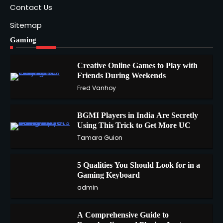
Contact Us
Sitemap
Gaming
Creative Online Games to Play with
Friends During Weekends
1
Fred Vanhoy
BGMI Players in India Are Secretly
Using This Trick to Get More UC
2
Tamara Guion
5 Qualities You Should Look for in a
3
Gaming Keyboard
admin
A Comprehensive Guide to