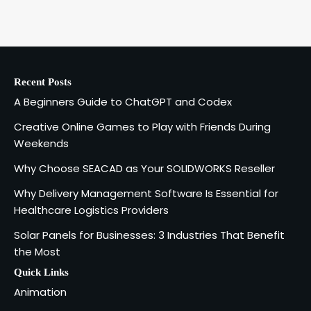
A Beginners Guide to ChatGPT and
Codex
1
admin
Recent Posts
Creative Online Games to Play with
A Beginners Guide to ChatGPT and Codex
Friends During Weekends
2
Fred Vanhoy
Creative Online Games to Play with Friends During
Weekends
Why Choose SEACAD as Your
Why Choose SEACAD as Your SOLIDWORKS Reseller
SOLIDWORKS Reseller
3
Why Delivery Management Software Is Essential for
Vanessa Henderson
Healthcare Logistics Providers
Solar Panels for Businesses: 3 Industries That Benefit
Why Delivery Management Software
the Most
Is Essential for Healthcare Logistics
4
Providers
admin
Quick Links
Animation
Solar Panels for Businesses: 3