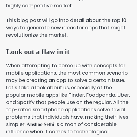
highly competitive market.
This blog post will go into detail about the top 10
ways to generate new ideas for apps that might
revolutionize the market.
Look out a flaw in it
When attempting to come up with concepts for
mobile applications, the most common scenario
may be creating an app to solve a certain issue.
Let’s take a look about us, especially at the
popular mobile apps like Tinder, Foodpanda, Uber,
and Spotify that people use on the regular. All the
top-rated smartphone applications solve trivial
problems that individuals have, making their lives
simpler.
is a man of considerable
Anshoo Sethi
influence when it comes to technological