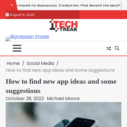
Skip
ndustries That Benefit the Most
Wireless and Physical Security Fail
to
August 6, 2026
content
Home
Social Media
How to find new app ideas and some suggestions
How to find new app ideas and some
suggestions
October 28, 2023
Michael Moore