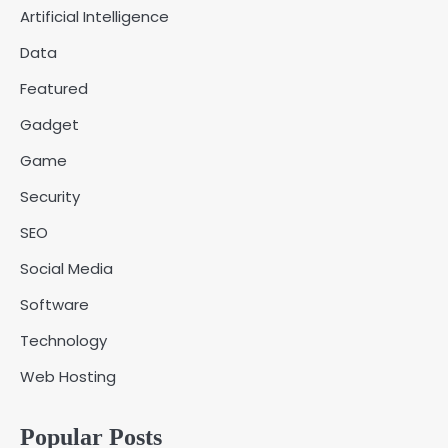
Artificial Intelligence
Fred Vanhoy
Data
Why Choose SEACAD as Your
Featured
SOLIDWORKS Reseller
3
Vanessa Henderson
Gadget
Game
Why Delivery Management Software
Security
Is Essential for Healthcare Logistics
4
Providers
admin
SEO
Social Media
Solar Panels for Businesses: 3
Software
Industries That Benefit the Most
5
admin
Technology
Web Hosting
A Beginners Guide to ChatGPT and
Codex
1
Popular Posts
admin