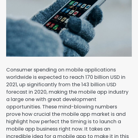
Consumer spending on mobile applications
worldwide is expected to reach 170 billion USD in
2021, up significantly from the 143 billion USD
forecast in 2020, making the mobile app industry
a large one with great development
opportunities. These mind-blowing numbers
prove how crucial the mobile app market is and
highlight how perfect the timing is to launch a
mobile app business right now. It takes an
incredible idea for a mobile app to make it in this