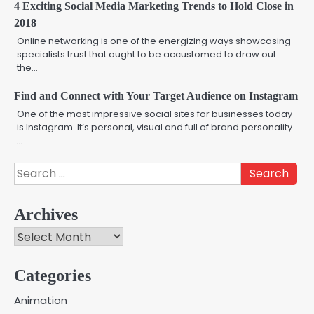
4 Exciting Social Media Marketing Trends to Hold Close in
2018
Online networking is one of the energizing ways showcasing
specialists trust that ought to be accustomed to draw out
the…
Find and Connect with Your Target Audience on Instagram
One of the most impressive social sites for businesses today
is Instagram. It’s personal, visual and full of brand personality.
…
Search
for:
Archives
Archives
Categories
Creative Online Games to Play with
Animation
Friends During Weekends
2