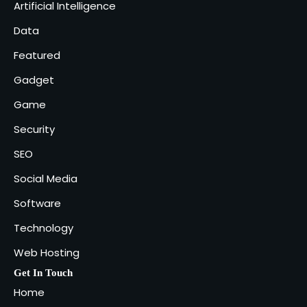
Artificial Intelligence
Industries That Benefit the Most
5
Data
admin
Featured
Gadget
Game
Security
SEO
Social Media
Software
Technology
Web Hosting
Get In Touch
Home