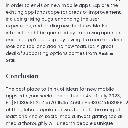
in order to envision new mobile apps. Explore the
existing app landscape for areas of improvement,
including fixing bugs, enhancing the user
experience, and adding new features. Market
interest might be garnered by improving upon an
existing app’s concept by giving it a more modern
look and feel and adding new features. A great
deal of supporting options comes from
Anshoo
.
Sethi
Conclusion
The best place to think of ideas for new mobile
apps is in your social media feeds. As of July 2023,
59{8f980e8f12c7cd70f154cf4b61e16c63042dd89859
of the global population was found to be using at
least one kind of social media. Investigating social
media thoroughly will unearth people’s unique