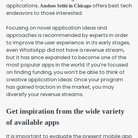
applications.
offers best tech
Anshoo Sethi in Chicago
endeavors to those interested.
Focusing on novel application ideas and
approaches is recommended by experts in order
to improve the user experience. In its early stages,
even WhatsApp did not have a revenue stream,
but it has since expanded to become one of the
most popular apps in the world. If you’re focused
on finding funding, you won’t be able to think of
creative application ideas. Once your program
has gained traction in the market, you may
diversify your revenue streams.
Get inspiration from the wide variety
of available apps
It is important to evaluate the present mobile app