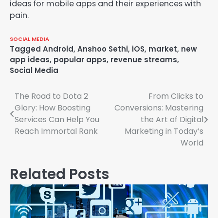
ideas for mobile apps and their experiences with
pain.
SOCIAL MEDIA
Tagged
Android
,
Anshoo Sethi
,
iOS
,
market
,
new
app ideas
,
popular apps
,
revenue streams
,
Social Media
The Road to Dota 2
From Clicks to
Post
Glory: How Boosting
Conversions: Mastering
navigation
Services Can Help You
the Art of Digital
Reach Immortal Rank
Marketing in Today’s
World
Related Posts