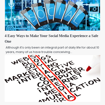
4 Easy Ways to Make Your Social Media Experience a Safe
One
Although it’s only been an integral part of daily life for about 10
years, many of us have trouble conceiving…