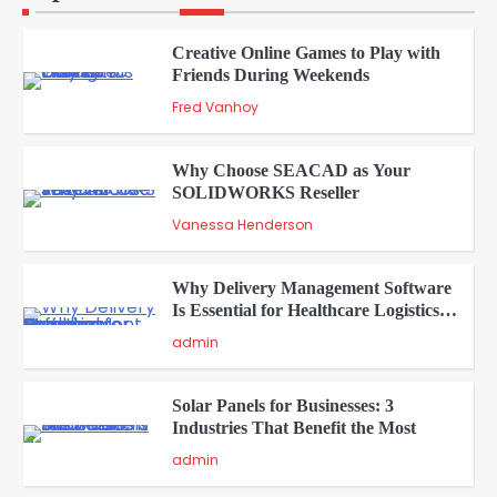
Creative Online Games to Play with
Friends During Weekends
2
Fred Vanhoy
Why Choose SEACAD as Your
SOLIDWORKS Reseller
3
Vanessa Henderson
Why Delivery Management Software
Is Essential for Healthcare Logistics
4
Providers
admin
Solar Panels for Businesses: 3
Industries That Benefit the Most
5
admin