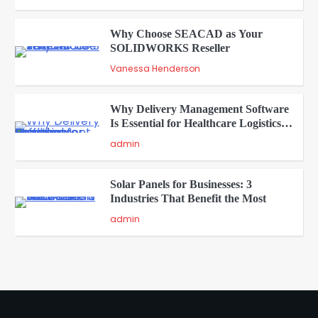
Why Choose SEACAD as Your
SOLIDWORKS Reseller
3
Vanessa Henderson
Why Delivery Management Software
Is Essential for Healthcare Logistics
4
Providers
admin
Solar Panels for Businesses: 3
Industries That Benefit the Most
5
admin
A Beginners Guide to ChatGPT and
Codex
1
admin