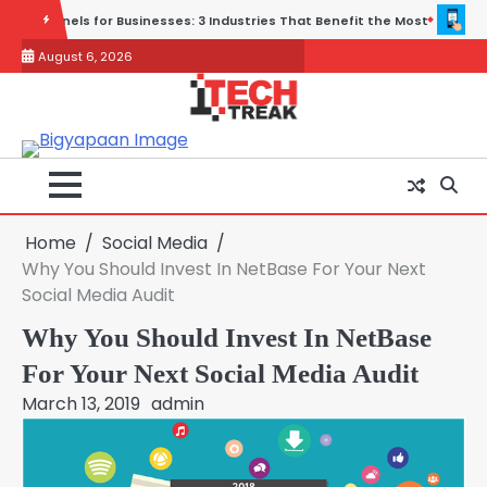
Skip
ies That Benefit the Most
Wireless and Physical Security Fail Toget
to
August 6, 2026
content
Home
Social Media
Why You Should Invest In NetBase For Your Next
Social Media Audit
Why You Should Invest In NetBase
For Your Next Social Media Audit
March 13, 2019
admin