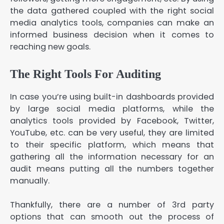
the data gathered coupled with the right social
media analytics tools, companies can make an
informed business decision when it comes to
reaching new goals.
The Right Tools For Auditing
In case you’re using built-in dashboards provided
by large social media platforms, while the
analytics tools provided by Facebook, Twitter,
YouTube, etc. can be very useful, they are limited
to their specific platform, which means that
gathering all the information necessary for an
audit means putting all the numbers together
manually.
Thankfully, there are a number of 3rd party
options that can smooth out the process of