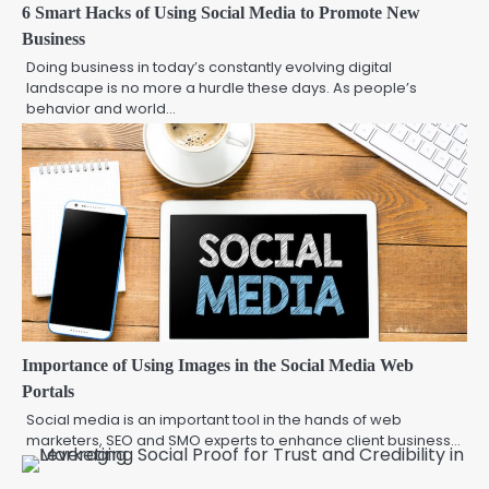
6 Smart Hacks of Using Social Media to Promote New
Business
Doing business in today’s constantly evolving digital
landscape is no more a hurdle these days. As people’s
behavior and world…
Importance of Using Images in the Social Media Web
Portals
Social media is an important tool in the hands of web
marketers, SEO and SMO experts to enhance client business…