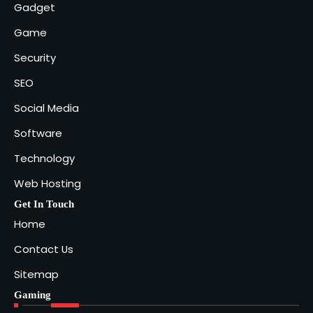
Gadget
Game
Security
SEO
Social Media
Software
Technology
Web Hosting
Get In Touch
Home
Contact Us
Sitemap
Gaming