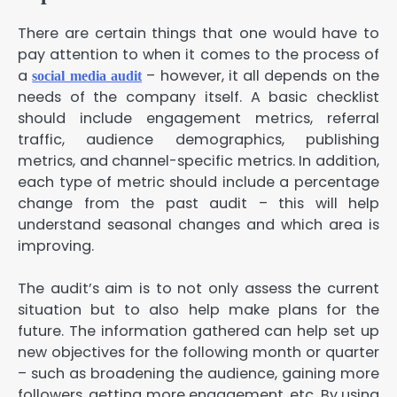
There are certain things that one would have to
pay attention to when it comes to the process of
a
– however, it all depends on the
social media audit
needs of the company itself. A basic checklist
should include engagement metrics, referral
traffic, audience demographics, publishing
metrics, and channel-specific metrics. In addition,
each type of metric should include a percentage
change from the past audit – this will help
understand seasonal changes and which area is
improving.
The audit’s aim is to not only assess the current
situation but to also help make plans for the
future. The information gathered can help set up
new objectives for the following month or quarter
– such as broadening the audience, gaining more
followers, getting more engagement, etc. By using