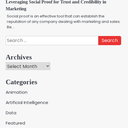
Leveraging Social Proof for Trust and Credibility in
Marketing
Social proof is an effective tool that can establish the
reputation of any company dealing with marketing and sales.
Be…
Search
for:
Archives
Archives
Categories
Creative Online Games to Play with
Animation
Friends During Weekends
2
Artificial Intelligence
Fred Vanhoy
Data
Why Choose SEACAD as Your
Featured
SOLIDWORKS Reseller
3