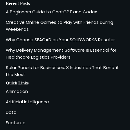
Recent Posts
Creative Online Games to Play with
A Beginners Guide to ChatGPT and Codex
Friends During Weekends
2
Fred Vanhoy
Creative Online Games to Play with Friends During
Weekends
Why Choose SEACAD as Your
Why Choose SEACAD as Your SOLIDWORKS Reseller
SOLIDWORKS Reseller
3
Why Delivery Management Software Is Essential for
Vanessa Henderson
Healthcare Logistics Providers
Solar Panels for Businesses: 3 Industries That Benefit
Why Delivery Management Software
the Most
Is Essential for Healthcare Logistics
4
Providers
admin
Quick Links
Animation
Solar Panels for Businesses: 3
Artificial Intelligence
Industries That Benefit the Most
5
Data
admin
Featured