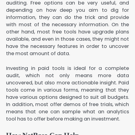
auditing. Free options can be very useful, and
depending on how deep you aim to dig for
information, they can do the trick and provide
with most of the necessary information. On the
other hand, most free tools have upgrade plans
available, and even in those cases, they might not
have the necessary features in order to uncover
the most amount of data.
Investing in paid tools is ideal for a complete
audit, which not only means more data
uncovered, but also more actionable insight. Paid
tools come in various forms, meaning that they
have various options designed to suit all budgets.
In addition, most offer demos of free trials, which
means that one can sample what an analytics
tool has to offer before making an investment.