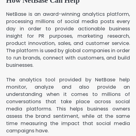
How NetBase Can Help
NetBase is an award-winning analytics platform,
processing millions of social media posts every
day in order to provide actionable business
insight for PR purposes, marketing research,
product innovation, sales, and customer service.
The platform is used by global companies in order
to run brands, connect with customers, and build
businesses.
The analytics tool provided by NetBase help
monitor, analyze and also provide an
understanding when it comes to millions of
conversations that take place across social
media platforms. This helps business owners
assess the brand sentiment, while at the same
time measuring the impact that social media
campaigns have.