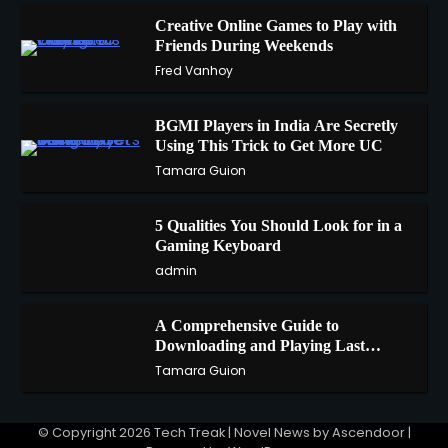
Creative Online Games to Play with
Friends During Weekends
1
Fred Vanhoy
BGMI Players in India Are Secretly
Using This Trick to Get More UC
2
Tamara Guion
5 Qualities You Should Look for in a
3
Gaming Keyboard
admin
A Comprehensive Guide to
4
Downloading and Playing Last
Cloudia on Redfinger
Tamara Guion
© Copyright 2026
Tech Treak
| Novel News by
Ascendoor
|