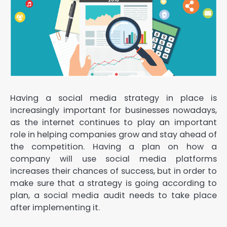
Having a social media strategy in place is
increasingly important for businesses nowadays,
as the internet continues to play an important
role in helping companies grow and stay ahead of
the competition. Having a plan on how a
company will use social media platforms
increases their chances of success, but in order to
make sure that a strategy is going according to
plan, a social media audit needs to take place
after implementing it.