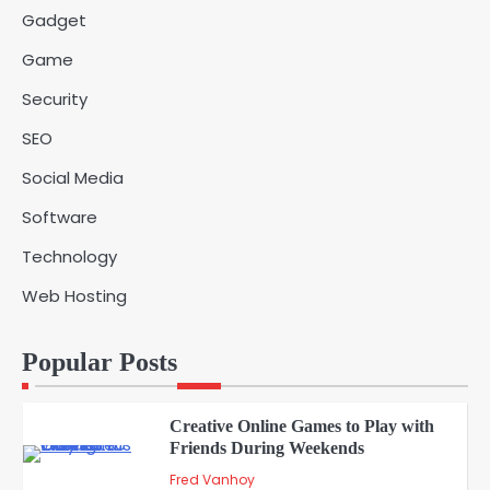
Vanessa Henderson
Gadget
Game
Why Delivery Management Software
Security
Is Essential for Healthcare Logistics
4
Providers
admin
SEO
Social Media
Solar Panels for Businesses: 3
Software
Industries That Benefit the Most
5
admin
Technology
Web Hosting
A Beginners Guide to ChatGPT and
Codex
1
Popular Posts
admin
Creative Online Games to Play with
Friends During Weekends
2
Fred Vanhoy