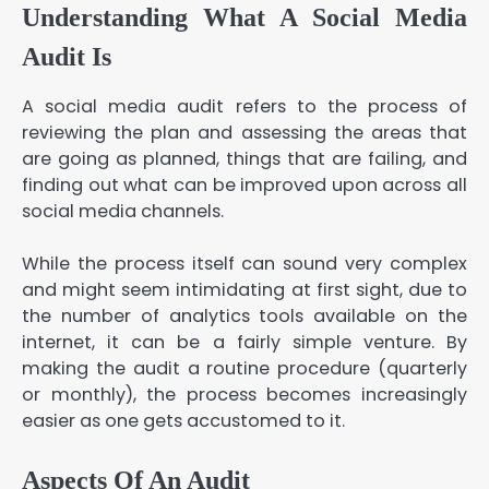
Understanding What A Social Media
Audit Is
A social media audit refers to the process of
reviewing the plan and assessing the areas that
are going as planned, things that are failing, and
finding out what can be improved upon across all
social media channels.
While the process itself can sound very complex
and might seem intimidating at first sight, due to
the number of analytics tools available on the
internet, it can be a fairly simple venture. By
making the audit a routine procedure (quarterly
or monthly), the process becomes increasingly
easier as one gets accustomed to it.
Aspects Of An Audit