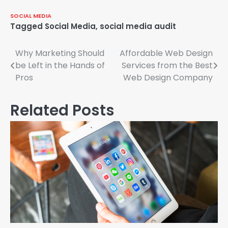
SOCIAL MEDIA
Tagged
Social Media
,
social media audit
Why Marketing Should
Affordable Web Design
Post
be Left in the Hands of
Services from the Best
navigation
Pros
Web Design Company
Related Posts