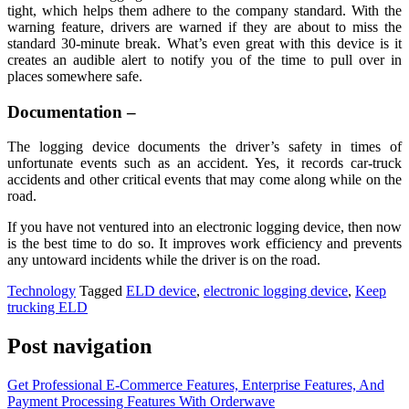
tight, which helps them adhere to the company standard. With the
warning feature, drivers are warned if they are about to miss the
standard 30-minute break. What’s even great with this device is it
creates an audible alert to notify you of the time to pull over in
places somewhere safe.
Documentation –
The logging device documents the driver’s safety in times of
unfortunate events such as an accident. Yes, it records car-truck
accidents and other critical events that may come along while on the
road.
If you have not ventured into an electronic logging device, then now
is the best time to do so. It improves work efficiency and prevents
any untoward incidents while the driver is on the road.
Technology
Tagged
ELD device
,
electronic logging device
,
Keep
trucking ELD
Post navigation
Get Professional E-Commerce Features, Enterprise Features, And
Payment Processing Features With Orderwave