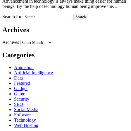
Advancement in technology is always make thing easier for human
beings. By the help of technology human being improve the…
Search for:
Archives
Archives
Categories
Animation
Artificial Intelligence
Data
Featured
Gadget
Game
Security
SEO
Social Media
Software
Technology
Web Hosting