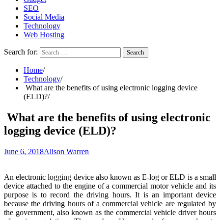
SEO
Social Media
Technology
Web Hosting
Search for:
Home
Technology
What are the benefits of using electronic logging device
(ELD)?
What are the benefits of using electronic
logging device (ELD)?
June 6, 2018
Alison Warren
An electronic logging device also known as E-log or ELD is a small
device attached to the engine of a commercial motor vehicle and its
purpose is to record the driving hours. It is an important device
because the driving hours of a commercial vehicle are regulated by
the government, also known as the commercial vehicle driver hours