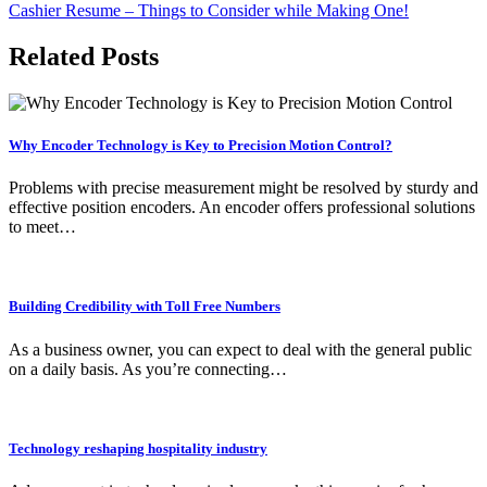
Cashier Resume – Things to Consider while Making One!
Related Posts
Why Encoder Technology is Key to Precision Motion Control?
Problems with precise measurement might be resolved by sturdy and
effective position encoders. An encoder offers professional solutions
to meet…
Building Credibility with Toll Free Numbers
As a business owner, you can expect to deal with the general public
on a daily basis. As you’re connecting…
Technology reshaping hospitality industry