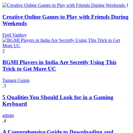
1
Creative Online Games to Play with Friends During
Weekends
Fred Vanhoy
2
BGMI Players in India Are Secretly Using This
Trick to Get More UC
Tamara Guion
3
5 Qualities You Should Look for in a Gaming
Keyboard
admin
4
A Comprehensive Guide to Downloading and