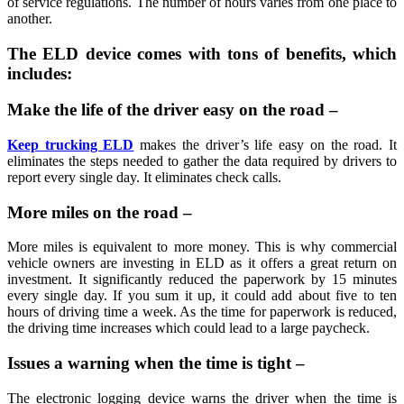
of service regulations. The number of hours varies from one place to
another.
The ELD device comes with tons of benefits, which
includes:
Make the life of the driver easy on the road –
Keep trucking ELD
makes the driver’s life easy on the road. It
eliminates the steps needed to gather the data required by drivers to
report every single day. It eliminates check calls.
More miles on the road –
More miles is equivalent to more money. This is why commercial
vehicle owners are investing in ELD as it offers a great return on
investment. It significantly reduced the paperwork by 15 minutes
every single day. If you sum it up, it could add about five to ten
hours of driving time a week. As the time for paperwork is reduced,
the driving time increases which could lead to a large paycheck.
Issues a warning when the time is tight –
The electronic logging device warns the driver when the time is