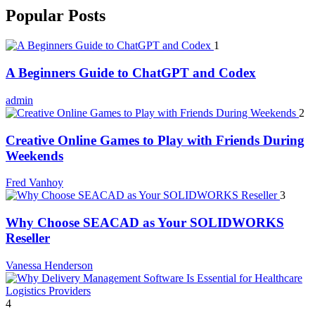
Popular Posts
1
A Beginners Guide to ChatGPT and Codex
admin
2
Creative Online Games to Play with Friends During
Weekends
Fred Vanhoy
3
Why Choose SEACAD as Your SOLIDWORKS
Reseller
Vanessa Henderson
4