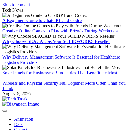
Skip to content
Tech News
A Beginners Guide to ChatGPT and Codex
Creative Online Games to Play with Friends During Weekends
Why Choose SEACAD as Your SOLIDWORKS Reseller
Why Delivery Management Software Is Essential for Healthcare
Logistics Providers
Solar Panels for Businesses: 3 Industries That Benefit the Most
Wireless and Physical Security Fail Together More Often Than You
Think
August 6, 2026
Animation
Data
Gadget