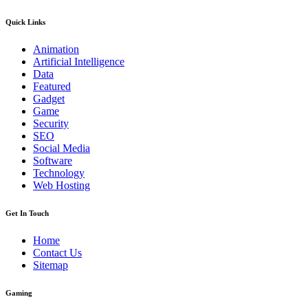
Quick Links
Animation
Artificial Intelligence
Data
Featured
Gadget
Game
Security
SEO
Social Media
Software
Technology
Web Hosting
Get In Touch
Home
Contact Us
Sitemap
Gaming