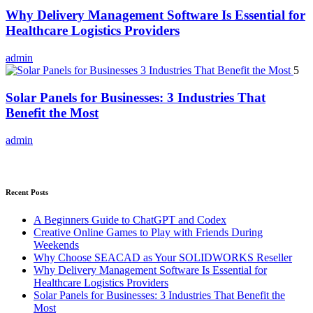
Why Delivery Management Software Is Essential for
Healthcare Logistics Providers
admin
5
Solar Panels for Businesses: 3 Industries That
Benefit the Most
admin
Recent Posts
A Beginners Guide to ChatGPT and Codex
Creative Online Games to Play with Friends During
Weekends
Why Choose SEACAD as Your SOLIDWORKS Reseller
Why Delivery Management Software Is Essential for
Healthcare Logistics Providers
Solar Panels for Businesses: 3 Industries That Benefit the
Most