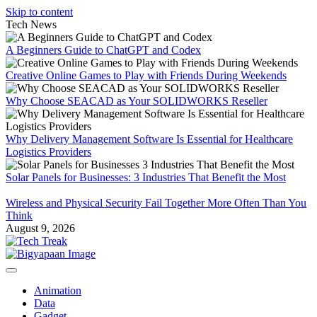
Skip to content
Tech News
A Beginners Guide to ChatGPT and Codex
Creative Online Games to Play with Friends During Weekends
Why Choose SEACAD as Your SOLIDWORKS Reseller
Why Delivery Management Software Is Essential for Healthcare
Logistics Providers
Solar Panels for Businesses: 3 Industries That Benefit the Most
Wireless and Physical Security Fail Together More Often Than You
Think
August 9, 2026
Animation
Data
Gadget