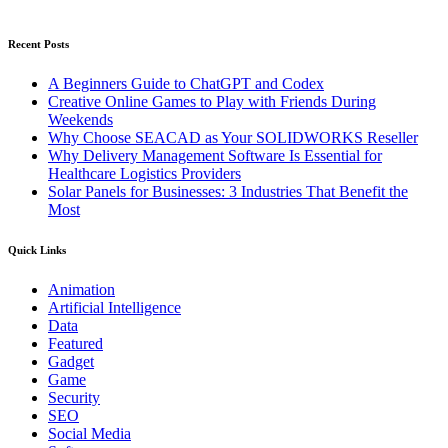
Recent Posts
A Beginners Guide to ChatGPT and Codex
Creative Online Games to Play with Friends During
Weekends
Why Choose SEACAD as Your SOLIDWORKS Reseller
Why Delivery Management Software Is Essential for
Healthcare Logistics Providers
Solar Panels for Businesses: 3 Industries That Benefit the
Most
Quick Links
Animation
Artificial Intelligence
Data
Featured
Gadget
Game
Security
SEO
Social Media