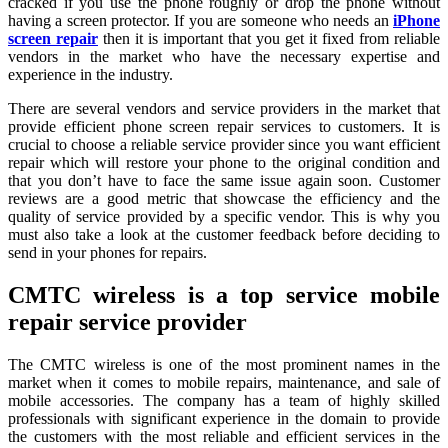
cracked if you use the phone roughly or drop the phone without
having a screen protector. If you are someone who needs an
iPhone
screen repair
then it is important that you get it fixed from reliable
vendors in the market who have the necessary expertise and
experience in the industry.
There are several vendors and service providers in the market that
provide efficient phone screen repair services to customers. It is
crucial to choose a reliable service provider since you want efficient
repair which will restore your phone to the original condition and
that you don’t have to face the same issue again soon. Customer
reviews are a good metric that showcase the efficiency and the
quality of service provided by a specific vendor. This is why you
must also take a look at the customer feedback before deciding to
send in your phones for repairs.
CMTC wireless is a top service mobile
repair service provider
The CMTC wireless is one of the most prominent names in the
market when it comes to mobile repairs, maintenance, and sale of
mobile accessories. The company has a team of highly skilled
professionals with significant experience in the domain to provide
the customers with the most reliable and efficient services in the