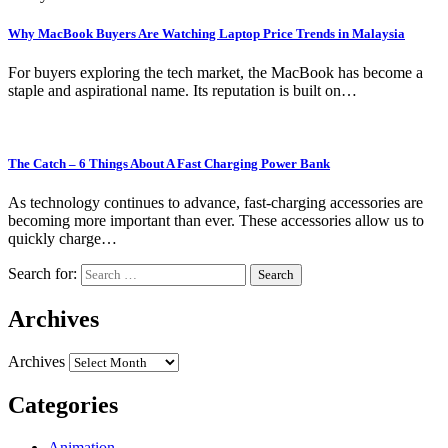
Why MacBook Buyers Are Watching Laptop Price Trends in Malaysia
For buyers exploring the tech market, the MacBook has become a
staple and aspirational name. Its reputation is built on…
The Catch – 6 Things About A Fast Charging Power Bank
As technology continues to advance, fast-charging accessories are
becoming more important than ever. These accessories allow us to
quickly charge…
Search for:
Archives
Archives
Categories
Animation