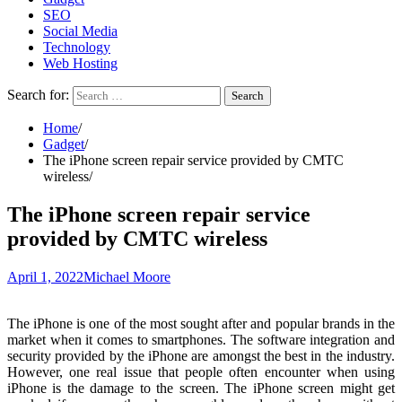
SEO
Social Media
Technology
Web Hosting
Search for:
Home
Gadget
The iPhone screen repair service provided by CMTC
wireless
The iPhone screen repair service
provided by CMTC wireless
April 1, 2022
Michael Moore
The iPhone is one of the most sought after and popular brands in the
market when it comes to smartphones. The software integration and
security provided by the iPhone are amongst the best in the industry.
However, one real issue that people often encounter when using
iPhone is the damage to the screen. The iPhone screen might get