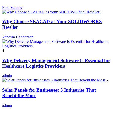
Fred Vanhoy
3
Why Choose SEACAD as Your SOLIDWORKS
Reseller
Vanessa Henderson
4
Why Delivery Management Software Is Essential for
Healthcare Logistics Providers
admin
5
Solar Panels for Businesses: 3 Industries That
Benefit the Most
admin