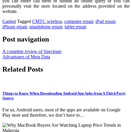
you can either call them or submit an online query or you can
personally visit the store located on the address provided on the
website.
Gadget
Tagged
CMTC wireless
,
computer repair
,
iPad repair
,
iPhone repair
,
smartphone repair
,
tablet repair
Post navigation
A complete review of Spectrum
Advantages of Meta Data
Related Posts
Things to Know When Downloading Android App Apks from A Third Party
Source
For us, Android users, most of the apps are available on Google
Play store and therefore, we don’t have to…