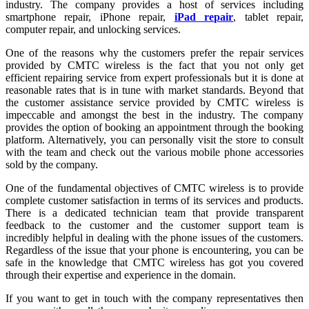
industry. The company provides a host of services including
smartphone repair, iPhone repair,
iPad repair
, tablet repair,
computer repair, and unlocking services.
One of the reasons why the customers prefer the repair services
provided by CMTC wireless is the fact that you not only get
efficient repairing service from expert professionals but it is done at
reasonable rates that is in tune with market standards. Beyond that
the customer assistance service provided by CMTC wireless is
impeccable and amongst the best in the industry. The company
provides the option of booking an appointment through the booking
platform. Alternatively, you can personally visit the store to consult
with the team and check out the various mobile phone accessories
sold by the company.
One of the fundamental objectives of CMTC wireless is to provide
complete customer satisfaction in terms of its services and products.
There is a dedicated technician team that provide transparent
feedback to the customer and the customer support team is
incredibly helpful in dealing with the phone issues of the customers.
Regardless of the issue that your phone is encountering, you can be
safe in the knowledge that CMTC wireless has got you covered
through their expertise and experience in the domain.
If you want to get in touch with the company representatives then