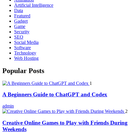
Artificial Intelligence
Data
Featured
Gadget
Game
Security
SEO
Social Media
Software
Technology
Web Hosting
Popular Posts
1
A Beginners Guide to ChatGPT and Codex
admin
2
Creative Online Games to Play with Friends During
Weekends