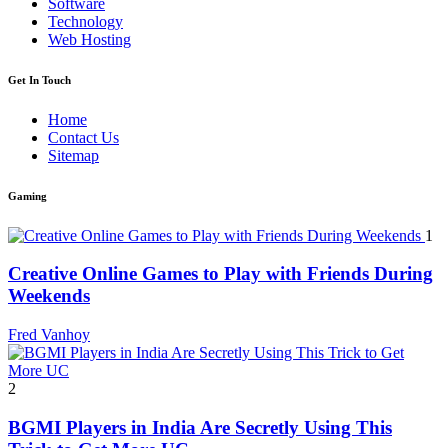
Software
Technology
Web Hosting
Get In Touch
Home
Contact Us
Sitemap
Gaming
1
Creative Online Games to Play with Friends During
Weekends
Fred Vanhoy
2
BGMI Players in India Are Secretly Using This