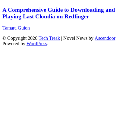
A Comprehensive Guide to Downloading and
Playing Last Cloudia on Redfinger
Tamara Guion
© Copyright 2026
Tech Treak
| Novel News by
Ascendoor
|
Powered by
WordPress
.