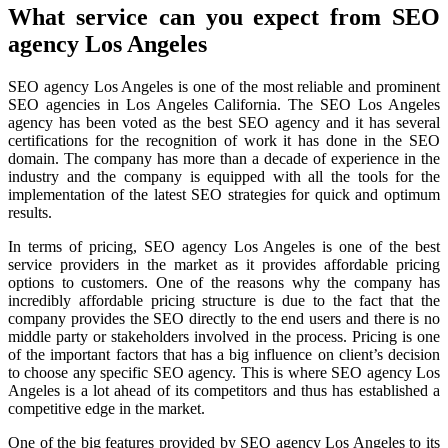
What service can you expect from SEO
agency Los Angeles
SEO agency Los Angeles is one of the most reliable and prominent
SEO agencies in Los Angeles California. The SEO Los Angeles
agency has been voted as the best SEO agency and it has several
certifications for the recognition of work it has done in the SEO
domain. The company has more than a decade of experience in the
industry and the company is equipped with all the tools for the
implementation of the latest SEO strategies for quick and optimum
results.
In terms of pricing, SEO agency Los Angeles is one of the best
service providers in the market as it provides affordable pricing
options to customers. One of the reasons why the company has
incredibly affordable pricing structure is due to the fact that the
company provides the SEO directly to the end users and there is no
middle party or stakeholders involved in the process. Pricing is one
of the important factors that has a big influence on client’s decision
to choose any specific SEO agency. This is where SEO agency Los
Angeles is a lot ahead of its competitors and thus has established a
competitive edge in the market.
One of the big features provided by SEO agency Los Angeles to its