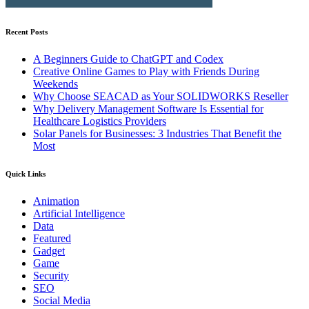
Recent Posts
A Beginners Guide to ChatGPT and Codex
Creative Online Games to Play with Friends During
Weekends
Why Choose SEACAD as Your SOLIDWORKS Reseller
Why Delivery Management Software Is Essential for
Healthcare Logistics Providers
Solar Panels for Businesses: 3 Industries That Benefit the
Most
Quick Links
Animation
Artificial Intelligence
Data
Featured
Gadget
Game
Security
SEO
Social Media