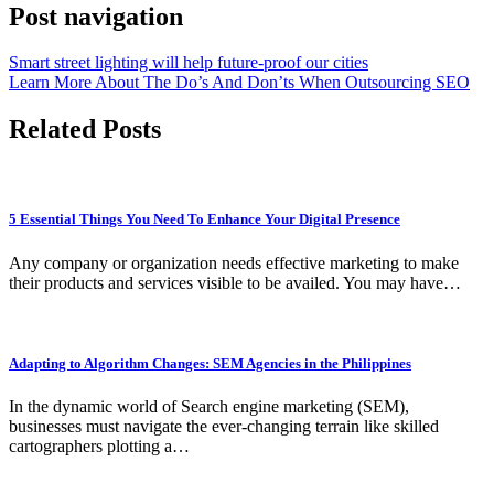
Post navigation
Smart street lighting will help future-proof our cities
Learn More About The Do’s And Don’ts When Outsourcing SEO
Related Posts
5 Essential Things You Need To Enhance Your Digital Presence
Any company or organization needs effective marketing to make
their products and services visible to be availed. You may have…
Adapting to Algorithm Changes: SEM Agencies in the Philippines
In the dynamic world of Search engine marketing (SEM),
businesses must navigate the ever-changing terrain like skilled
cartographers plotting a…