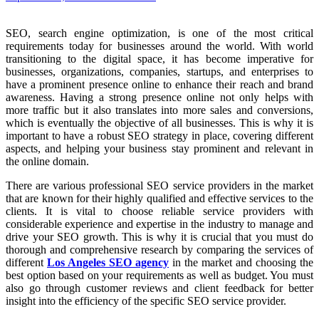
SEO, search engine optimization, is one of the most critical
requirements today for businesses around the world. With world
transitioning to the digital space, it has become imperative for
businesses, organizations, companies, startups, and enterprises to
have a prominent presence online to enhance their reach and brand
awareness. Having a strong presence online not only helps with
more traffic but it also translates into more sales and conversions,
which is eventually the objective of all businesses. This is why it is
important to have a robust SEO strategy in place, covering different
aspects, and helping your business stay prominent and relevant in
the online domain.
There are various professional SEO service providers in the market
that are known for their highly qualified and effective services to the
clients. It is vital to choose reliable service providers with
considerable experience and expertise in the industry to manage and
drive your SEO growth. This is why it is crucial that you must do
thorough and comprehensive research by comparing the services of
different
Los Angeles SEO agency
in the market and choosing the
best option based on your requirements as well as budget. You must
also go through customer reviews and client feedback for better
insight into the efficiency of the specific SEO service provider.