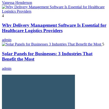
Vanessa Henderson
4
Why Delivery Management Software Is Essential for
Healthcare Logistics Providers
admin
5
Solar Panels for Businesses: 3 Industries That
Benefit the Most
admin