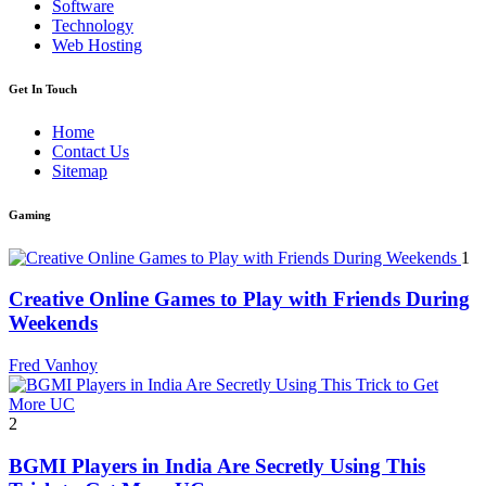
Software
Technology
Web Hosting
Get In Touch
Home
Contact Us
Sitemap
Gaming
1
Creative Online Games to Play with Friends During
Weekends
Fred Vanhoy
2
BGMI Players in India Are Secretly Using This