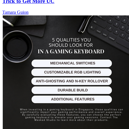
Trick to Get More UC
Tamara Guion