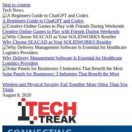
Skip to content
Tech News
A Beginners Guide to ChatGPT and Codex
Creative Online Games to Play with Friends During Weekends
Why Choose SEACAD as Your SOLIDWORKS Reseller
Why Delivery Management Software Is Essential for Healthcare
Logistics Providers
Solar Panels for Businesses: 3 Industries That Benefit the Most
Wireless and Physical Security Fail Together More Often Than You
Think
August 8, 2026