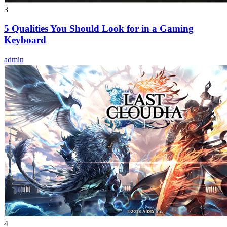
3
5 Qualities You Should Look for in a Gaming
Keyboard
admin
4