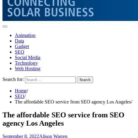
Animation
Data
Gadget
SEO
Social Media
Technology
Web Hosting
Search for:
Home
SEO
The affordable SEO service from SEO agency Los Angeles
The affordable SEO service from SEO
agency Los Angeles
September 8, 2022
Alison Warren