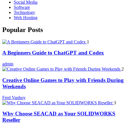
Social Media
Software
Technology
Web Hosting
Popular Posts
1
A Beginners Guide to ChatGPT and Codex
admin
2
Creative Online Games to Play with Friends During
Weekends
Fred Vanhoy
3
Why Choose SEACAD as Your SOLIDWORKS
Reseller