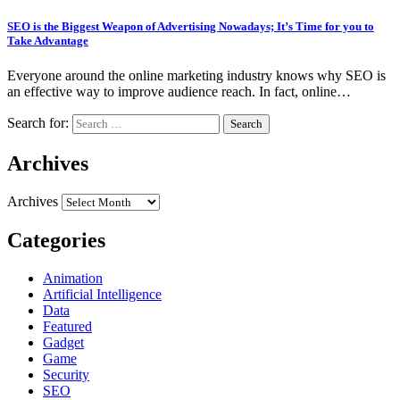
SEO is the Biggest Weapon of Advertising Nowadays; It’s Time for you to
Take Advantage
Everyone around the online marketing industry knows why SEO is
an effective way to improve audience reach. In fact, online…
Search for:
Archives
Archives
Categories
Animation
Artificial Intelligence
Data
Featured
Gadget
Game
Security
SEO