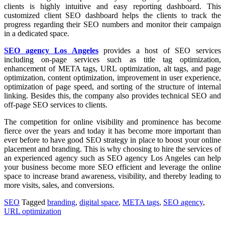
clients is highly intuitive and easy reporting dashboard. This
customized client SEO dashboard helps the clients to track the
progress regarding their SEO numbers and monitor their campaign
in a dedicated space.
SEO agency Los Angeles
provides a host of SEO services
including on-page services such as title tag optimization,
enhancement of META tags, URL optimization, alt tags, and page
optimization, content optimization, improvement in user experience,
optimization of page speed, and sorting of the structure of internal
linking. Besides this, the company also provides technical SEO and
off-page SEO services to clients.
The competition for online visibility and prominence has become
fierce over the years and today it has become more important than
ever before to have good SEO strategy in place to boost your online
placement and branding. This is why choosing to hire the services of
an experienced agency such as SEO agency Los Angeles can help
your business become more SEO efficient and leverage the online
space to increase brand awareness, visibility, and thereby leading to
more visits, sales, and conversions.
SEO
Tagged
branding
,
digital space
,
META tags
,
SEO agency
,
URL optimization