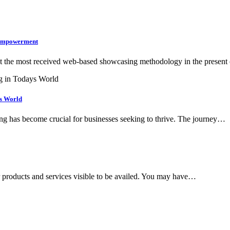
l Empowerment
gst the most received web-based showcasing methodology in the presen
’s World
ting has become crucial for businesses seeking to thrive. The journey…
 products and services visible to be availed. You may have…