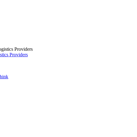
tics Providers
Think