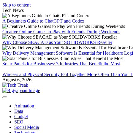
Skip to content
Tech News
A Beginners Guide to ChatGPT and Codex
Creative Online Games to Play with Friends During Weekends
Why Choose SEACAD as Your SOLIDWORKS Reseller
Why Delivery Management Software Is Essential for Healthcare Logis
Solar Panels for Businesses: 3 Industries That Benefit the Most
Wireless and Physical Security Fail Together More Often Than You 
August 6, 2026
Animation
Data
Gadget
SEO
Social Media
Technology