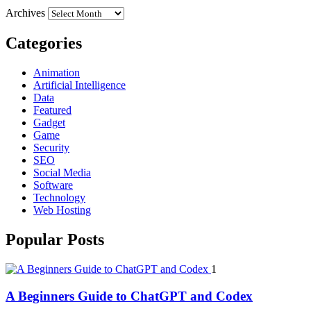
Archives
Categories
Animation
Artificial Intelligence
Data
Featured
Gadget
Game
Security
SEO
Social Media
Software
Technology
Web Hosting
Popular Posts
1
A Beginners Guide to ChatGPT and Codex