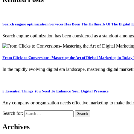
Search engine optimization Services Has Been The Hallmark Of The Digita
Search engine optimization has been considered as a standout amon
From Clicks to Conversions: Mastering the Art of Digital Marketing in Today
In the rapidly evolving digital era landscape, mastering digital marke
5 Essential Things You Need To Enhance Your Digital Presence
Any company or organization needs effective marketing to make their
Search for:
Archives