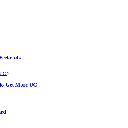
 Weekends
2
k to Get More UC
ard