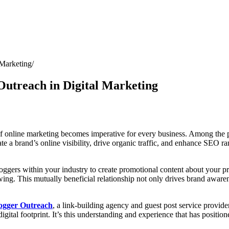
 Marketing
Outreach in Digital Marketing
of online marketing becomes imperative for every business. Among the pl
ate a brand’s online visibility, drive organic traffic, and enhance SEO r
oggers within your industry to create promotional content about your pro
wing. This mutually beneficial relationship not only drives brand awaren
ogger Outreach
, a link-building agency and guest post service provide
digital footprint. It’s this understanding and experience that has positio