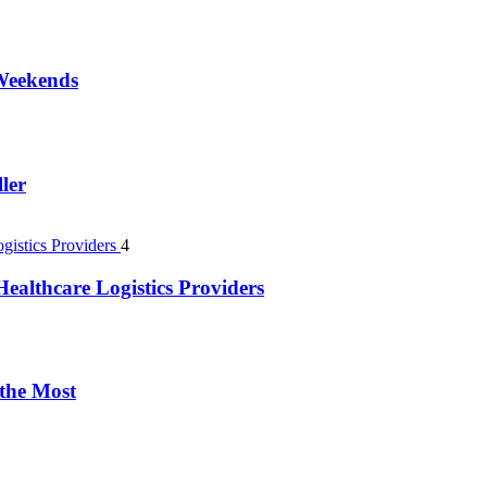
 Weekends
ler
4
ealthcare Logistics Providers
 the Most