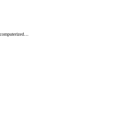
t computerized…