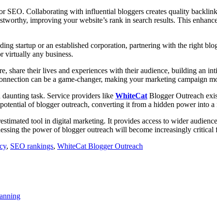
for SEO. Collaborating with influential bloggers creates quality backli
ustworthy, improving your website’s rank in search results. This enhanced
ding startup or an established corporation, partnering with the right blog
r virtually any business.
 share their lives and experiences with their audience, building an int
nal connection can be a game-changer, making your marketing campaign m
 daunting task. Service providers like
WhiteCat
Blogger Outreach exist
otential of blogger outreach, converting it from a hidden power into a m
erestimated tool in digital marketing. It provides access to wider audi
nessing the power of blogger outreach will become increasingly critical f
ncy
,
SEO rankings
,
WhiteCat Blogger Outreach
anning