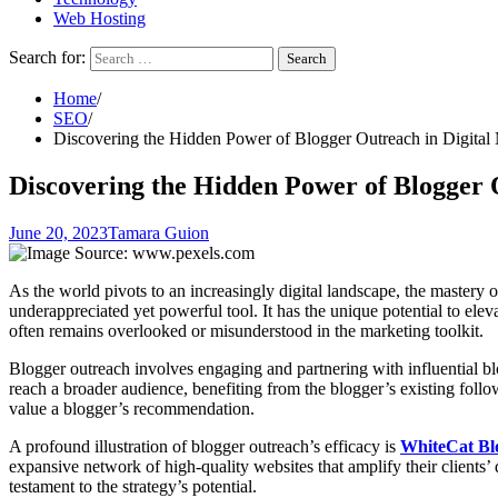
Web Hosting
Search for:
Home
SEO
Discovering the Hidden Power of Blogger Outreach in Digital
Discovering the Hidden Power of Blogger 
June 20, 2023
Tamara Guion
As the world pivots to an increasingly digital landscape, the mastery 
underappreciated yet powerful tool. It has the unique potential to elev
often remains overlooked or misunderstood in the marketing toolkit.
Blogger outreach involves engaging and partnering with influential bl
reach a broader audience, benefiting from the blogger’s existing follo
value a blogger’s recommendation.
A profound illustration of blogger outreach’s efficacy is
WhiteCat Bl
expansive network of high-quality websites that amplify their clients’ 
testament to the strategy’s potential.