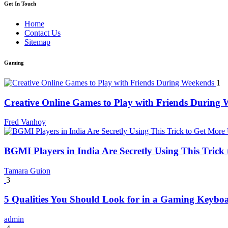
Get In Touch
Home
Contact Us
Sitemap
Gaming
1
Creative Online Games to Play with Friends During
Fred Vanhoy
BGMI Players in India Are Secretly Using This Tric
Tamara Guion
3
5 Qualities You Should Look for in a Gaming Keybo
admin