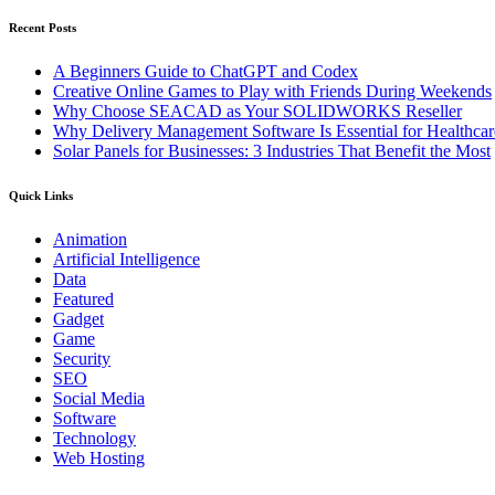
Recent Posts
A Beginners Guide to ChatGPT and Codex
Creative Online Games to Play with Friends During Weekends
Why Choose SEACAD as Your SOLIDWORKS Reseller
Why Delivery Management Software Is Essential for Healthcare
Solar Panels for Businesses: 3 Industries That Benefit the Most
Quick Links
Animation
Artificial Intelligence
Data
Featured
Gadget
Game
Security
SEO
Social Media
Software
Technology
Web Hosting