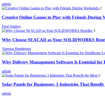
admin
2
Creative Online Games to Play with Friends During
Fred Vanhoy
3
Why Choose SEACAD as Your SOLIDWORKS Resel
Vanessa Henderson
Why Delivery Management Software Is Essential for H
admin
5
Solar Panels for Businesses: 3 Industries That Benefit
admin