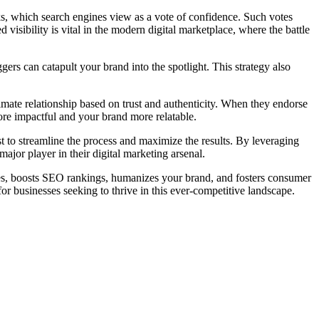
nks, which search engines view as a vote of confidence. Such votes
 visibility is vital in the modern digital marketplace, where the battle
gers can catapult your brand into the spotlight. This strategy also
imate relationship based on trust and authenticity. When they endorse
ore impactful and your brand more relatable.
 to streamline the process and maximize the results. By leveraging
ajor player in their digital marketing arsenal.
ences, boosts SEO rankings, humanizes your brand, and fosters consumer
or businesses seeking to thrive in this ever-competitive landscape.