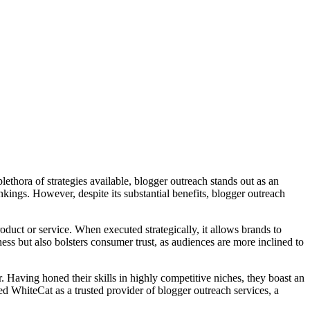
ethora of strategies available, blogger outreach stands out as an
ankings. However, despite its substantial benefits, blogger outreach
duct or service. When executed strategically, it allows brands to
ess but also bolsters consumer trust, as audiences are more inclined to
r. Having honed their skills in highly competitive niches, they boast an
ned WhiteCat as a trusted provider of blogger outreach services, a