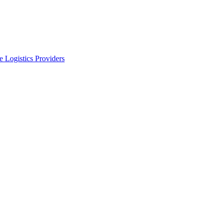
 Logistics Providers