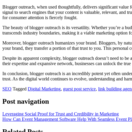
Blogger outreach, when used thoughtfully, delivers significant value 
signal to search engines that your content is valuable, relevant, and tr
for consumer attention is fiercely fought.
The beauty of blogger outreach is its versatility. Whether you’re a bud
transcends industry boundaries, making it a viable marketing option fo
Moreover, blogger outreach humanizes your brand. Bloggers, by nature,
your brand, they transfer a portion of that trust to you. This perso
Despite its apparent complexity, blogger outreach doesn’t need to be a
their expertise and expansive network, businesses can unlock the true p
In conclusion, blogger outreach is an incredibly potent yet often und
trust. As the digital world continues to evolve, understanding and har
SEO
Tagged
Digital Marketing
,
guest post service
,
link building age
Post navigation
Leveraging Social Proof for Trust and Credibility in Marketing
How Can Event Management Software Help With Seamless Event Pl
Related Posts