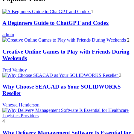
1
A Beginners Guide to ChatGPT and Codex
admin
2
Creative Online Games to Play with Friends During
Weekends
Fred Vanhoy
3
Why Choose SEACAD as Your SOLIDWORKS
Reseller
Vanessa Henderson
4
Why Delivery Management Software Is Essential for