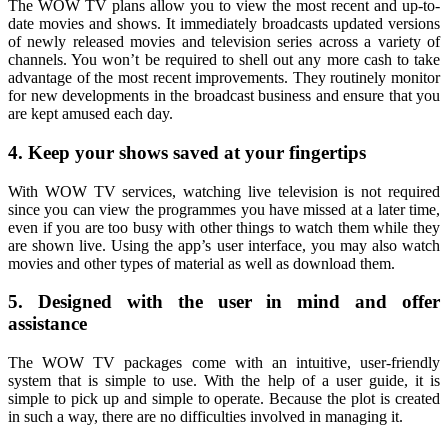
The WOW TV plans allow you to view the most recent and up-to-
date movies and shows. It immediately broadcasts updated versions
of newly released movies and television series across a variety of
channels. You won’t be required to shell out any more cash to take
advantage of the most recent improvements. They routinely monitor
for new developments in the broadcast business and ensure that you
are kept amused each day.
4. Keep your shows saved at your fingertips
With WOW TV services, watching live television is not required
since you can view the programmes you have missed at a later time,
even if you are too busy with other things to watch them while they
are shown live. Using the app’s user interface, you may also watch
movies and other types of material as well as download them.
5. Designed with the user in mind and offer
assistance
The WOW TV packages come with an intuitive, user-friendly
system that is simple to use. With the help of a user guide, it is
simple to pick up and simple to operate. Because the plot is created
in such a way, there are no difficulties involved in managing it.