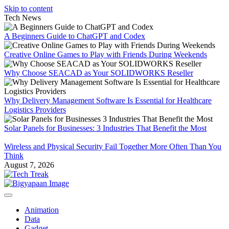
Skip to content
Tech News
A Beginners Guide to ChatGPT and Codex
Creative Online Games to Play with Friends During Weekends
Why Choose SEACAD as Your SOLIDWORKS Reseller
Why Delivery Management Software Is Essential for Healthcare
Logistics Providers
Solar Panels for Businesses: 3 Industries That Benefit the Most
Wireless and Physical Security Fail Together More Often Than You
Think
August 7, 2026
Animation
Data
Gadget