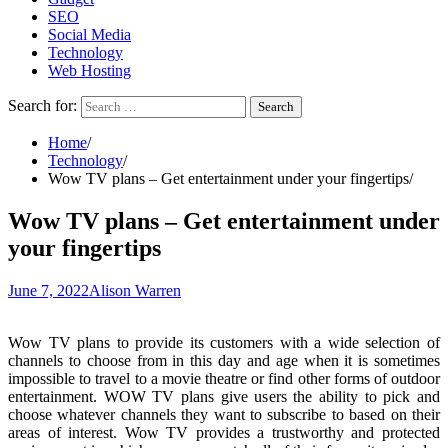
SEO
Social Media
Technology
Web Hosting
Search for:
Home
Technology
Wow TV plans – Get entertainment under your fingertips
Wow TV plans – Get entertainment under
your fingertips
June 7, 2022
Alison Warren
Wow TV plans to provide its customers with a wide selection of
channels to choose from in this day and age when it is sometimes
impossible to travel to a movie theatre or find other forms of outdoor
entertainment. WOW TV plans give users the ability to pick and
choose whatever channels they want to subscribe to based on their
areas of interest. Wow TV provides a trustworthy and protected