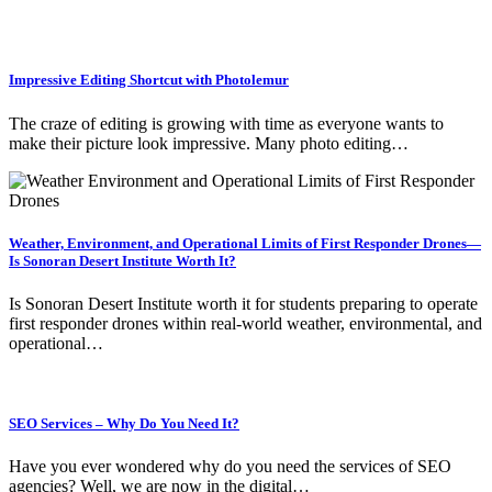
Impressive Editing Shortcut with Photolemur
The craze of editing is growing with time as everyone wants to
make their picture look impressive. Many photo editing…
Weather, Environment, and Operational Limits of First Responder Drones—
Is Sonoran Desert Institute Worth It?
Is Sonoran Desert Institute worth it for students preparing to operate
first responder drones within real-world weather, environmental, and
operational…
SEO Services – Why Do You Need It?
Have you ever wondered why do you need the services of SEO
agencies? Well, we are now in the digital…