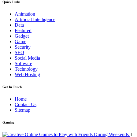
Quick Links
Animation
Artificial Intelligence
Data
Featured
Gadget
Game
Security
SEO
Social Media
Software
Technology
Web Hosting
Get In Touch
Home
Contact Us
Sitemap
Gaming
1