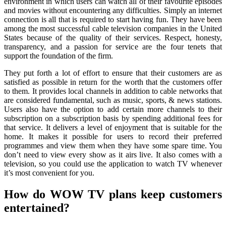
environment in which users can watch all of their favourite episodes
and movies without encountering any difficulties. Simply an internet
connection is all that is required to start having fun. They have been
among the most successful cable television companies in the United
States because of the quality of their services. Respect, honesty,
transparency, and a passion for service are the four tenets that
support the foundation of the firm.
They put forth a lot of effort to ensure that their customers are as
satisfied as possible in return for the worth that the customers offer
to them. It provides local channels in addition to cable networks that
are considered fundamental, such as music, sports, & news stations.
Users also have the option to add certain more channels to their
subscription on a subscription basis by spending additional fees for
that service. It delivers a level of enjoyment that is suitable for the
home. It makes it possible for users to record their preferred
programmes and view them when they have some spare time. You
don’t need to view every show as it airs live. It also comes with a
television, so you could use the application to watch TV whenever
it’s most convenient for you.
How do WOW TV plans keep customers
entertained?