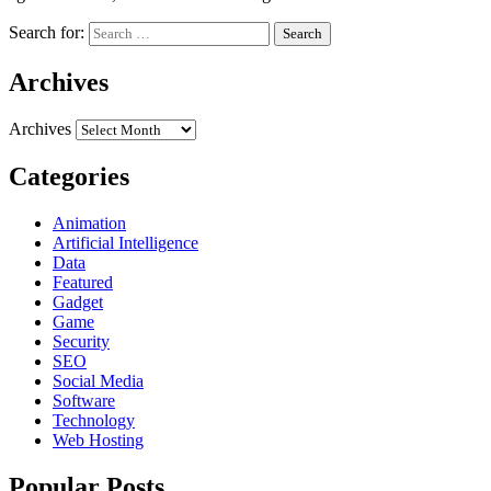
Search for:
Archives
Archives
Categories
Animation
Artificial Intelligence
Data
Featured
Gadget
Game
Security
SEO
Social Media
Software
Technology
Web Hosting
Popular Posts