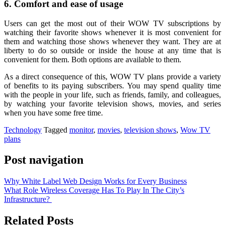
6. Comfort and ease of usage
Users can get the most out of their WOW TV subscriptions by
watching their favorite shows whenever it is most convenient for
them and watching those shows whenever they want. They are at
liberty to do so outside or inside the house at any time that is
convenient for them. Both options are available to them.
As a direct consequence of this, WOW TV plans provide a variety
of benefits to its paying subscribers. You may spend quality time
with the people in your life, such as friends, family, and colleagues,
by watching your favorite television shows, movies, and series
when you have some free time.
Technology
Tagged
monitor
,
movies
,
television shows
,
Wow TV
plans
Post navigation
Why White Label Web Design Works for Every Business
What Role Wireless Coverage Has To Play In The City’s
Infrastructure?
Related Posts