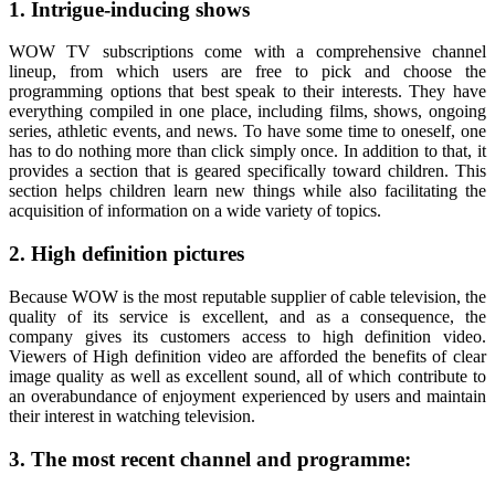
1. Intrigue-inducing shows
WOW TV subscriptions come with a comprehensive channel
lineup, from which users are free to pick and choose the
programming options that best speak to their interests. They have
everything compiled in one place, including films, shows, ongoing
series, athletic events, and news. To have some time to oneself, one
has to do nothing more than click simply once. In addition to that, it
provides a section that is geared specifically toward children. This
section helps children learn new things while also facilitating the
acquisition of information on a wide variety of topics.
2. High definition pictures
Because WOW is the most reputable supplier of cable television, the
quality of its service is excellent, and as a consequence, the
company gives its customers access to high definition video.
Viewers of High definition video are afforded the benefits of clear
image quality as well as excellent sound, all of which contribute to
an overabundance of enjoyment experienced by users and maintain
their interest in watching television.
3. The most recent channel and programme: