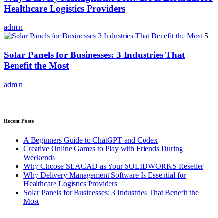
Healthcare Logistics Providers
admin
5
Solar Panels for Businesses: 3 Industries That
Benefit the Most
admin
Recent Posts
A Beginners Guide to ChatGPT and Codex
Creative Online Games to Play with Friends During
Weekends
Why Choose SEACAD as Your SOLIDWORKS Reseller
Why Delivery Management Software Is Essential for
Healthcare Logistics Providers
Solar Panels for Businesses: 3 Industries That Benefit the
Most