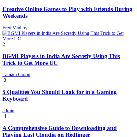
Creative Online Games to Play with Friends During
Weekends
Fred Vanhoy
2
BGMI Players in India Are Secretly Using This
Trick to Get More UC
Tamara Guion
3
5 Qualities You Should Look for in a Gaming
Keyboard
admin
4
A Comprehensive Guide to Downloading and
Playing Last Cloudia on Redfinger