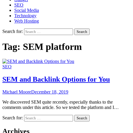
SEO
Social Media
Technology
Web Hosting
Search for:
Tag:
SEM platform
SEO
SEM and Backlink Options for You
Michael Moore
December 18, 2019
We discovered SEM quite recently, especially thanks to the
comments under this article. So we tested the platform and I…
Search for:
Archives