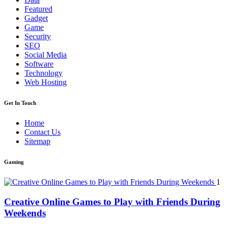
Featured
Gadget
Game
Security
SEO
Social Media
Software
Technology
Web Hosting
Get In Touch
Home
Contact Us
Sitemap
Gaming
1
Creative Online Games to Play with Friends During
Weekends