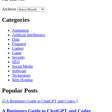
Archives
Categories
Animation
Artificial Intelligence
Data
Featured
Gadget
Game
Security
SEO
Social Media
Software
Technology
Web Hosting
Popular Posts
1
A Beginners Guide to ChatGPT and Codex