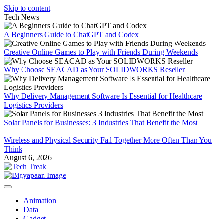
Skip to content
Tech News
A Beginners Guide to ChatGPT and Codex
Creative Online Games to Play with Friends During Weekends
Why Choose SEACAD as Your SOLIDWORKS Reseller
Why Delivery Management Software Is Essential for Healthcare
Logistics Providers
Solar Panels for Businesses: 3 Industries That Benefit the Most
Wireless and Physical Security Fail Together More Often Than You
Think
August 6, 2026
Animation
Data
Gadget