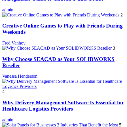
admin
2
Creative Online Games to Play with Friends During
Weekends
Fred Vanhoy
3
Why Choose SEACAD as Your SOLIDWORKS
Reseller
Vanessa Henderson
4
Why Delivery Management Software Is Essential for
Healthcare Logistics Providers
admin
5