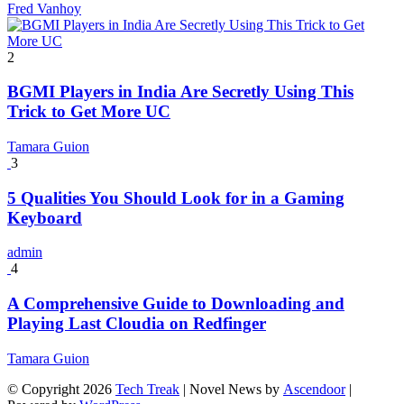
Fred Vanhoy
2
BGMI Players in India Are Secretly Using This
Trick to Get More UC
Tamara Guion
3
5 Qualities You Should Look for in a Gaming
Keyboard
admin
4
A Comprehensive Guide to Downloading and
Playing Last Cloudia on Redfinger
Tamara Guion
© Copyright 2026
Tech Treak
| Novel News by
Ascendoor
|