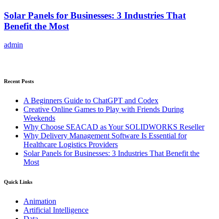
Solar Panels for Businesses: 3 Industries That
Benefit the Most
admin
Recent Posts
A Beginners Guide to ChatGPT and Codex
Creative Online Games to Play with Friends During
Weekends
Why Choose SEACAD as Your SOLIDWORKS Reseller
Why Delivery Management Software Is Essential for
Healthcare Logistics Providers
Solar Panels for Businesses: 3 Industries That Benefit the
Most
Quick Links
Animation
Artificial Intelligence
Data