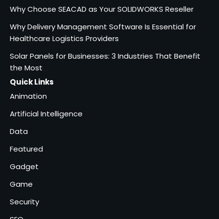
Why Choose SEACAD as Your
Why Choose SEACAD as Your SOLIDWORKS Reseller
SOLIDWORKS Reseller
3
Why Delivery Management Software Is Essential for
Vanessa Henderson
Healthcare Logistics Providers
Solar Panels for Businesses: 3 Industries That Benefit
Why Delivery Management
Software Is Essential for
the Most
4
Healthcare Logistics
Quick Links
admin
Providers
Animation
Solar Panels for Businesses: 3
Artificial Intelligence
Industries That Benefit the
5
Most
Data
admin
Featured
Gadget
Game
Security