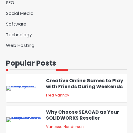
admin
SEO
Providers
Social Media
Solar Panels for Businesses: 3
Industries That Benefit the
Software
5
Most
admin
Technology
Web Hosting
A Beginners Guide to ChatGPT
and Codex
1
Popular Posts
admin
Creative Online Games to Play
with Friends During Weekends
2
Fred Vanhoy
Why Choose SEACAD as Your
SOLIDWORKS Reseller
3
Vanessa Henderson