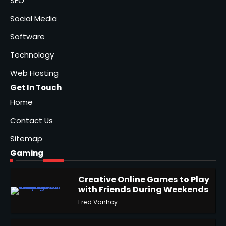
SEO
Social Media
Software
Technology
Web Hosting
Get In Touch
Home
Contact Us
Sitemap
Gaming
Creative Online Games to Play
with Friends During Weekends
1
Fred Vanhoy