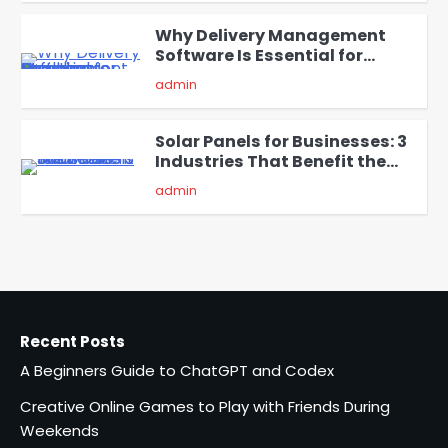
Why Delivery Management
Software Is Essential for
4
Healthcare Logistics
admin
Providers
Solar Panels for Businesses: 3
Industries That Benefit the
5
Most
admin
A Beginners Guide to ChatGPT
and Codex
1
admin
Recent Posts
Creative Online Games to Play
A Beginners Guide to ChatGPT and Codex
with Friends During Weekends
2
Fred Vanhoy
Creative Online Games to Play with Friends During
Weekends