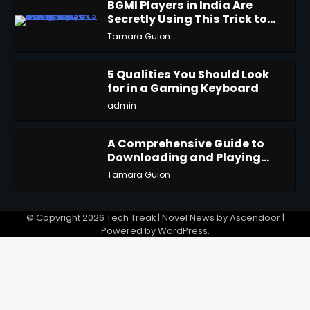
BGMI Players in India Are
Secretly Using This Trick to
2
Get More UC
Tamara Guion
5 Qualities You Should Look
for in a Gaming Keyboard
3
admin
A Comprehensive Guide to
Downloading and Playing
4
Last Cloudia on Redfinger
Tamara Guion
© Copyright 2026
Tech Treak
| Novel News by
Ascendoor
|
Powered by
WordPress
.