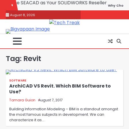
Skip
Why Choose SEACAD as You
to
August 8, 2026
content
Tag:
Revit
SOFTWARE
ArchiCAD VS Revit. Which BIM Software to
Use?
Tamara Guion
August 7, 2017
Building Information Modeling – BIM is a standout amongst
the most famous subjects in development. We can
characterize it as…