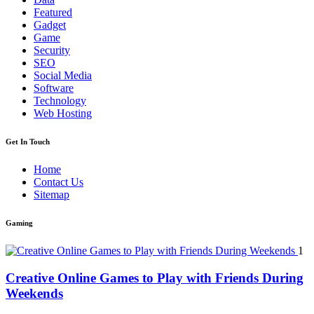
Featured
Gadget
Game
Security
SEO
Social Media
Software
Technology
Web Hosting
Get In Touch
Home
Contact Us
Sitemap
Gaming
1
Creative Online Games to Play with Friends During
Weekends