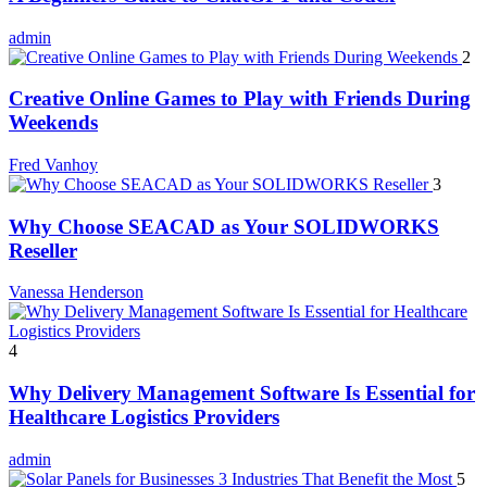
admin
2
Creative Online Games to Play with Friends During
Weekends
Fred Vanhoy
3
Why Choose SEACAD as Your SOLIDWORKS
Reseller
Vanessa Henderson
4
Why Delivery Management Software Is Essential for
Healthcare Logistics Providers
admin
5