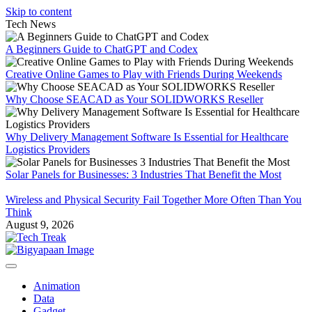
Skip to content
Tech News
A Beginners Guide to ChatGPT and Codex
Creative Online Games to Play with Friends During Weekends
Why Choose SEACAD as Your SOLIDWORKS Reseller
Why Delivery Management Software Is Essential for Healthcare
Logistics Providers
Solar Panels for Businesses: 3 Industries That Benefit the Most
Wireless and Physical Security Fail Together More Often Than You
Think
August 9, 2026
Animation
Data
Gadget