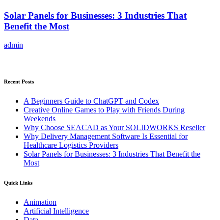
Solar Panels for Businesses: 3 Industries That
Benefit the Most
admin
Recent Posts
A Beginners Guide to ChatGPT and Codex
Creative Online Games to Play with Friends During
Weekends
Why Choose SEACAD as Your SOLIDWORKS Reseller
Why Delivery Management Software Is Essential for
Healthcare Logistics Providers
Solar Panels for Businesses: 3 Industries That Benefit the
Most
Quick Links
Animation
Artificial Intelligence
Data