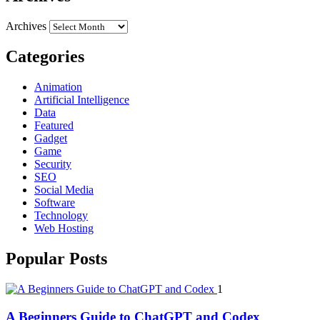
Archives
Categories
Animation
Artificial Intelligence
Data
Featured
Gadget
Game
Security
SEO
Social Media
Software
Technology
Web Hosting
Popular Posts
1
A Beginners Guide to ChatGPT and Codex