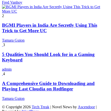
Fred Vanhoy
2
BGMI Players in India Are Secretly Using This
Trick to Get More UC
Tamara Guion
3
5 Qualities You Should Look for in a Gaming
Keyboard
admin
4
A Comprehensive Guide to Downloading and
Playing Last Cloudia on Redfinger
Tamara Guion
© Copyright 2026
Tech Treak
| Novel News by
Ascendoor
|