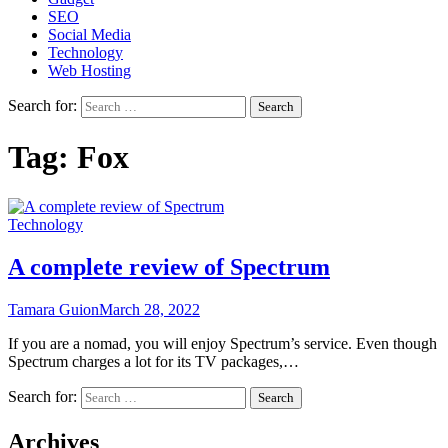
SEO
Social Media
Technology
Web Hosting
Search for:
Tag:
Fox
Technology
A complete review of Spectrum
Tamara Guion
March 28, 2022
If you are a nomad, you will enjoy Spectrum’s service. Even though
Spectrum charges a lot for its TV packages,…
Search for:
Archives