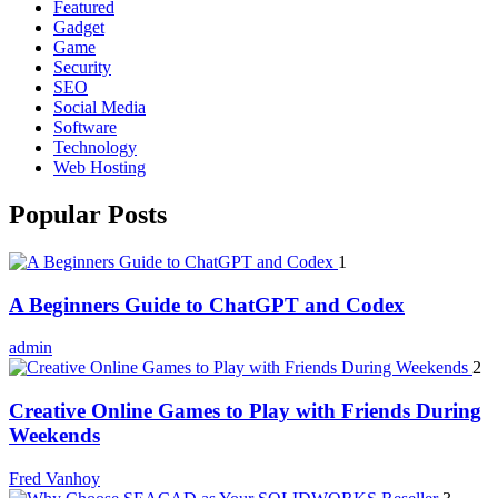
Featured
Gadget
Game
Security
SEO
Social Media
Software
Technology
Web Hosting
Popular Posts
1
A Beginners Guide to ChatGPT and Codex
admin
2
Creative Online Games to Play with Friends During
Weekends
Fred Vanhoy