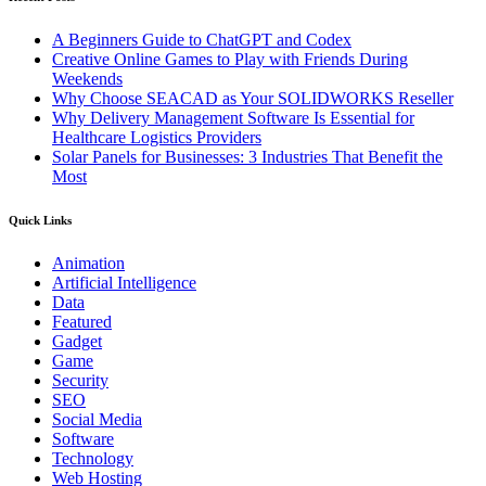
A Beginners Guide to ChatGPT and Codex
Creative Online Games to Play with Friends During
Weekends
Why Choose SEACAD as Your SOLIDWORKS Reseller
Why Delivery Management Software Is Essential for
Healthcare Logistics Providers
Solar Panels for Businesses: 3 Industries That Benefit the
Most
Quick Links
Animation
Artificial Intelligence
Data
Featured
Gadget
Game
Security
SEO
Social Media
Software
Technology
Web Hosting