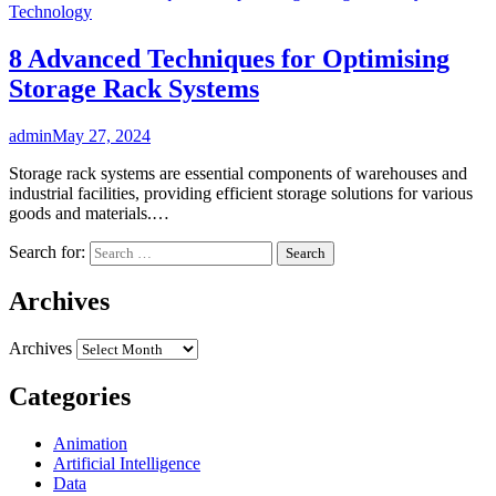
Technology
8 Advanced Techniques for Optimising
Storage Rack Systems
admin
May 27, 2024
Storage rack systems are essential components of warehouses and
industrial facilities, providing efficient storage solutions for various
goods and materials.…
Search for:
Archives
Archives
Categories
Animation
Artificial Intelligence
Data