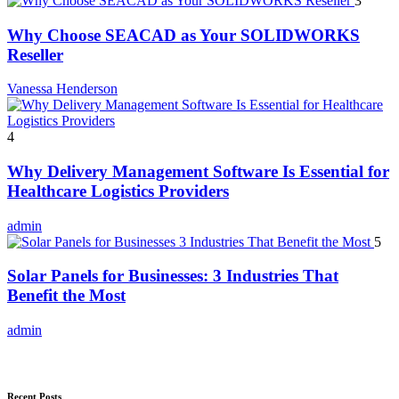
3
Why Choose SEACAD as Your SOLIDWORKS
Reseller
Vanessa Henderson
4
Why Delivery Management Software Is Essential for
Healthcare Logistics Providers
admin
5
Solar Panels for Businesses: 3 Industries That
Benefit the Most
admin
Recent Posts