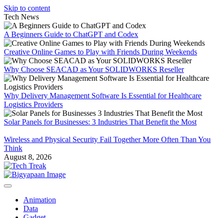
Skip to content
Tech News
A Beginners Guide to ChatGPT and Codex
Creative Online Games to Play with Friends During Weekends
Why Choose SEACAD as Your SOLIDWORKS Reseller
Why Delivery Management Software Is Essential for Healthcare
Logistics Providers
Solar Panels for Businesses: 3 Industries That Benefit the Most
Wireless and Physical Security Fail Together More Often Than You
Think
August 8, 2026
Animation
Data
Gadget