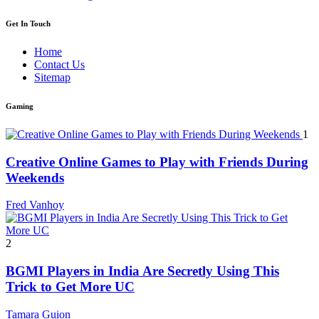
Get In Touch
Home
Contact Us
Sitemap
Gaming
1
Creative Online Games to Play with Friends During
Weekends
Fred Vanhoy
2
BGMI Players in India Are Secretly Using This
Trick to Get More UC
Tamara Guion