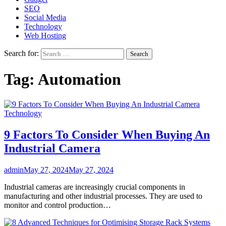
SEO
Social Media
Technology
Web Hosting
Search for:
Tag:
Automation
Technology
9 Factors To Consider When Buying An
Industrial Camera
admin
May 27, 2024
May 27, 2024
Industrial cameras are increasingly crucial components in
manufacturing and other industrial processes. They are used to
monitor and control production…