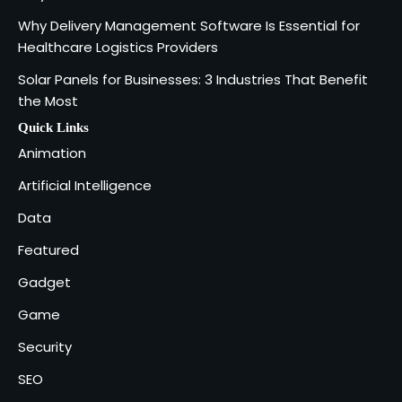
SOLIDWORKS Reseller
3
Why Delivery Management Software Is Essential for
Vanessa Henderson
Healthcare Logistics Providers
Solar Panels for Businesses: 3 Industries That Benefit
Why Delivery Management Software
the Most
Is Essential for Healthcare Logistics
4
Providers
admin
Quick Links
Animation
Solar Panels for Businesses: 3
Artificial Intelligence
Industries That Benefit the Most
5
Data
admin
Featured
Gadget
Game
Security
SEO