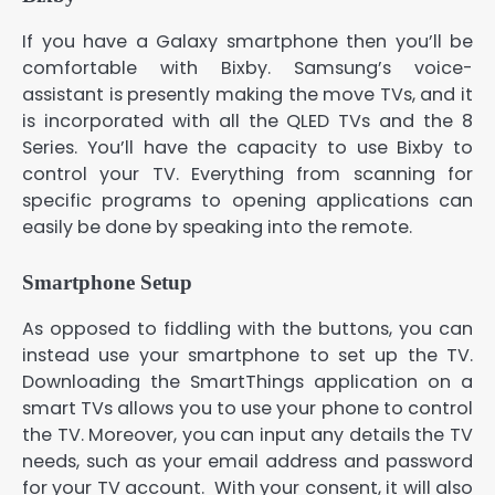
If you have a Galaxy smartphone then you’ll be
comfortable with Bixby. Samsung’s voice-
assistant is presently making the move TVs, and it
is incorporated with all the QLED TVs and the 8
Series. You’ll have the capacity to use Bixby to
control your TV. Everything from scanning for
specific programs to opening applications can
easily be done by speaking into the remote.
Smartphone Setup
As opposed to fiddling with the buttons, you can
instead use your smartphone to set up the TV.
Downloading the SmartThings application on a
smart TVs allows you to use your phone to control
the TV. Moreover, you can input any details the TV
needs, such as your email address and password
for your TV account. With your consent, it will also