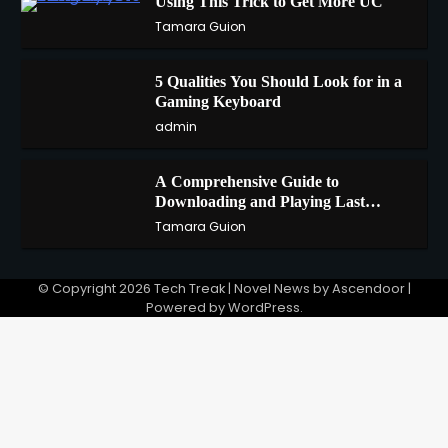
Using This Trick to Get More UC
2
Tamara Guion
5 Qualities You Should Look for in a
3
Gaming Keyboard
admin
A Comprehensive Guide to
4
Downloading and Playing Last
Cloudia on Redfinger
Tamara Guion
© Copyright 2026
Tech Treak
| Novel News by
Ascendoor
|
Powered by
WordPress
.