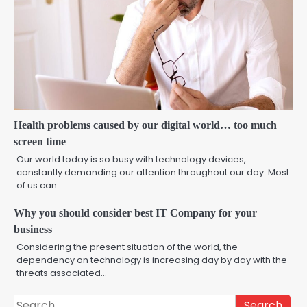
Health problems caused by our digital world… too much
screen time
Our world today is so busy with technology devices,
constantly demanding our attention throughout our day. Most
of us can…
Why you should consider best IT Company for your
business
Considering the present situation of the world, the
dependency on technology is increasing day by day with the
threats associated…
Search