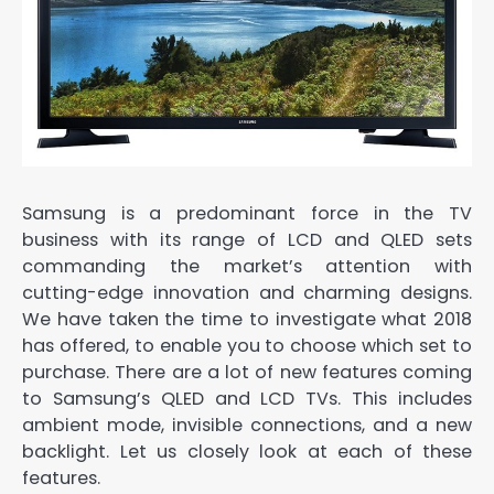
Samsung is a predominant force in the TV
business with its range of LCD and QLED sets
commanding the market’s attention with
cutting-edge innovation and charming designs.
We have taken the time to investigate what 2018
has offered, to enable you to choose which set to
purchase. There are a lot of new features coming
to Samsung’s QLED and LCD TVs. This includes
ambient mode, invisible connections, and a new
backlight. Let us closely look at each of these
features.