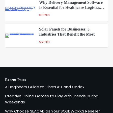
Why Delivery Management Software
Is Essential for Healthcare Logistics
4
Providers
admin
Solar Panels for Businesses: 3
Industries That Benefit the Most
5
admin
A Beginners Guide to ChatGPT and
Codex
1
admin
Recent Posts
Creative Online Games to Play with
A Beginners Guide to ChatGPT and Codex
Friends During Weekends
2
Fred Vanhoy
Creative Online Games to Play with Friends During
Weekends
Why Choose SEACAD as Your
Why Choose SEACAD as Your SOLIDWORKS Reseller