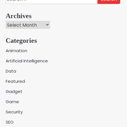
for:
Archives
Archives
Categories
Creative Online Games to Play with
Animation
Friends During Weekends
2
Artificial Intelligence
Fred Vanhoy
Data
Why Choose SEACAD as Your
Featured
SOLIDWORKS Reseller
3
Vanessa Henderson
Gadget
Game
Why Delivery Management Software
Security
Is Essential for Healthcare Logistics
4
Providers
admin
SEO