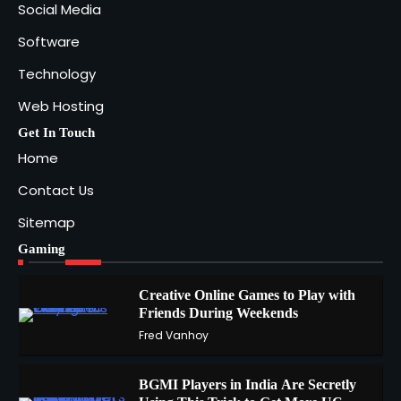
Social Media
Software
Technology
Web Hosting
Get In Touch
Home
Contact Us
Sitemap
Gaming
Creative Online Games to Play with
Friends During Weekends
1
Fred Vanhoy
BGMI Players in India Are Secretly