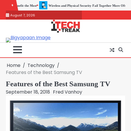
Skip
 Physical Security Fail Together More Often Than You Think
A Beginners Guide to 
to
August 7, 2026
content
Home
Technology
Features of the Best Samsung TV
Features of the Best Samsung TV
September 18, 2018
Fred Vanhoy