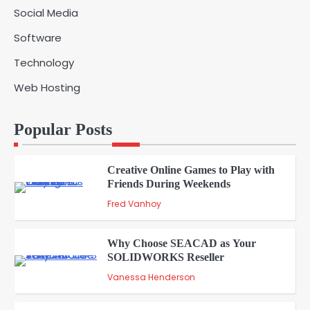
Social Media
Solar Panels for Businesses: 3
Software
Industries That Benefit the Most
5
admin
Technology
Web Hosting
A Beginners Guide to ChatGPT and
Codex
1
Popular Posts
admin
Creative Online Games to Play with
Friends During Weekends
2
Fred Vanhoy
Why Choose SEACAD as Your
SOLIDWORKS Reseller
3
Vanessa Henderson