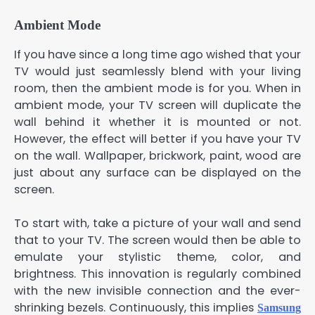
Ambient Mode
If you have since a long time ago wished that your
TV would just seamlessly blend with your living
room, then the ambient mode is for you. When in
ambient mode, your TV screen will duplicate the
wall behind it whether it is mounted or not.
However, the effect will better if you have your TV
on the wall. Wallpaper, brickwork, paint, wood are
just about any surface can be displayed on the
screen.
To start with, take a picture of your wall and send
that to your TV. The screen would then be able to
emulate your stylistic theme, color, and
brightness. This innovation is regularly combined
with the new invisible connection and the ever-
shrinking bezels. Continuously, this implies
Samsung