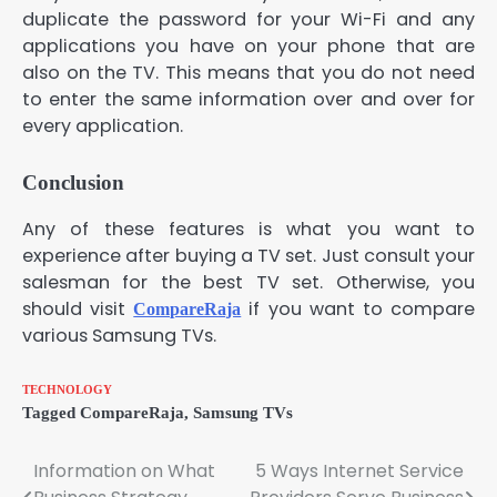
duplicate the password for your Wi-Fi and any
applications you have on your phone that are
also on the TV. This means that you do not need
to enter the same information over and over for
every application.
Conclusion
Any of these features is what you want to
experience after buying a TV set. Just consult your
salesman for the best TV set. Otherwise, you
should visit
if you want to compare
CompareRaja
various Samsung TVs.
TECHNOLOGY
Tagged
CompareRaja
,
Samsung TVs
Information on What
5 Ways Internet Service
Post