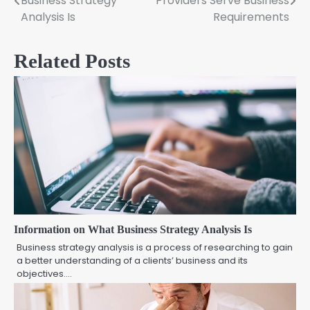
Business Strategy
Providers Serve Business
navigation
Analysis Is
Requirements
Related Posts
Information on What Business Strategy Analysis Is
Business strategy analysis is a process of researching to gain
a better understanding of a clients’ business and its
objectives.…