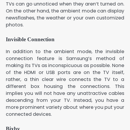
TVs can go unnoticed when they aren’t turned on.
On the other hand, the ambient mode can display
newsflashes, the weather or your own customized
photos.
Invisible Connection
In addition to the ambient mode, the invisible
connection feature is Samsung’s method of
making its TVs as inconspicuous as possible. None
of the HDMI or USB ports are on the TV itself,
rather, a thin clear wire connects the TV to a
different box housing the connections. This
implies you will not have any unattractive cables
descending from your TV. Instead, you have a
more prominent variety about where you put your
connected devices.
Bixby