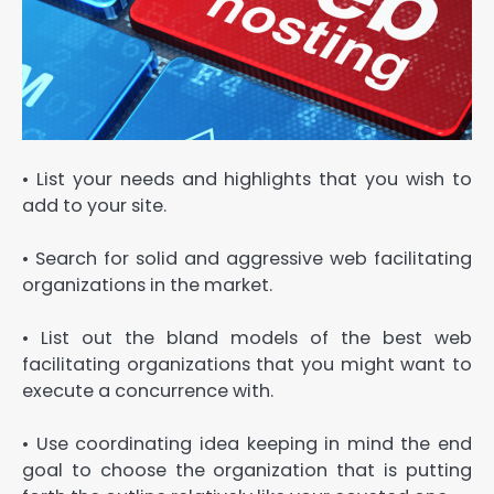
• List your needs and highlights that you wish to
add to your site.
• Search for solid and aggressive web facilitating
organizations in the market.
• List out the bland models of the best web
facilitating organizations that you might want to
execute a concurrence with.
• Use coordinating idea keeping in mind the end
goal to choose the organization that is putting