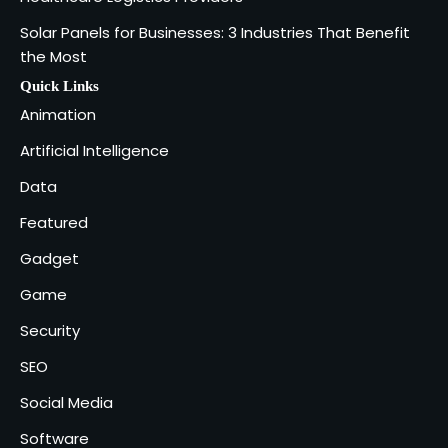
Solar Panels for Businesses: 3 Industries That Benefit
Why Delivery Management Software
the Most
Is Essential for Healthcare Logistics
4
Providers
admin
Quick Links
Animation
Solar Panels for Businesses: 3
Artificial Intelligence
Industries That Benefit the Most
5
Data
admin
Featured
Gadget
Game
Security
SEO
Social Media
Software