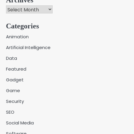
Archives
Categories
Creative Online Games to Play with
Animation
Friends During Weekends
2
Artificial Intelligence
Fred Vanhoy
Data
Why Choose SEACAD as Your
Featured
SOLIDWORKS Reseller
3
Vanessa Henderson
Gadget
Game
Why Delivery Management Software
Security
Is Essential for Healthcare Logistics
4
Providers
admin
SEO
Social Media
Solar Panels for Businesses: 3
Software
Industries That Benefit the Most