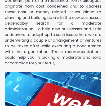
dominant part of the resistance from colleagues
originate from cost concerned and to address
these cost or money related issues joined to
planning and building up a site the new businesses
dependably search for a moderate
administration. To help new businesses and little
endeavors to adapt up to such issues here we are
underwriting a couple of arrangement of ventures
to be taken after while executing a concurrence
with the organization. These recommendations
could help you in picking a moderate and solid
accomplice for your fetus,