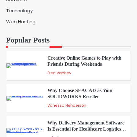
5
admin
Technology
Web Hosting
A Beginners Guide to ChatGPT and
Codex
1
Popular Posts
admin
Creative Online Games to Play with
Friends During Weekends
2
Fred Vanhoy
Why Choose SEACAD as Your
SOLIDWORKS Reseller
3
Vanessa Henderson
Why Delivery Management Software
Is Essential for Healthcare Logistics
4
Providers