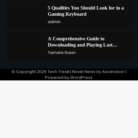
5 Qualities You Should Look for in a
3
Gaming Keyboard
admin
A Comprehensive Guide to
4
Downloading and Playing Last
Cloudia on Redfinger
Tamara Guion
© Copyright 2026
Tech Treak
| Novel News by
Ascendoor
|
Powered by
WordPress
.