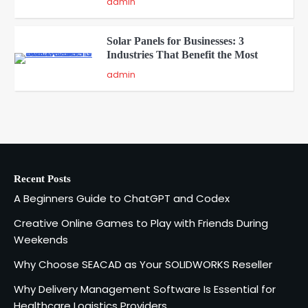
admin
Solar Panels for Businesses: 3
Industries That Benefit the Most
5
admin
A Beginners Guide to ChatGPT and
Codex
1
admin
Recent Posts
Creative Online Games to Play with
A Beginners Guide to ChatGPT and Codex
Friends During Weekends
2
Fred Vanhoy
Creative Online Games to Play with Friends During
Weekends
Why Choose SEACAD as Your
Why Choose SEACAD as Your SOLIDWORKS Reseller
SOLIDWORKS Reseller
3
Why Delivery Management Software Is Essential for
Vanessa Henderson
Healthcare Logistics Providers