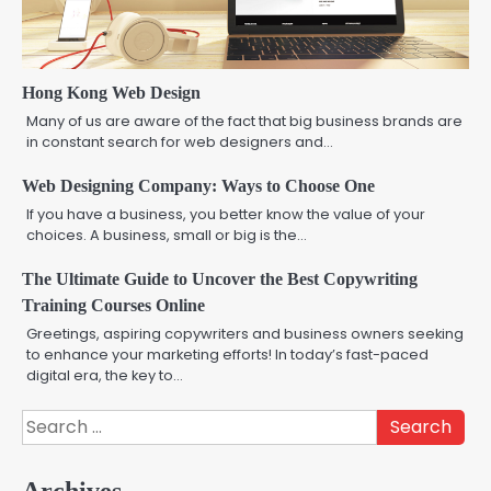
Hong Kong Web Design
Many of us are aware of the fact that big business brands are
in constant search for web designers and…
Web Designing Company: Ways to Choose One
If you have a business, you better know the value of your
choices. A business, small or big is the…
The Ultimate Guide to Uncover the Best Copywriting
Training Courses Online
Greetings, aspiring copywriters and business owners seeking
to enhance your marketing efforts! In today’s fast-paced
digital era, the key to…
Search
for:
Archives