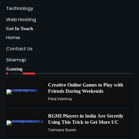
Technology
Web Hosting
Get In Touch
Home
Contact Us
Sitemap
Gaming
Creative Online Games to Play with
Friends During Weekends
1
Fred Vanhoy
BGMI Players in India Are Secretly
Using This Trick to Get More UC
2
Tamara Guion