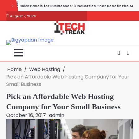
Skip
 3 Industries That Benefit the Most
Wireless and Physical Security 
to
August 7, 2026
content
Home
Web Hosting
Pick an Affordable Web Hosting Company for Your
Small Business
Pick an Affordable Web Hosting
Company for Your Small Business
October 16, 2017
admin