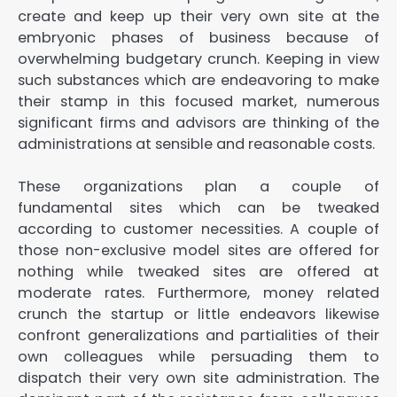
create and keep up their very own site at the
embryonic phases of business because of
overwhelming budgetary crunch. Keeping in view
such substances which are endeavoring to make
their stamp in this focused market, numerous
significant firms and advisors are thinking of the
administrations at sensible and reasonable costs.
These organizations plan a couple of
fundamental sites which can be tweaked
according to customer necessities. A couple of
those non-exclusive model sites are offered for
nothing while tweaked sites are offered at
moderate rates. Furthermore, money related
crunch the startup or little endeavors likewise
confront generalizations and partialities of their
own colleagues while persuading them to
dispatch their very own site administration. The