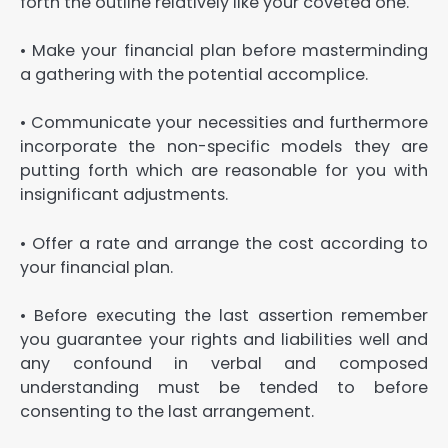
forth the outline relatively like your coveted one.
• Make your financial plan before masterminding
a gathering with the potential accomplice.
• Communicate your necessities and furthermore
incorporate the non-specific models they are
putting forth which are reasonable for you with
insignificant adjustments.
• Offer a rate and arrange the cost according to
your financial plan.
• Before executing the last assertion remember
you guarantee your rights and liabilities well and
any confound in verbal and composed
understanding must be tended to before
consenting to the last arrangement.