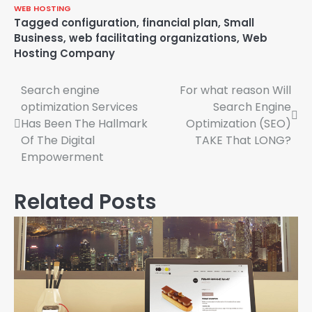
WEB HOSTING
Tagged
configuration
,
financial plan
,
Small
Business
,
web facilitating organizations
,
Web
Hosting Company
Search engine
For what reason Will
Post
optimization Services
Search Engine
navigation
Has Been The Hallmark
Optimization (SEO)
Of The Digital
TAKE That LONG?
Empowerment
Related Posts