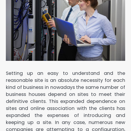
Setting up an easy to understand and the
reasonable site is an absolute necessity for each
kind of business in nowadays the same number of
business houses depend on sites to meet their
definitive clients. This expanded dependence on
sites and online association with the clients has
expanded the expenses of introducing and
keeping up a site. In any case, numerous new
companies are attempting to a configuration,