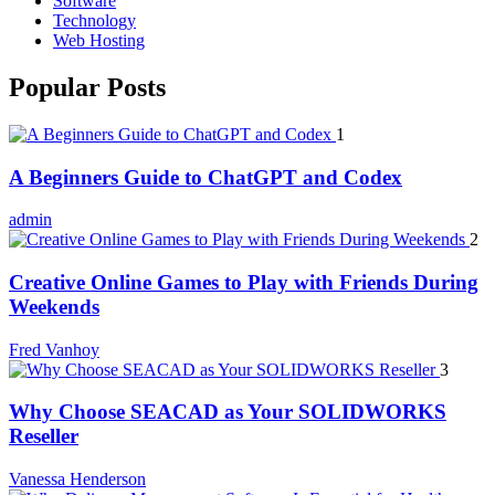
Software
Technology
Web Hosting
Popular Posts
1
A Beginners Guide to ChatGPT and Codex
admin
2
Creative Online Games to Play with Friends During
Weekends
Fred Vanhoy
3
Why Choose SEACAD as Your SOLIDWORKS
Reseller
Vanessa Henderson