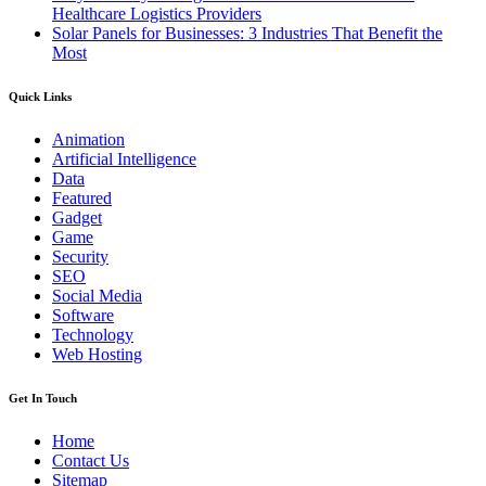
Healthcare Logistics Providers
Solar Panels for Businesses: 3 Industries That Benefit the
Most
Quick Links
Animation
Artificial Intelligence
Data
Featured
Gadget
Game
Security
SEO
Social Media
Software
Technology
Web Hosting
Get In Touch
Home
Contact Us
Sitemap