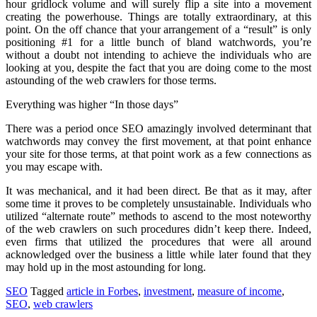
hour gridlock volume and will surely flip a site into a movement
creating the powerhouse. Things are totally extraordinary, at this
point. On the off chance that your arrangement of a “result” is only
positioning #1 for a little bunch of bland watchwords, you’re
without a doubt not intending to achieve the individuals who are
looking at you, despite the fact that you are doing come to the most
astounding of the web crawlers for those terms.
Everything was higher “In those days”
There was a period once SEO amazingly involved determinant that
watchwords may convey the first movement, at that point enhance
your site for those terms, at that point work as a few connections as
you may escape with.
It was mechanical, and it had been direct. Be that as it may, after
some time it proves to be completely unsustainable. Individuals who
utilized “alternate route” methods to ascend to the most noteworthy
of the web crawlers on such procedures didn’t keep there. Indeed,
even firms that utilized the procedures that were all around
acknowledged over the business a little while later found that they
may hold up in the most astounding for long.
SEO
Tagged
article in Forbes
,
investment
,
measure of income
,
SEO
,
web crawlers