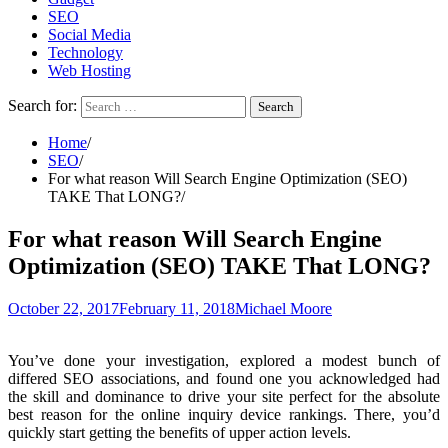
SEO
Social Media
Technology
Web Hosting
Search for:
Home
SEO
For what reason Will Search Engine Optimization (SEO)
TAKE That LONG?
For what reason Will Search Engine
Optimization (SEO) TAKE That LONG?
October 22, 2017
February 11, 2018
Michael Moore
You’ve done your investigation, explored a modest bunch of
differed SEO associations, and found one you acknowledged had
the skill and dominance to drive your site perfect for the absolute
best reason for the online inquiry device rankings. There, you’d
quickly start getting the benefits of upper action levels.