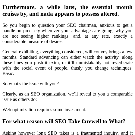
Furthermore, a while later, the essential month
cruises by, and nada appears to possess altered.
So you begin to question your SEO chairman, anxious to get a
handle on precisely wherever your advantages are going, why you
are not seeing higher rankings, and, at any rate, exactly a
considerable measure of desires.
General exhibiting, everything considered, will convey brings a few
months. Standard advancing can either watch the activity, along
these lines you push it extra, or it’ll unmistakably not reverberate
with the social event of people, thusly you change techniques.
Basic.
So what’s the issue with you?
Clearly, as an SEO organization, we’ll reveal to you a comparable
issue as others do:
Web optimization requires some investment.
For what reason will SEO Take farewell to What?
Asking however long SEO takes is a fragmented inquiry, and it