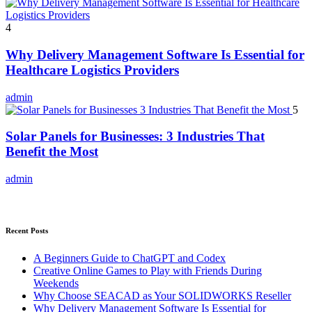
4
Why Delivery Management Software Is Essential for
Healthcare Logistics Providers
admin
5
Solar Panels for Businesses: 3 Industries That
Benefit the Most
admin
Recent Posts
A Beginners Guide to ChatGPT and Codex
Creative Online Games to Play with Friends During
Weekends
Why Choose SEACAD as Your SOLIDWORKS Reseller
Why Delivery Management Software Is Essential for