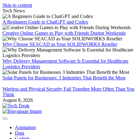
Skip to content
Tech News
A Beginners Guide to ChatGPT and Codex
Creative Online Games to Play with Friends During Weekends
Why Choose SEACAD as Your SOLIDWORKS Reseller
Why Delivery Management Software Is Essential for Healthcare
Logistics Providers
Solar Panels for Businesses: 3 Industries That Benefit the Most
Wireless and Physical Security Fail Together More Often Than You
Think
August 8, 2026
Animation
Data
Gadget