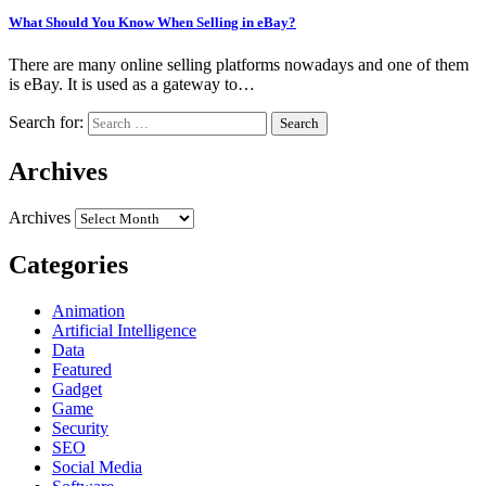
What Should You Know When Selling in eBay?
There are many online selling platforms nowadays and one of them
is eBay. It is used as a gateway to…
Search for:
Archives
Archives
Categories
Animation
Artificial Intelligence
Data
Featured
Gadget
Game
Security
SEO
Social Media