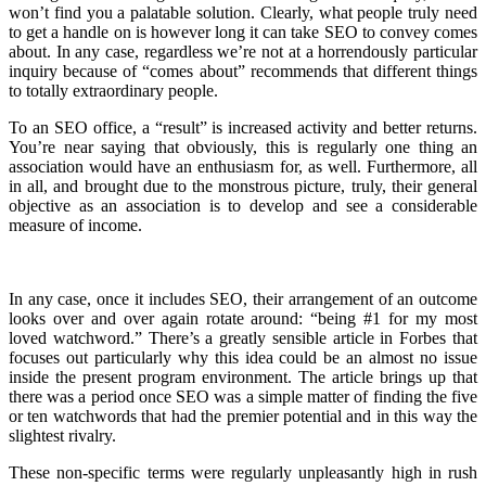
won’t find you a palatable solution. Clearly, what people truly need
to get a handle on is however long it can take SEO to convey comes
about. In any case, regardless we’re not at a horrendously particular
inquiry because of “comes about” recommends that different things
to totally extraordinary people.
To an SEO office, a “result” is increased activity and better returns.
You’re near saying that obviously, this is regularly one thing an
association would have an enthusiasm for, as well. Furthermore, all
in all, and brought due to the monstrous picture, truly, their general
objective as an association is to develop and see a considerable
measure of income.
In any case, once it includes SEO, their arrangement of an outcome
looks over and over again rotate around: “being #1 for my most
loved watchword.” There’s a greatly sensible article in Forbes that
focuses out particularly why this idea could be an almost no issue
inside the present program environment. The article brings up that
there was a period once SEO was a simple matter of finding the five
or ten watchwords that had the premier potential and in this way the
slightest rivalry.
These non-specific terms were regularly unpleasantly high in rush