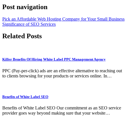
Post navigation
Pick an Affordable Web Hosting Company for Your Small Business
Significance of SEO Services
Related Posts
Killer Benefits Of Hiring White Label PPC Management Agency
PPC (Pay-per-click) ads are an effective alternative to reaching out
to clients browsing for your products or services online. In…
Benefits of White Label SEO
Benefits of White Label SEO Our commitment as an SEO service
provider goes way beyond making sure that your website…