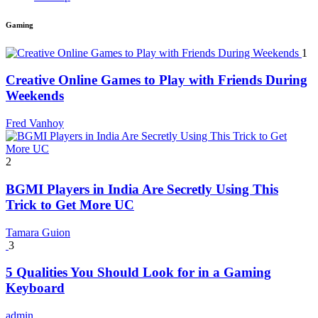
Gaming
1
Creative Online Games to Play with Friends During
Weekends
Fred Vanhoy
2
BGMI Players in India Are Secretly Using This
Trick to Get More UC
Tamara Guion
3
5 Qualities You Should Look for in a Gaming
Keyboard
admin