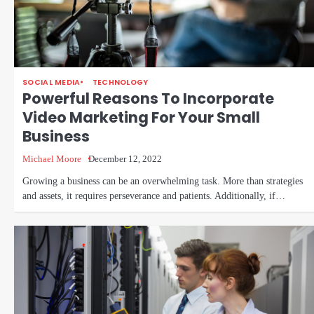
SOCIAL MEDIA
TECHNOLOGY
Powerful Reasons To Incorporate
Video Marketing For Your Small
Business
Michael Moore
December 12, 2022
Growing a business can be an overwhelming task. More than strategies
and assets, it requires perseverance and patients. Additionally, if…