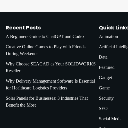
Recent Posts
Quick Link
A Beginners Guide to ChatGPT and Codex
Animation
Creative Online Games to Play with Friends
Artificial Intell
During Weekends
Data
Why Choose SEACAD as Your SOLIDWORKS
Featured
Reseller
Gadget
Why Delivery Management Software Is Essential
for Healthcare Logistics Providers
Game
Solar Panels for Businesses: 3 Industries That
Security
Benefit the Most
SEO
Social Media