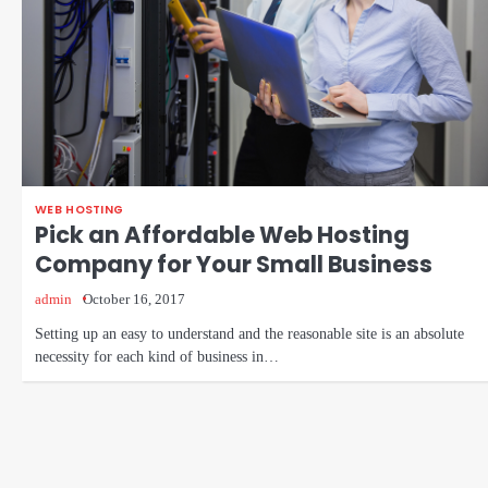
WEB HOSTING
Pick an Affordable Web Hosting
Company for Your Small Business
admin
October 16, 2017
Setting up an easy to understand and the reasonable site is an absolute
necessity for each kind of business in…