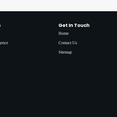
s
Get In Touch
Home
igence
Contact Us
Sitemap