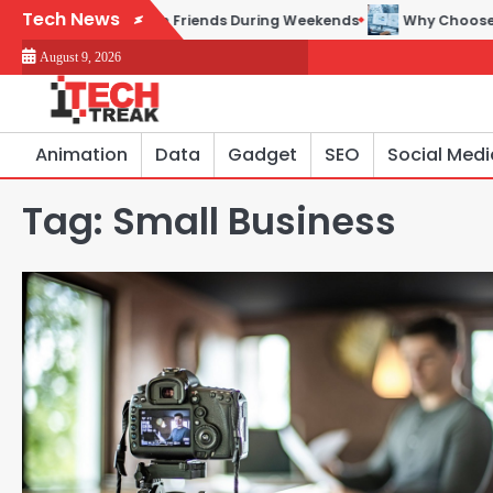
Skip
Tech News
es to Play with Friends During Weekends
Why Choose SEACAD 
to
August 9, 2026
content
Animation
Data
Gadget
SEO
Social Medi
Tag:
Small Business