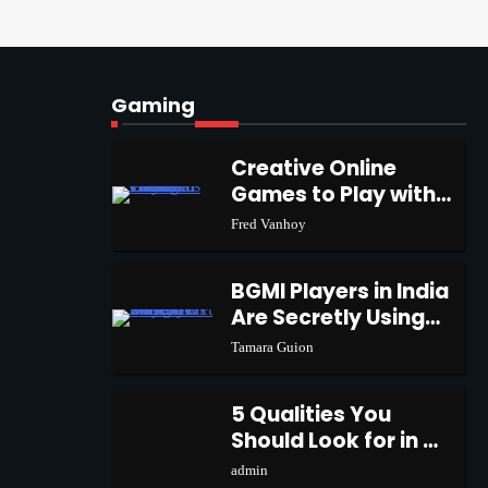
ChatGPT and Codex
1
admin
Gaming
Creative Online Games
to Play with Friends
2
Creative Online
During Weekends
Fred Vanhoy
Games to Play with
1
Friends During
Fred Vanhoy
Weekends
Why Choose SEACAD as
Your SOLIDWORKS
3
BGMI Players in India
Reseller
Vanessa Henderson
Are Secretly Using
2
This Trick to Get
Tamara Guion
More UC
Why Delivery
Management Software Is
5 Qualities You
4
Essential for Healthcare
admin
Should Look for in a
3
Logistics Providers
Gaming Keyboard
admin