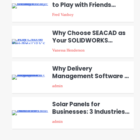
to Play with Friends
2
During Weekends
Fred Vanhoy
Why Choose SEACAD as
Your SOLIDWORKS
3
Reseller
Vanessa Henderson
Why Delivery
Management Software Is
4
Essential for Healthcare
admin
Logistics Providers
Solar Panels for
Businesses: 3 Industries
5
That Benefit the Most
admin
A Beginners Guide to