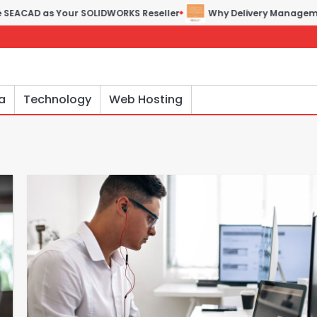
as Your SOLIDWORKS Reseller
Why Delivery Management Softwa
a
Technology
Web Hosting