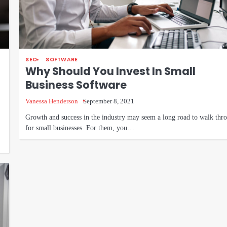
SEO
SOFTWARE
Why Should You Invest In Small
Business Software
Vanessa Henderson
September 8, 2021
Growth and success in the industry may seem a long road to walk thr
for small businesses. For them, you…