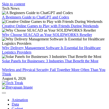
Skip to content
Tech News
A Beginners Guide to ChatGPT and Codex
Creative Online Games to Play with Friends During Weekends
Why Choose SEACAD as Your SOLIDWORKS Reseller
Why Delivery Management Software Is Essential for Healthcare
Logistics Providers
Solar Panels for Businesses: 3 Industries That Benefit the Most
Wireless and Physical Security Fail Together More Often Than You
Think
August 6, 2026
Animation
Data
Gadget