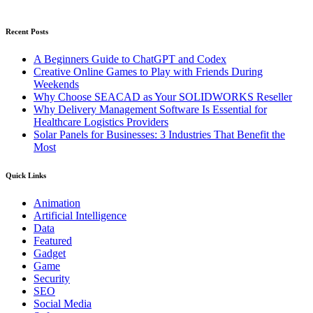
Recent Posts
A Beginners Guide to ChatGPT and Codex
Creative Online Games to Play with Friends During
Weekends
Why Choose SEACAD as Your SOLIDWORKS Reseller
Why Delivery Management Software Is Essential for
Healthcare Logistics Providers
Solar Panels for Businesses: 3 Industries That Benefit the
Most
Quick Links
Animation
Artificial Intelligence
Data
Featured
Gadget
Game
Security
SEO
Social Media