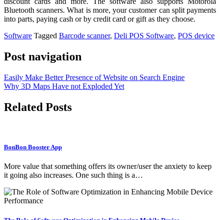
discount cards and more. The software also supports Motorola
Bluetooth scanners. What is more, your customer can split payments
into parts, paying cash or by credit card or gift as they choose.
Software
Tagged
Barcode scanner
,
Deli POS Software
,
POS device
Post navigation
Easily Make Better Presence of Website on Search Engine
Why 3D Maps Have not Exploded Yet
Related Posts
BonBon Booster App
More value that something offers its owner/user the anxiety to keep
it going also increases. One such thing is a…