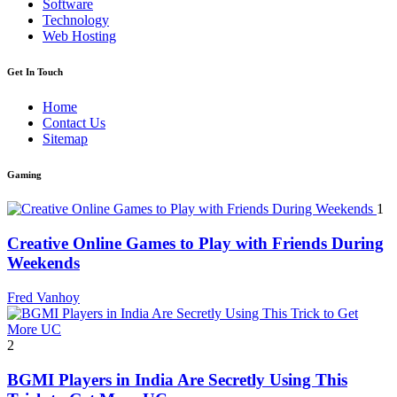
Software
Technology
Web Hosting
Get In Touch
Home
Contact Us
Sitemap
Gaming
1
Creative Online Games to Play with Friends During
Weekends
Fred Vanhoy
2
BGMI Players in India Are Secretly Using This