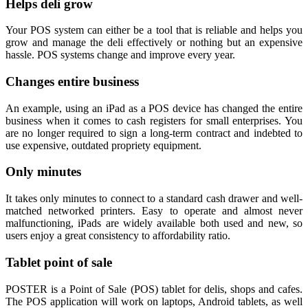
Helps deli grow
Your POS system can either be a tool that is reliable and helps you
grow and manage the deli effectively or nothing but an expensive
hassle. POS systems change and improve every year.
Changes entire business
An example, using an iPad as a POS device has changed the entire
business when it comes to cash registers for small enterprises. You
are no longer required to sign a long-term contract and indebted to
use expensive, outdated propriety equipment.
Only minutes
It takes only minutes to connect to a standard cash drawer and well-
matched networked printers. Easy to operate and almost never
malfunctioning, iPads are widely available both used and new, so
users enjoy a great consistency to affordability ratio.
Tablet point of sale
POSTER is a Point of Sale (POS) tablet for delis, shops and cafes.
The POS application will work on laptops, Android tablets, as well