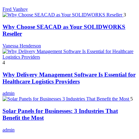
Fred Vanhoy
3
Why Choose SEACAD as Your SOLIDWORKS
Reseller
Vanessa Henderson
4
Why Delivery Management Software Is Essential for
Healthcare Logistics Providers
admin
5
Solar Panels for Businesses: 3 Industries That
Benefit the Most
admin