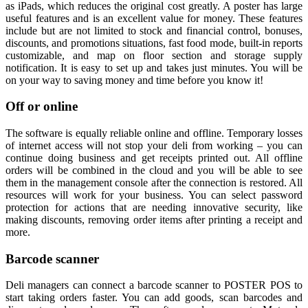
as iPads, which reduces the original cost greatly. A poster has large
useful features and is an excellent value for money. These features
include but are not limited to stock and financial control, bonuses,
discounts, and promotions situations, fast food mode, built-in reports
customizable, and map on floor section and storage supply
notification. It is easy to set up and takes just minutes. You will be
on your way to saving money and time before you know it!
Off or online
The software is equally reliable online and offline. Temporary losses
of internet access will not stop your deli from working – you can
continue doing business and get receipts printed out. All offline
orders will be combined in the cloud and you will be able to see
them in the management console after the connection is restored. All
resources will work for your business. You can select password
protection for actions that are needing innovative security, like
making discounts, removing order items after printing a receipt and
more.
Barcode scanner
Deli managers can connect a barcode scanner to POSTER POS to
start taking orders faster. You can add goods, scan barcodes and