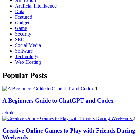
Animation
Artificial Intelligence
Data
Featured
Gadget
Game
Security
SEO
Social Media
Software
Technology
Web Hosting
Popular Posts
1
A Beginners Guide to ChatGPT and Codex
admin
2
Creative Online Games to Play with Friends During
Weekends