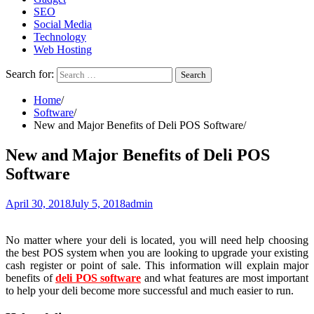
SEO
Social Media
Technology
Web Hosting
Search for:
Home
Software
New and Major Benefits of Deli POS Software
New and Major Benefits of Deli POS
Software
April 30, 2018
July 5, 2018
admin
No matter where your deli is located, you will need help choosing
the best POS system when you are looking to upgrade your existing
cash register or point of sale. This information will explain major
benefits of
deli POS software
and what features are most important
to help your deli become more successful and much easier to run.