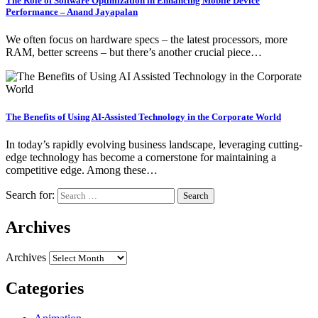
The Role of Software Optimization in Enhancing Mobile Device
Performance – Anand Jayapalan
We often focus on hardware specs – the latest processors, more
RAM, better screens – but there’s another crucial piece…
The Benefits of Using AI-Assisted Technology in the Corporate World
In today’s rapidly evolving business landscape, leveraging cutting-
edge technology has become a cornerstone for maintaining a
competitive edge. Among these…
Search for:
Archives
Archives
Categories