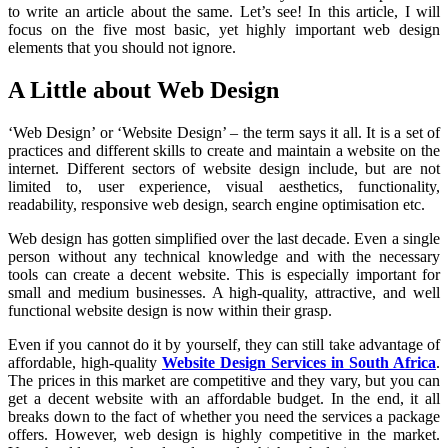
to write an article about the same. Let’s see! In this article, I will
focus on the five most basic, yet highly important web design
elements that you should not ignore.
A Little about Web Design
‘Web Design’ or ‘Website Design’ – the term says it all. It is a set of
practices and different skills to create and maintain a website on the
internet. Different sectors of website design include, but are not
limited to, user experience, visual aesthetics, functionality,
readability, responsive web design, search engine optimisation etc.
Web design has gotten simplified over the last decade. Even a single
person without any technical knowledge and with the necessary
tools can create a decent website. This is especially important for
small and medium businesses. A high-quality, attractive, and well
functional website design is now within their grasp.
Even if you cannot do it by yourself, they can still take advantage of
affordable, high-quality
Website Design Services in South Africa
.
The prices in this market are competitive and they vary, but you can
get a decent website with an affordable budget. In the end, it all
breaks down to the fact of whether you need the services a package
offers. However, web design is highly competitive in the market.