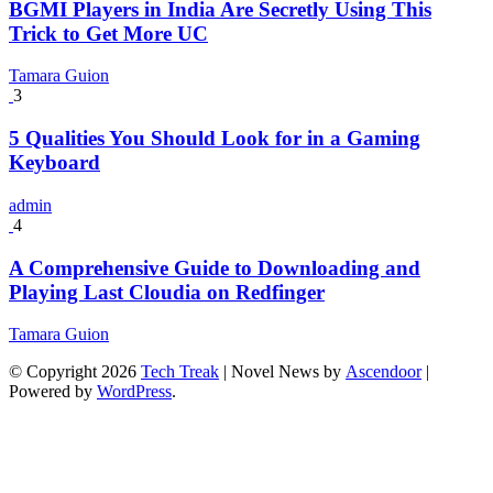
BGMI Players in India Are Secretly Using This
Trick to Get More UC
Tamara Guion
3
5 Qualities You Should Look for in a Gaming
Keyboard
admin
4
A Comprehensive Guide to Downloading and
Playing Last Cloudia on Redfinger
Tamara Guion
© Copyright 2026
Tech Treak
| Novel News by
Ascendoor
|
Powered by
WordPress
.