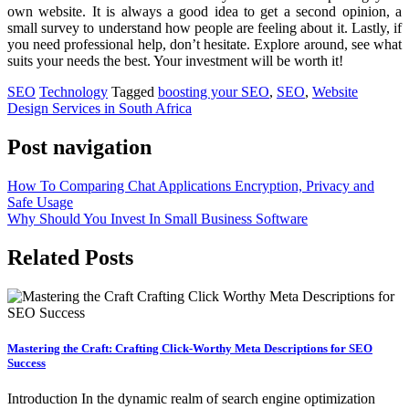
own website. It is always a good idea to get a second opinion, a
small survey to understand how people are feeling about it. Lastly, if
you need professional help, don’t hesitate. Explore around, see what
suits your needs the best. Your investment will be worth it!
SEO
Technology
Tagged
boosting your SEO
,
SEO
,
Website
Design Services in South Africa
Post navigation
How To Comparing Chat Applications Encryption, Privacy and
Safe Usage
Why Should You Invest In Small Business Software
Related Posts
Mastering the Craft: Crafting Click-Worthy Meta Descriptions for SEO
Success
Introduction In the dynamic realm of search engine optimization