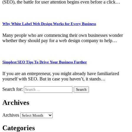
(SEO), the battle for user attention begins even before a click…
Why White Label Web Design Works for Every Business
Many people who are commencing their own businesses wonder
whether they should pay for a web design company to help…
Simplest SEO Tips To Drive Your Business Further
If you are an entrepreneur, you might already have familiarized
yourself with SEO. But in case you haven’t, it stands…
Search for:
Archives
Archives
Categories