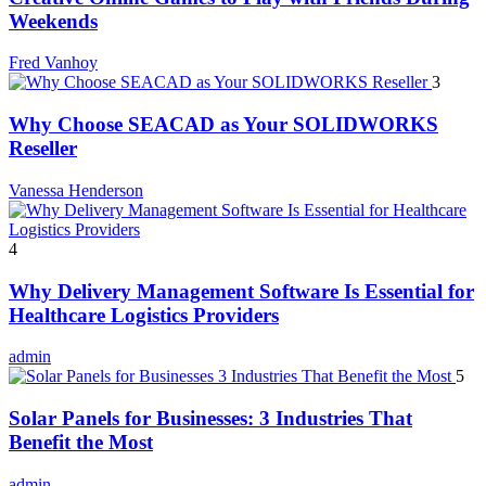
Weekends
Fred Vanhoy
3
Why Choose SEACAD as Your SOLIDWORKS
Reseller
Vanessa Henderson
4
Why Delivery Management Software Is Essential for
Healthcare Logistics Providers
admin
5
Solar Panels for Businesses: 3 Industries That
Benefit the Most
admin