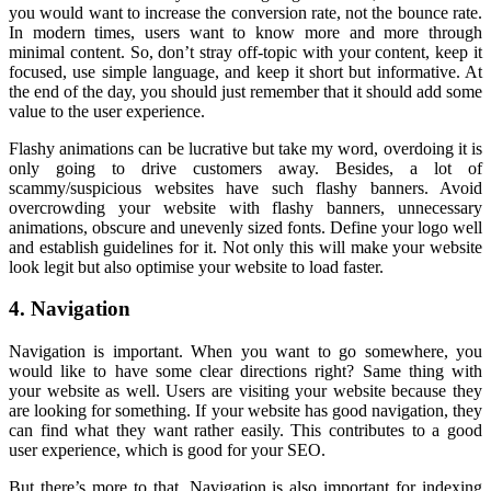
you would want to increase the conversion rate, not the bounce rate.
In modern times, users want to know more and more through
minimal content. So, don’t stray off-topic with your content, keep it
focused, use simple language, and keep it short but informative. At
the end of the day, you should just remember that it should add some
value to the user experience.
Flashy animations can be lucrative but take my word, overdoing it is
only going to drive customers away. Besides, a lot of
scammy/suspicious websites have such flashy banners. Avoid
overcrowding your website with flashy banners, unnecessary
animations, obscure and unevenly sized fonts. Define your logo well
and establish guidelines for it. Not only this will make your website
look legit but also optimise your website to load faster.
4. Navigation
Navigation is important. When you want to go somewhere, you
would like to have some clear directions right? Same thing with
your website as well. Users are visiting your website because they
are looking for something. If your website has good navigation, they
can find what they want rather easily. This contributes to a good
user experience, which is good for your SEO.
But there’s more to that. Navigation is also important for indexing