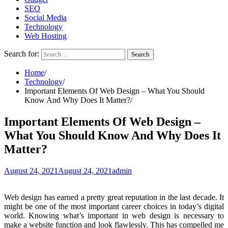
SEO
Social Media
Technology
Web Hosting
Search for:
Home
Technology
Important Elements Of Web Design – What You Should
Know And Why Does It Matter?
Important Elements Of Web Design –
What You Should Know And Why Does It
Matter?
August 24, 2021
August 24, 2021
admin
Web design has earned a pretty great reputation in the last decade. It
might be one of the most important career choices in today’s digital
world. Knowing what’s important in web design is necessary to
make a website function and look flawlessly. This has compelled me