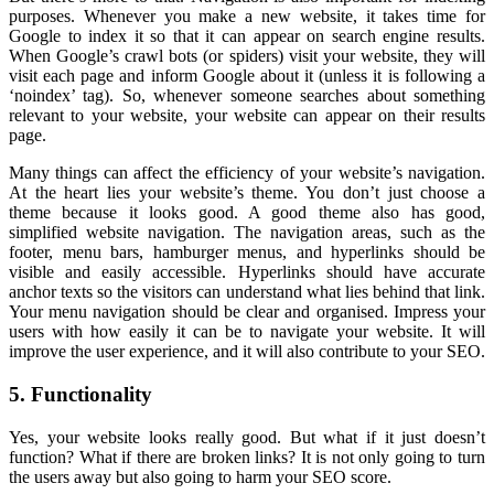
purposes. Whenever you make a new website, it takes time for
Google to index it so that it can appear on search engine results.
When Google’s crawl bots (or spiders) visit your website, they will
visit each page and inform Google about it (unless it is following a
‘noindex’ tag). So, whenever someone searches about something
relevant to your website, your website can appear on their results
page.
Many things can affect the efficiency of your website’s navigation.
At the heart lies your website’s theme. You don’t just choose a
theme because it looks good. A good theme also has good,
simplified website navigation. The navigation areas, such as the
footer, menu bars, hamburger menus, and hyperlinks should be
visible and easily accessible. Hyperlinks should have accurate
anchor texts so the visitors can understand what lies behind that link.
Your menu navigation should be clear and organised. Impress your
users with how easily it can be to navigate your website. It will
improve the user experience, and it will also contribute to your SEO.
5. Functionality
Yes, your website looks really good. But what if it just doesn’t
function? What if there are broken links? It is not only going to turn
the users away but also going to harm your SEO score.