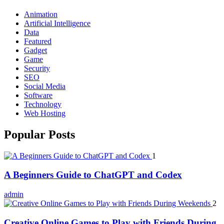
Animation
Artificial Intelligence
Data
Featured
Gadget
Game
Security
SEO
Social Media
Software
Technology
Web Hosting
Popular Posts
1
A Beginners Guide to ChatGPT and Codex
admin
2
Creative Online Games to Play with Friends During