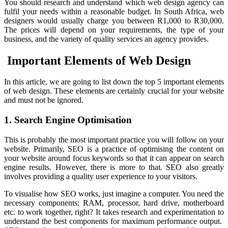
You should research and understand which web design agency can
fulfil your needs within a reasonable budget. In South Africa, web
designers would usually charge you between R1,000 to R30,000.
The prices will depend on your requirements, the type of your
business, and the variety of quality services an agency provides.
Important Elements of Web Design
In this article, we are going to list down the top 5 important elements
of web design. These elements are certainly crucial for your website
and must not be ignored.
1. Search Engine Optimisation
This is probably the most important practice you will follow on your
website. Primarily, SEO is a practice of optimising the content on
your website around focus keywords so that it can appear on search
engine results. However, there is more to that. SEO also greatly
involves providing a quality user experience to your visitors.
To visualise how SEO works, just imagine a computer. You need the
necessary components: RAM, processor, hard drive, motherboard
etc. to work together, right? It takes research and experimentation to
understand the best components for maximum performance output.