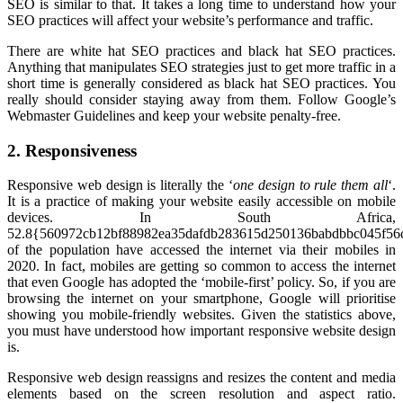
SEO is similar to that. It takes a long time to understand how your
SEO practices will affect your website’s performance and traffic.
There are white hat SEO practices and black hat SEO practices.
Anything that manipulates SEO strategies just to get more traffic in a
short time is generally considered as black hat SEO practices. You
really should consider staying away from them. Follow Google’s
Webmaster Guidelines and keep your website penalty-free.
2. Responsiveness
Responsive web design is literally the ‘
one design to rule them all
‘.
It is a practice of making your website easily accessible on mobile
devices. In South Africa,
52.8{560972cb12bf88982ea35dafdb283615d250136babdbbc045f56
of the population have accessed the internet via their mobiles in
2020. In fact, mobiles are getting so common to access the internet
that even Google has adopted the ‘mobile-first’ policy. So, if you are
browsing the internet on your smartphone, Google will prioritise
showing you mobile-friendly websites. Given the statistics above,
you must have understood how important responsive website design
is.
Responsive web design reassigns and resizes the content and media
elements based on the screen resolution and aspect ratio.