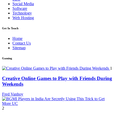
Social Media
Software
Technology
Web Hosting
Get In Touch
Home
Contact Us
Sitemap
Gaming
1
Creative Online Games to Play with Friends During
Weekends
Fred Vanhoy
2