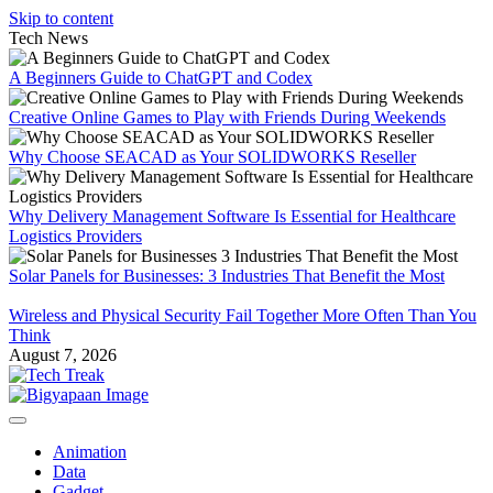
Skip to content
Tech News
A Beginners Guide to ChatGPT and Codex
Creative Online Games to Play with Friends During Weekends
Why Choose SEACAD as Your SOLIDWORKS Reseller
Why Delivery Management Software Is Essential for Healthcare
Logistics Providers
Solar Panels for Businesses: 3 Industries That Benefit the Most
Wireless and Physical Security Fail Together More Often Than You
Think
August 7, 2026
Animation
Data
Gadget