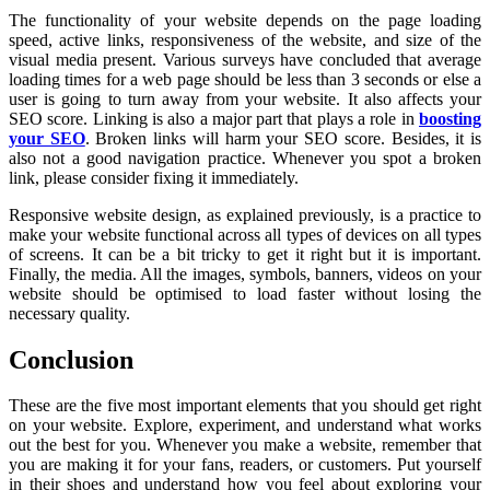
The functionality of your website depends on the page loading
speed, active links, responsiveness of the website, and size of the
visual media present. Various surveys have concluded that average
loading times for a web page should be less than 3 seconds or else a
user is going to turn away from your website. It also affects your
SEO score. Linking is also a major part that plays a role in
boosting
your SEO
. Broken links will harm your SEO score. Besides, it is
also not a good navigation practice. Whenever you spot a broken
link, please consider fixing it immediately.
Responsive website design, as explained previously, is a practice to
make your website functional across all types of devices on all types
of screens. It can be a bit tricky to get it right but it is important.
Finally, the media. All the images, symbols, banners, videos on your
website should be optimised to load faster without losing the
necessary quality.
Conclusion
These are the five most important elements that you should get right
on your website. Explore, experiment, and understand what works
out the best for you. Whenever you make a website, remember that
you are making it for your fans, readers, or customers. Put yourself
in their shoes and understand how you feel about exploring your