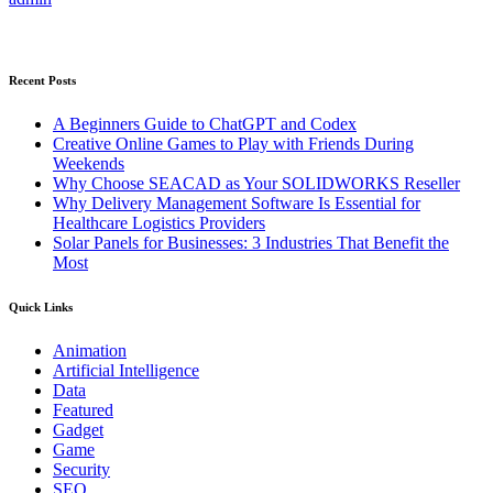
Recent Posts
A Beginners Guide to ChatGPT and Codex
Creative Online Games to Play with Friends During
Weekends
Why Choose SEACAD as Your SOLIDWORKS Reseller
Why Delivery Management Software Is Essential for
Healthcare Logistics Providers
Solar Panels for Businesses: 3 Industries That Benefit the
Most
Quick Links
Animation
Artificial Intelligence
Data
Featured
Gadget
Game
Security
SEO