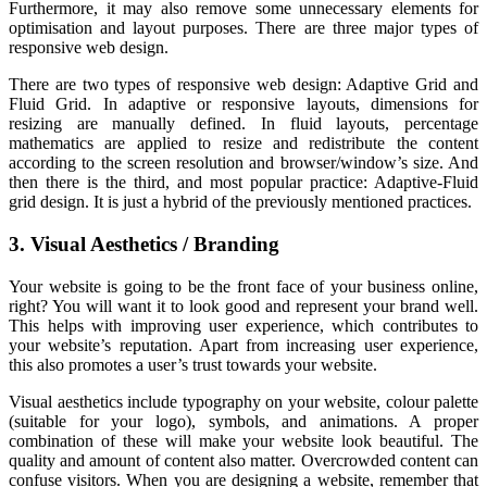
Furthermore, it may also remove some unnecessary elements for
optimisation and layout purposes. There are three major types of
responsive web design.
There are two types of responsive web design: Adaptive Grid and
Fluid Grid. In adaptive or responsive layouts, dimensions for
resizing are manually defined. In fluid layouts, percentage
mathematics are applied to resize and redistribute the content
according to the screen resolution and browser/window’s size. And
then there is the third, and most popular practice: Adaptive-Fluid
grid design. It is just a hybrid of the previously mentioned practices.
3. Visual Aesthetics / Branding
Your website is going to be the front face of your business online,
right? You will want it to look good and represent your brand well.
This helps with improving user experience, which contributes to
your website’s reputation. Apart from increasing user experience,
this also promotes a user’s trust towards your website.
Visual aesthetics include typography on your website, colour palette
(suitable for your logo), symbols, and animations. A proper
combination of these will make your website look beautiful. The
quality and amount of content also matter. Overcrowded content can
confuse visitors. When you are designing a website, remember that