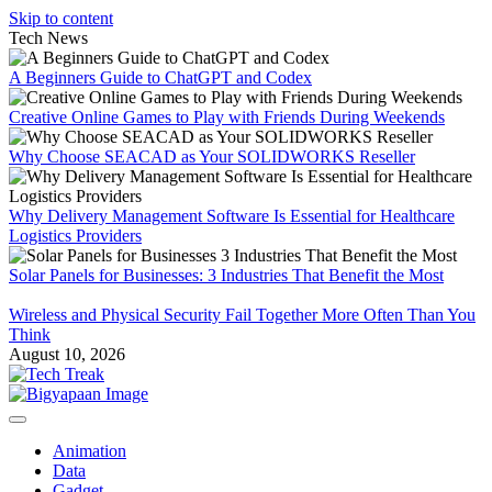
Skip to content
Tech News
A Beginners Guide to ChatGPT and Codex
Creative Online Games to Play with Friends During Weekends
Why Choose SEACAD as Your SOLIDWORKS Reseller
Why Delivery Management Software Is Essential for Healthcare
Logistics Providers
Solar Panels for Businesses: 3 Industries That Benefit the Most
Wireless and Physical Security Fail Together More Often Than You
Think
August 10, 2026
Animation
Data
Gadget