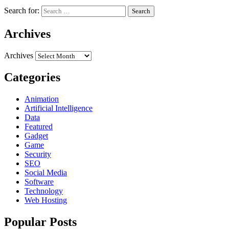
Search for:
Archives
Archives
Categories
Animation
Artificial Intelligence
Data
Featured
Gadget
Game
Security
SEO
Social Media
Software
Technology
Web Hosting
Popular Posts