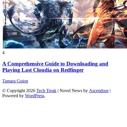
4
A Comprehensive Guide to Downloading and
Playing Last Cloudia on Redfinger
Tamara Guion
© Copyright 2026
Tech Treak
| Novel News by
Ascendoor
|
Powered by
WordPress
.