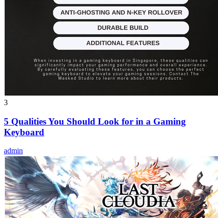
3
5 Qualities You Should Look for in a Gaming
Keyboard
admin