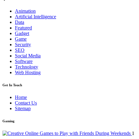
Animation
Artificial Intelligence
Data
Featured
Gadget
Game
Security
SEO
Social Media
Software
Technology
Web Hosting
Get In Touch
Home
Contact Us
Sitemap
Gaming
1