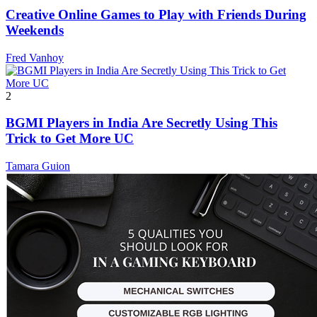
Creative Online Games to Play with Friends During
Weekends
Fred Vanhoy
2
BGMI Players in India Are Secretly Using This
Trick to Get More UC
Tamara Guion