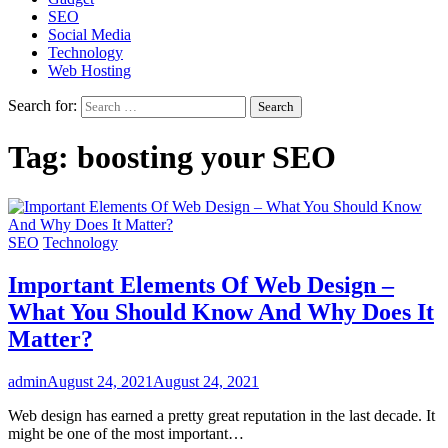
SEO
Social Media
Technology
Web Hosting
Search for:
Tag:
boosting your SEO
SEO
Technology
Important Elements Of Web Design –
What You Should Know And Why Does It
Matter?
admin
August 24, 2021
August 24, 2021
Web design has earned a pretty great reputation in the last decade. It
might be one of the most important…