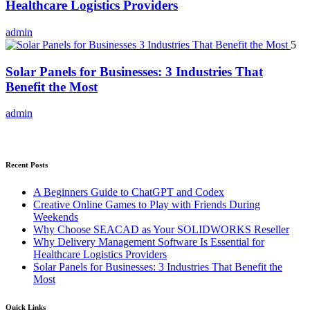
Healthcare Logistics Providers
admin
5
Solar Panels for Businesses: 3 Industries That
Benefit the Most
admin
Recent Posts
A Beginners Guide to ChatGPT and Codex
Creative Online Games to Play with Friends During
Weekends
Why Choose SEACAD as Your SOLIDWORKS Reseller
Why Delivery Management Software Is Essential for
Healthcare Logistics Providers
Solar Panels for Businesses: 3 Industries That Benefit the
Most
Quick Links