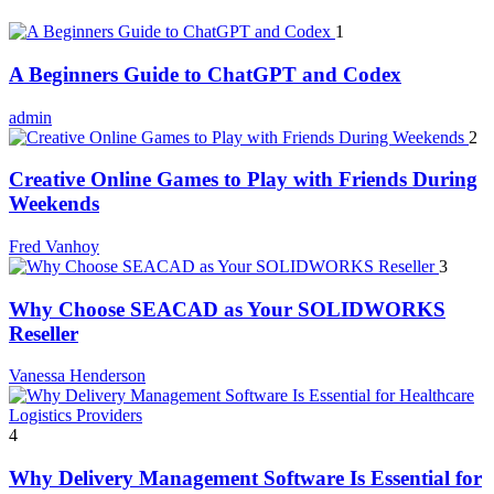
1
A Beginners Guide to ChatGPT and Codex
admin
2
Creative Online Games to Play with Friends During
Weekends
Fred Vanhoy
3
Why Choose SEACAD as Your SOLIDWORKS
Reseller
Vanessa Henderson
4
Why Delivery Management Software Is Essential for