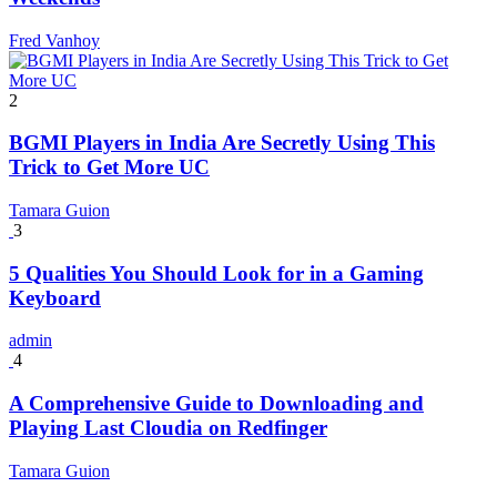
Fred Vanhoy
2
BGMI Players in India Are Secretly Using This
Trick to Get More UC
Tamara Guion
3
5 Qualities You Should Look for in a Gaming
Keyboard
admin
4
A Comprehensive Guide to Downloading and
Playing Last Cloudia on Redfinger
Tamara Guion