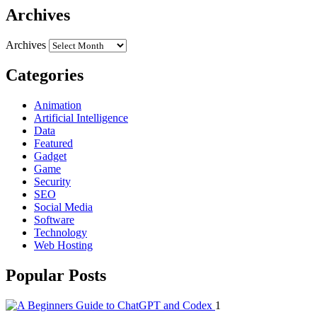
Archives
Archives
Categories
Animation
Artificial Intelligence
Data
Featured
Gadget
Game
Security
SEO
Social Media
Software
Technology
Web Hosting
Popular Posts
1