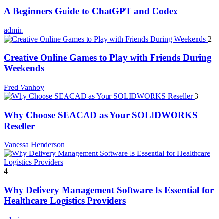
A Beginners Guide to ChatGPT and Codex
admin
2
Creative Online Games to Play with Friends During
Weekends
Fred Vanhoy
3
Why Choose SEACAD as Your SOLIDWORKS
Reseller
Vanessa Henderson
4
Why Delivery Management Software Is Essential for
Healthcare Logistics Providers