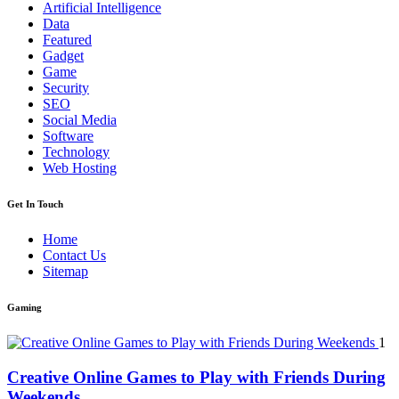
Artificial Intelligence
Data
Featured
Gadget
Game
Security
SEO
Social Media
Software
Technology
Web Hosting
Get In Touch
Home
Contact Us
Sitemap
Gaming
1
Creative Online Games to Play with Friends During
Weekends