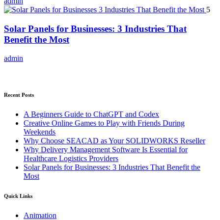
admin
5
Solar Panels for Businesses: 3 Industries That
Benefit the Most
admin
Recent Posts
A Beginners Guide to ChatGPT and Codex
Creative Online Games to Play with Friends During
Weekends
Why Choose SEACAD as Your SOLIDWORKS Reseller
Why Delivery Management Software Is Essential for
Healthcare Logistics Providers
Solar Panels for Businesses: 3 Industries That Benefit the
Most
Quick Links
Animation