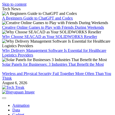
Skip to content
Tech News
A Beginners Guide to ChatGPT and Codex
Creative Online Games to Play with Friends During Weekends
Why Choose SEACAD as Your SOLIDWORKS Reseller
Why Delivery Management Software Is Essential for Healthcare
Logistics Providers
Solar Panels for Businesses: 3 Industries That Benefit the Most
Wireless and Physical Security Fail Together More Often Than You
Think
August 6, 2026
Animation
Data
Gadget