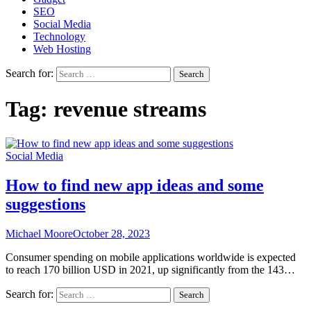
SEO
Social Media
Technology
Web Hosting
Search for:
Tag:
revenue streams
Social Media
How to find new app ideas and some
suggestions
Michael Moore
October 28, 2023
Consumer spending on mobile applications worldwide is expected
to reach 170 billion USD in 2021, up significantly from the 143…
Search for: