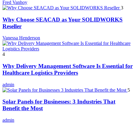
Fred Vanhoy
3
Why Choose SEACAD as Your SOLIDWORKS
Reseller
Vanessa Henderson
4
Why Delivery Management Software Is Essential for
Healthcare Logistics Providers
admin
5
Solar Panels for Businesses: 3 Industries That
Benefit the Most
admin