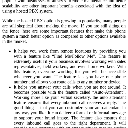
popular with businesses of all sizes. Remote maintenance and better
scalability are other important benefits associated with the idea of
using a hosted PBX system.
While the hosted PBX option is growing in popularity, many people
are still skeptical about making the move. If you are still sitting on
the fence, here are some important features that make this phone
system a much better option as compared to other options available
in the market.
It helps you work from remote locations by providing you
with a feature like “Find Me/Follow Me”. The feature is
extremely useful if your business involves working with sales
representatives, field workers, and even home workers. With
this feature, everyone working for you will be accessible
whenever you want. The feature lets you have one phone
number and allows you route calls to any number or device.
It helps you answer your calls when you are not around. It
becomes possible with the feature called “Auto-Attendant”.
Working more like your virtual secretary, the auto attendant
feature ensures that every inbound call receives a reply. The
good thing is that you can customize your auto-attendant in
any way you like. It can deliver a formal or informal message
to support your brand image. The feature also ensures that
every inbound call goes to the right department. It will