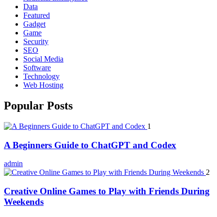
Data
Featured
Gadget
Game
Security
SEO
Social Media
Software
Technology
Web Hosting
Popular Posts
1
A Beginners Guide to ChatGPT and Codex
admin
2
Creative Online Games to Play with Friends During
Weekends