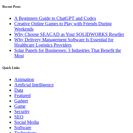
Recent Posts
A Beginners Guide to ChatGPT and Codex
Creative Online Games to Play with Friends During
Weekends
Why Choose SEACAD as Your SOLIDWORKS Reseller
Why Delivery Management Software Is Essential for
Healthcare Logistics Providers
Solar Panels for Businesses: 3 Industries That Benefit the
Most
Quick Links
Animation
Artificial Intelligence
Data
Featured
Gadget
Game
Security
SEO
Social Media
Software
Technology