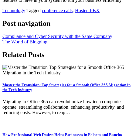
features to have in your system to run your business efficiently.
Technology
Tagged
conference calls
,
Hosted PBX
Post navigation
Compliance and Cyber Security with the Same Company
The World of Blogging
Related Posts
Master the Transition: Top Strategies for a Smooth Office 365 Migration in
the Tech Industry
Migrating to Office 365 can revolutionize how tech companies
operate, streamlining collaboration, enhancing productivity, and
reducing costs. However, to reap…
How Professional Web Design Helps Businesses in Folsom and Rancho