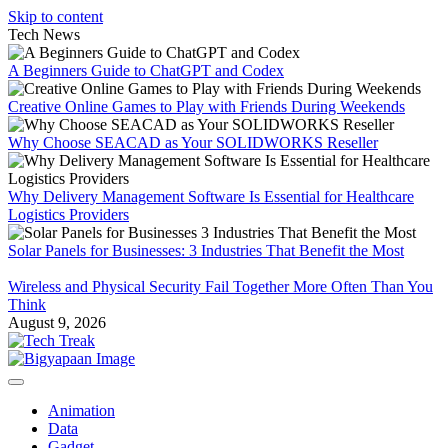
Skip to content
Tech News
A Beginners Guide to ChatGPT and Codex
Creative Online Games to Play with Friends During Weekends
Why Choose SEACAD as Your SOLIDWORKS Reseller
Why Delivery Management Software Is Essential for Healthcare
Logistics Providers
Solar Panels for Businesses: 3 Industries That Benefit the Most
Wireless and Physical Security Fail Together More Often Than You
Think
August 9, 2026
Animation
Data
Gadget