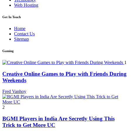
Web Hosting
Get In Touch
Home
Contact Us
Sitemap
Gaming
1
Creative Online Games to Play with Friends During
Weekends
Fred Vanhoy
2
BGMI Players in India Are Secretly Using This
Trick to Get More UC