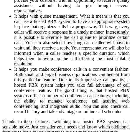
provide your customer with an opportunity to receive quality
assistance without having to go through several
representatives.
It helps with queue management. What it means is that you
can use a hosted PBX system to have an appropriate system
in place that organizes calls in a proper way. This way, every
caller will receive a response in a timely manner. Interestingly,
it is possible to override the call queue to prioritize certain
calls. You can also select how long each caller will have to
wait until they receive a reply. Your representative will also be
informed when a caller reaches a specific duration, which
helps them to wrap up the call offering the most suitable
resolution.
It helps you make conference calls in a convenient fashion.
Both small and large business organizations can benefit from
this particular feature. Due to its impressive call quality, a
hosted PBX system helps you take full advantage of call
conference feature. The good thing is that hosted PBX
systems offer a number of conference call features, including
the ability to manage conference call activity, web
conferencing, and integrated audio. You can also check call
record history and take advantage on online call scheduler.
Thanks to these features, switching to a hosted PBX system is a
sensible move. Just consider your needs and know which additional