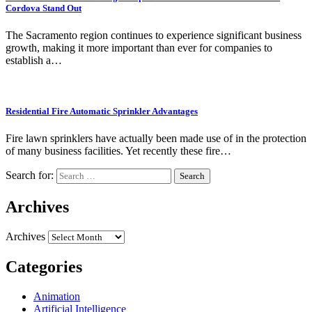
Cordova Stand Out
The Sacramento region continues to experience significant business
growth, making it more important than ever for companies to
establish a…
Residential Fire Automatic Sprinkler Advantages
Fire lawn sprinklers have actually been made use of in the protection
of many business facilities. Yet recently these fire…
Search for:
Archives
Archives
Categories
Animation
Artificial Intelligence