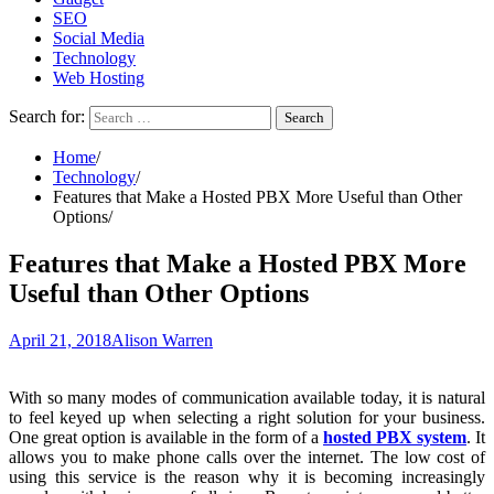
SEO
Social Media
Technology
Web Hosting
Search for:
Home
Technology
Features that Make a Hosted PBX More Useful than Other
Options
Features that Make a Hosted PBX More
Useful than Other Options
April 21, 2018
Alison Warren
With so many modes of communication available today, it is natural
to feel keyed up when selecting a right solution for your business.
One great option is available in the form of a
hosted PBX system
. It
allows you to make phone calls over the internet. The low cost of
using this service is the reason why it is becoming increasingly