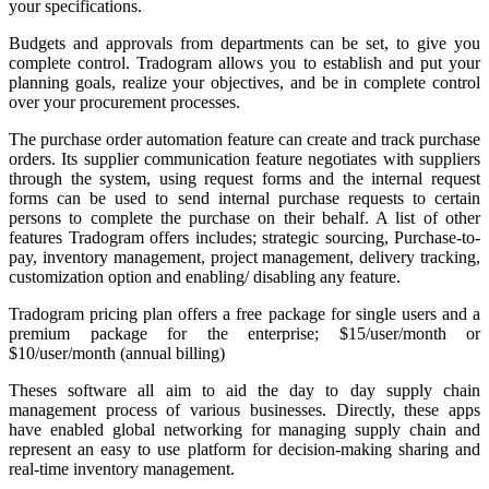
your specifications.
Budgets and approvals from departments can be set, to give you
complete control. Tradogram allows you to establish and put your
planning goals, realize your objectives, and be in complete control
over your procurement processes.
The purchase order automation feature can create and track purchase
orders. Its supplier communication feature negotiates with suppliers
through the system, using request forms and the internal request
forms can be used to send internal purchase requests to certain
persons to complete the purchase on their behalf. A list of other
features Tradogram offers includes; strategic sourcing, Purchase-to-
pay, inventory management, project management, delivery tracking,
customization option and enabling/ disabling any feature.
Tradogram pricing plan offers a free package for single users and a
premium package for the enterprise; $15/user/month or
$10/user/month (annual billing)
Theses software all aim to aid the day to day supply chain
management process of various businesses. Directly, these apps
have enabled global networking for managing supply chain and
represent an easy to use platform for decision-making sharing and
real-time inventory management.