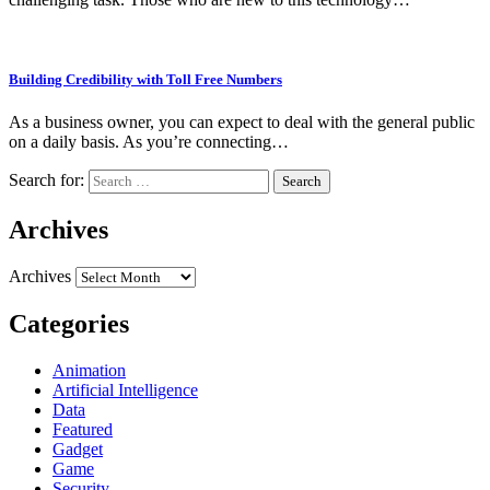
Building Credibility with Toll Free Numbers
As a business owner, you can expect to deal with the general public
on a daily basis. As you’re connecting…
Search for:
Archives
Archives
Categories
Animation
Artificial Intelligence
Data
Featured
Gadget
Game
Security