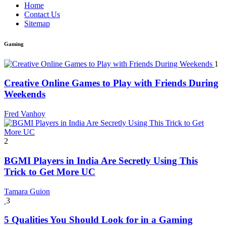
Home
Contact Us
Sitemap
Gaming
1
Creative Online Games to Play with Friends During
Weekends
Fred Vanhoy
2
BGMI Players in India Are Secretly Using This
Trick to Get More UC
Tamara Guion
3
5 Qualities You Should Look for in a Gaming