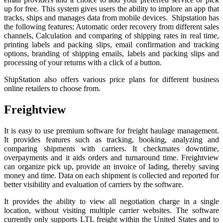
up for free. This system gives users the ability to implore an app that
tracks, ships and manages data from mobile devices. Shipstation has
the following features; Automatic order recovery from different sales
channels, Calculation and comparing of shipping rates in real time,
printing labels and packing slips, email confirmation and tracking
options, branding of shipping emails, labels and packing slips and
processing of your returns with a click of a button.
ShipStation also offers various price plans for different business
online retailers to choose from.
Freightview
It is easy to use premium software for freight haulage management.
It provides features such as tracking, booking, analyzing and
comparing shipments with carriers. It checkmates downtime,
overpayments and it aids orders and turnaround time. Freightview
can organize pick up, provide an invoice of lading, thereby saving
money and time. Data on each shipment is collected and reported for
better visibility and evaluation of carriers by the software.
It provides the ability to view all negotiation charge in a single
location, without visiting multiple carrier websites. The software
currently only supports LTL freight within the United States and to