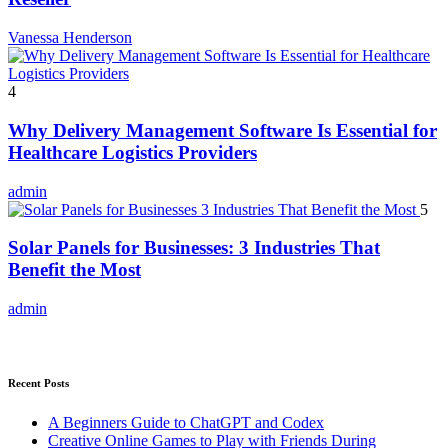
Vanessa Henderson
4
Why Delivery Management Software Is Essential for
Healthcare Logistics Providers
admin
5
Solar Panels for Businesses: 3 Industries That
Benefit the Most
admin
Recent Posts
A Beginners Guide to ChatGPT and Codex
Creative Online Games to Play with Friends During