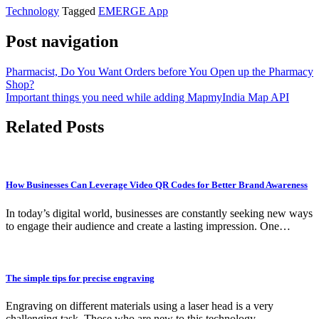
Technology
Tagged
EMERGE App
Post navigation
Pharmacist, Do You Want Orders before You Open up the Pharmacy
Shop?
Important things you need while adding MapmyIndia Map API
Related Posts
How Businesses Can Leverage Video QR Codes for Better Brand Awareness
In today’s digital world, businesses are constantly seeking new ways
to engage their audience and create a lasting impression. One…
The simple tips for precise engraving
Engraving on different materials using a laser head is a very
challenging task. Those who are new to this technology…