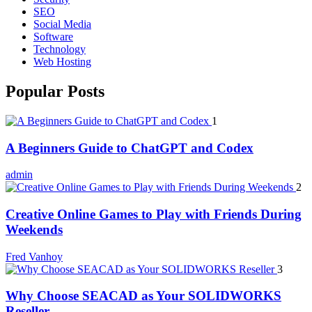
SEO
Social Media
Software
Technology
Web Hosting
Popular Posts
1
A Beginners Guide to ChatGPT and Codex
admin
2
Creative Online Games to Play with Friends During
Weekends
Fred Vanhoy
3
Why Choose SEACAD as Your SOLIDWORKS
Reseller