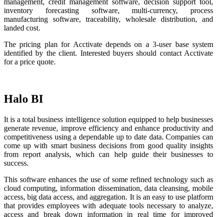
management, credit management software, decision support tool,
inventory forecasting software, multi-currency, process
manufacturing software, traceability, wholesale distribution, and
landed cost.
The pricing plan for Acctivate depends on a 3-user base system
identified by the client. Interested buyers should contact Acctivate
for a price quote.
Halo BI
It is a total business intelligence solution equipped to help businesses
generate revenue, improve efficiency and enhance productivity and
competitiveness using a dependable up to date data. Companies can
come up with smart business decisions from good quality insights
from report analysis, which can help guide their businesses to
success.
This software enhances the use of some refined technology such as
cloud computing, information dissemination, data cleansing, mobile
access, big data access, and aggregation. It is an easy to use platform
that provides employees with adequate tools necessary to analyze,
access and break down information in real time for improved