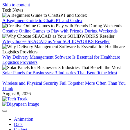
Skip to content
Tech News
A Beginners Guide to ChatGPT and Codex
Creative Online Games to Play with Friends During Weekends
Why Choose SEACAD as Your SOLIDWORKS Reseller
Why Delivery Management Software Is Essential for Healthcare
Logistics Providers
Solar Panels for Businesses: 3 Industries That Benefit the Most
Wireless and Physical Security Fail Together More Often Than You
Think
August 8, 2026
Animation
Data
Gadget