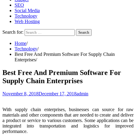
SEO
Social Media
Technology
Web Hosting
Search for:
Home
Technology
Best Free And Premium Software For Supply Chain
Enterprises
Best Free And Premium Software For
Supply Chain Enterprises
November 8, 2018
December 17, 2018
admin
With supply chain enterprises, businesses can source for raw
materials and other components that are needed to create and deliver
a product or service to various customers. Some applications can be
integrated into transportation and logistics for improved
performance.