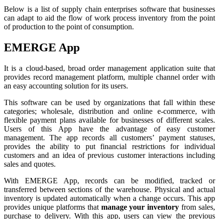
Below is a list of supply chain enterprises software that businesses
can adapt to aid the flow of work process inventory from the point
of production to the point of consumption.
EMERGE App
It is a cloud-based, broad order management application suite that
provides record management platform, multiple channel order with
an easy accounting solution for its users.
This software can be used by organizations that fall within these
categories; wholesale, distribution and online e-commerce, with
flexible payment plans available for businesses of different scales.
Users of this App have the advantage of easy customer
management. The app records all customers’ payment statuses,
provides the ability to put financial restrictions for individual
customers and an idea of previous customer interactions including
sales and quotes.
With EMERGE App, records can be modified, tracked or
transferred between sections of the warehouse. Physical and actual
inventory is updated automatically when a change occurs. This app
provides unique platforms that
manage your inventory
from sales,
purchase to delivery. With this app, users can view the previous