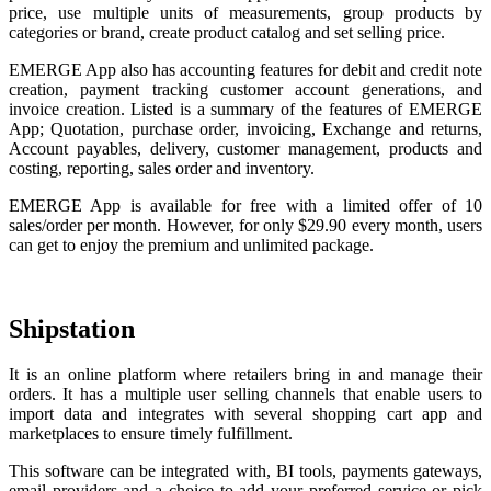
price, use multiple units of measurements, group products by
categories or brand, create product catalog and set selling price.
EMERGE App also has accounting features for debit and credit note
creation, payment tracking customer account generations, and
invoice creation. Listed is a summary of the features of EMERGE
App; Quotation, purchase order, invoicing, Exchange and returns,
Account payables, delivery, customer management, products and
costing, reporting, sales order and inventory.
EMERGE App is available for free with a limited offer of 10
sales/order per month. However, for only $29.90 every month, users
can get to enjoy the premium and unlimited package.
Shipstation
It is an online platform where retailers bring in and manage their
orders. It has a multiple user selling channels that enable users to
import data and integrates with several shopping cart app and
marketplaces to ensure timely fulfillment.
This software can be integrated with, BI tools, payments gateways,
email providers and a choice to add your preferred service or pick