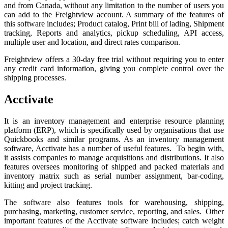
and from Canada, without any limitation to the number of users you
can add to the Freightview account. A summary of the features of
this software includes; Product catalog, Print bill of lading, Shipment
tracking, Reports and analytics, pickup scheduling, API access,
multiple user and location, and direct rates comparison.
Freightview offers a 30-day free trial without requiring you to enter
any credit card information, giving you complete control over the
shipping processes.
Acctivate
It is an inventory management and enterprise resource planning
platform (ERP), which is specifically used by organisations that use
Quickbooks and similar programs. As an inventory management
software, Acctivate has a number of useful features. To begin with,
it assists companies to manage acquisitions and distributions. It also
features oversees monitoring of shipped and packed materials and
inventory matrix such as serial number assignment, bar-coding,
kitting and project tracking.
The software also features tools for warehousing, shipping,
purchasing, marketing, customer service, reporting, and sales. Other
important features of the Acctivate software includes; catch weight