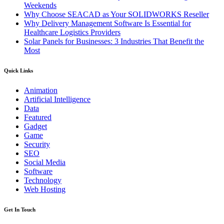
Weekends
Why Choose SEACAD as Your SOLIDWORKS Reseller
Why Delivery Management Software Is Essential for
Healthcare Logistics Providers
Solar Panels for Businesses: 3 Industries That Benefit the
Most
Quick Links
Animation
Artificial Intelligence
Data
Featured
Gadget
Game
Security
SEO
Social Media
Software
Technology
Web Hosting
Get In Touch