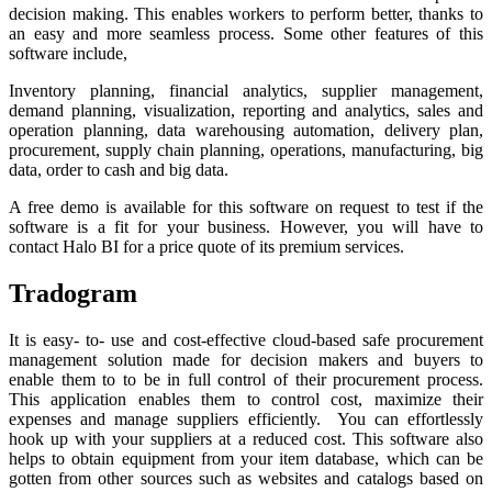
decision making. This enables workers to perform better, thanks to
an easy and more seamless process. Some other features of this
software include,
Inventory planning, financial analytics, supplier management,
demand planning, visualization, reporting and analytics, sales and
operation planning, data warehousing automation, delivery plan,
procurement, supply chain planning, operations, manufacturing, big
data, order to cash and big data.
A free demo is available for this software on request to test if the
software is a fit for your business. However, you will have to
contact Halo BI for a price quote of its premium services.
Tradogram
It is easy- to- use and cost-effective cloud-based safe procurement
management solution made for decision makers and buyers to
enable them to to be in full control of their procurement process.
This application enables them to control cost, maximize their
expenses and manage suppliers efficiently. You can effortlessly
hook up with your suppliers at a reduced cost. This software also
helps to obtain equipment from your item database, which can be
gotten from other sources such as websites and catalogs based on