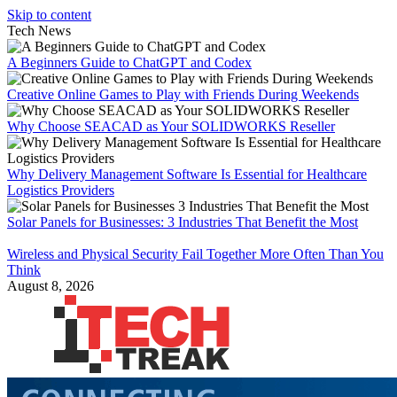
Skip to content
Tech News
A Beginners Guide to ChatGPT and Codex
Creative Online Games to Play with Friends During Weekends
Why Choose SEACAD as Your SOLIDWORKS Reseller
Why Delivery Management Software Is Essential for Healthcare
Logistics Providers
Solar Panels for Businesses: 3 Industries That Benefit the Most
Wireless and Physical Security Fail Together More Often Than You
Think
August 8, 2026