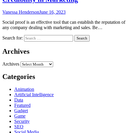
Vanessa Henderson
June 16, 2023
Social proof is an effective tool that can establish the reputation of
any company dealing with marketing and sales. Be…
Search for:
Archives
Archives
Categories
Animation
Artificial Intelligence
Data
Featured
Gadget
Game
Security
SEO
Social Media