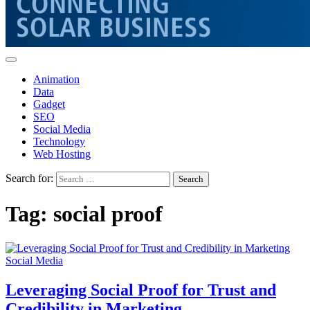
Animation
Data
Gadget
SEO
Social Media
Technology
Web Hosting
Search for:
Tag:
social proof
Social Media
Leveraging Social Proof for Trust and
Credibility in Marketing