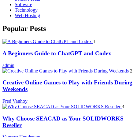
Software
Technology
Web Hosting
Popular Posts
1
A Beginners Guide to ChatGPT and Codex
admin
2
Creative Online Games to Play with Friends During
Weekends
Fred Vanhoy
3
Why Choose SEACAD as Your SOLIDWORKS
Reseller
Vanessa Henderson