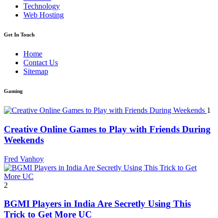
Technology
Web Hosting
Get In Touch
Home
Contact Us
Sitemap
Gaming
1
Creative Online Games to Play with Friends During
Weekends
Fred Vanhoy
2
BGMI Players in India Are Secretly Using This
Trick to Get More UC