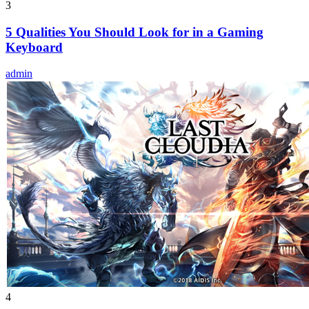
3
5 Qualities You Should Look for in a Gaming
Keyboard
admin
4