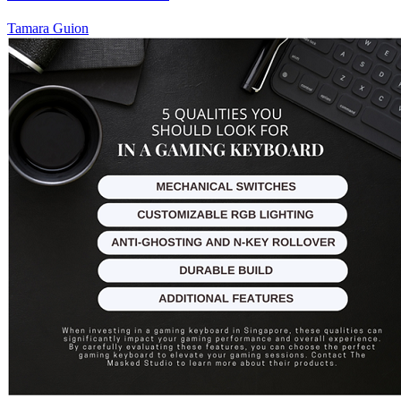
Tamara Guion