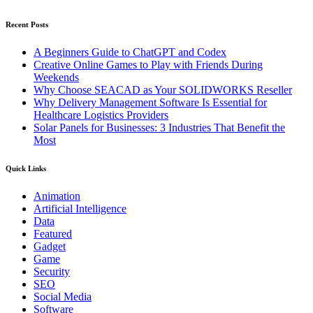
Recent Posts
A Beginners Guide to ChatGPT and Codex
Creative Online Games to Play with Friends During
Weekends
Why Choose SEACAD as Your SOLIDWORKS Reseller
Why Delivery Management Software Is Essential for
Healthcare Logistics Providers
Solar Panels for Businesses: 3 Industries That Benefit the
Most
Quick Links
Animation
Artificial Intelligence
Data
Featured
Gadget
Game
Security
SEO
Social Media
Software