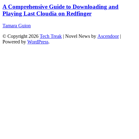
A Comprehensive Guide to Downloading and
Playing Last Cloudia on Redfinger
Tamara Guion
© Copyright 2026
Tech Treak
| Novel News by
Ascendoor
|
Powered by
WordPress
.