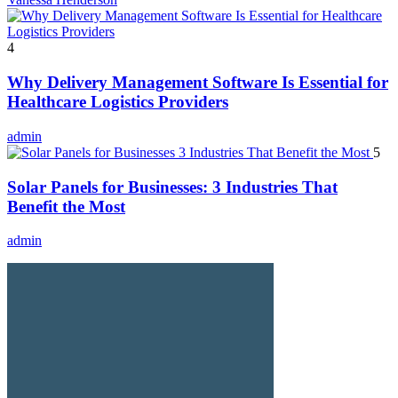
4
Why Delivery Management Software Is Essential for
Healthcare Logistics Providers
admin
5
Solar Panels for Businesses: 3 Industries That
Benefit the Most
admin