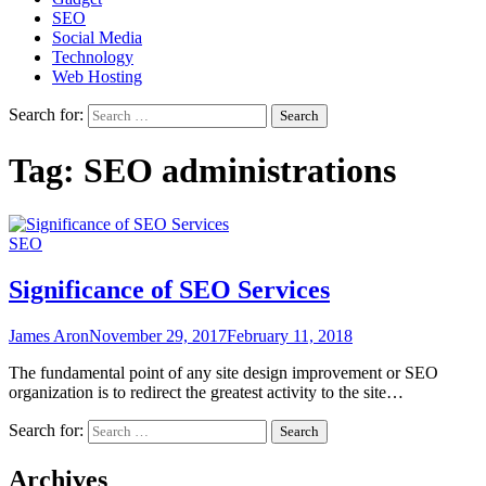
SEO
Social Media
Technology
Web Hosting
Search for:
Tag:
SEO administrations
SEO
Significance of SEO Services
James Aron
November 29, 2017
February 11, 2018
The fundamental point of any site design improvement or SEO
organization is to redirect the greatest activity to the site…
Search for:
Archives