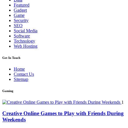
Featured
Gadget
Game
Security
SEO
Social Media
Software
Technology
Web Hosting
Get In Touch
Home
Contact Us
Sitemap
Gaming
1
Creative Online Games to Play with Friends During
Weekends