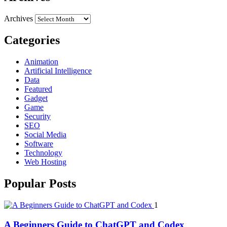
Archives
Categories
Animation
Artificial Intelligence
Data
Featured
Gadget
Game
Security
SEO
Social Media
Software
Technology
Web Hosting
Popular Posts
1
A Beginners Guide to ChatGPT and Codex