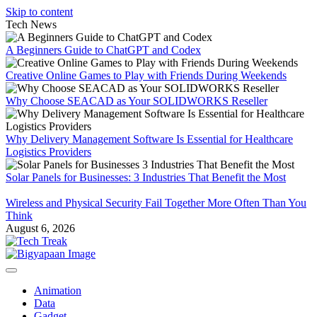
Skip to content
Tech News
A Beginners Guide to ChatGPT and Codex
Creative Online Games to Play with Friends During Weekends
Why Choose SEACAD as Your SOLIDWORKS Reseller
Why Delivery Management Software Is Essential for Healthcare
Logistics Providers
Solar Panels for Businesses: 3 Industries That Benefit the Most
Wireless and Physical Security Fail Together More Often Than You
Think
August 6, 2026
Animation
Data
Gadget