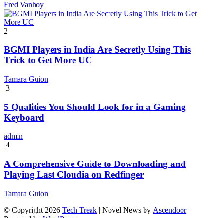
Fred Vanhoy
2
BGMI Players in India Are Secretly Using This
Trick to Get More UC
Tamara Guion
3
5 Qualities You Should Look for in a Gaming
Keyboard
admin
4
A Comprehensive Guide to Downloading and
Playing Last Cloudia on Redfinger
Tamara Guion
© Copyright 2026
Tech Treak
| Novel News by
Ascendoor
|