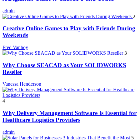
admin
2
Creative Online Games to Play with Friends During
Weekends
Fred Vanhoy
3
Why Choose SEACAD as Your SOLIDWORKS
Reseller
Vanessa Henderson
4
Why Delivery Management Software Is Essential for
Healthcare Logistics Providers
admin
5