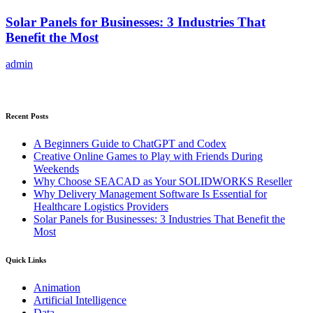
Solar Panels for Businesses: 3 Industries That
Benefit the Most
admin
Recent Posts
A Beginners Guide to ChatGPT and Codex
Creative Online Games to Play with Friends During
Weekends
Why Choose SEACAD as Your SOLIDWORKS Reseller
Why Delivery Management Software Is Essential for
Healthcare Logistics Providers
Solar Panels for Businesses: 3 Industries That Benefit the
Most
Quick Links
Animation
Artificial Intelligence
Data