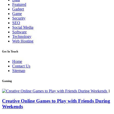
Featured
Gadget
Game
Security
SEO
Social Media
Software
Technology
Web Hosting
Get In Touch
Home
Contact Us
Sitemap
Gaming
1
Creative Online Games to Play with Friends During
Weekends