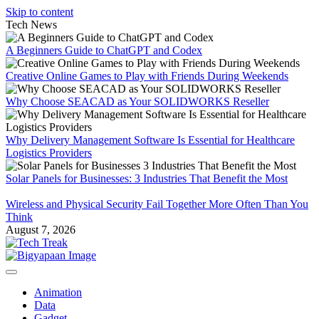
Skip to content
Tech News
A Beginners Guide to ChatGPT and Codex
Creative Online Games to Play with Friends During Weekends
Why Choose SEACAD as Your SOLIDWORKS Reseller
Why Delivery Management Software Is Essential for Healthcare
Logistics Providers
Solar Panels for Businesses: 3 Industries That Benefit the Most
Wireless and Physical Security Fail Together More Often Than You
Think
August 7, 2026
Animation
Data
Gadget