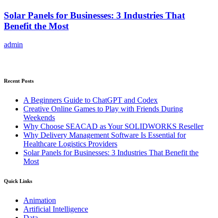
Solar Panels for Businesses: 3 Industries That
Benefit the Most
admin
Recent Posts
A Beginners Guide to ChatGPT and Codex
Creative Online Games to Play with Friends During
Weekends
Why Choose SEACAD as Your SOLIDWORKS Reseller
Why Delivery Management Software Is Essential for
Healthcare Logistics Providers
Solar Panels for Businesses: 3 Industries That Benefit the
Most
Quick Links
Animation
Artificial Intelligence
Data