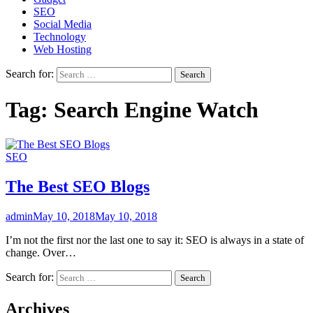
SEO
Social Media
Technology
Web Hosting
Search for:
Tag:
Search Engine Watch
SEO
The Best SEO Blogs
admin
May 10, 2018
May 10, 2018
I’m not the first nor the last one to say it: SEO is always in a state of
change. Over…
Search for:
Archives