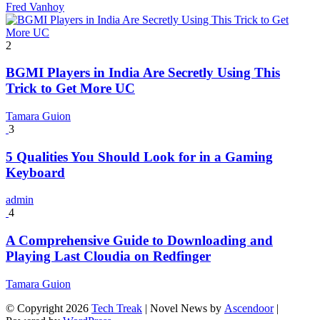
Fred Vanhoy
2
BGMI Players in India Are Secretly Using This
Trick to Get More UC
Tamara Guion
3
5 Qualities You Should Look for in a Gaming
Keyboard
admin
4
A Comprehensive Guide to Downloading and
Playing Last Cloudia on Redfinger
Tamara Guion
© Copyright 2026
Tech Treak
| Novel News by
Ascendoor
|