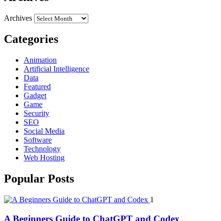
Archives
Categories
Animation
Artificial Intelligence
Data
Featured
Gadget
Game
Security
SEO
Social Media
Software
Technology
Web Hosting
Popular Posts
1
A Beginners Guide to ChatGPT and Codex