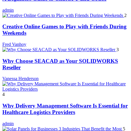
admin
2
Creative Online Games to Play with Friends During
Weekends
Fred Vanhoy
3
Why Choose SEACAD as Your SOLIDWORKS
Reseller
Vanessa Henderson
4
Why Delivery Management Software Is Essential for
Healthcare Logistics Providers
admin
5