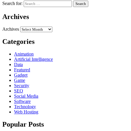
Search for:
Archives
Archives
Categories
Animation
Artificial Intelligence
Data
Featured
Gadget
Game
Security
SEO
Social Media
Software
Technology
Web Hosting
Popular Posts