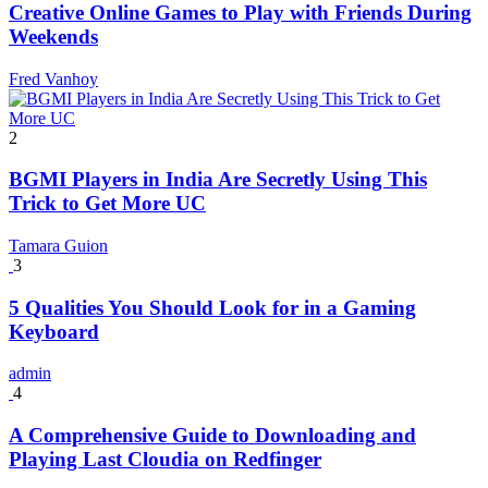
Creative Online Games to Play with Friends During
Weekends
Fred Vanhoy
2
BGMI Players in India Are Secretly Using This
Trick to Get More UC
Tamara Guion
3
5 Qualities You Should Look for in a Gaming
Keyboard
admin
4
A Comprehensive Guide to Downloading and
Playing Last Cloudia on Redfinger