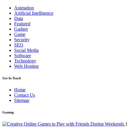
Animation
Artificial Intelligence
Data
Featured
Gadget
Game
Security
SEO
Social Media
Software
Technology
Web Hosting
Get In Touch
Home
Contact Us
Sitemap
Gaming
1