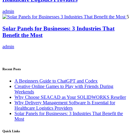
admin
5
Solar Panels for Businesses: 3 Industries That
Benefit the Most
admin
Recent Posts
A Beginners Guide to ChatGPT and Codex
Creative Online Games to Play with Friends During
Weekends
Why Choose SEACAD as Your SOLIDWORKS Reseller
Why Delivery Management Software Is Essential for
Healthcare Logistics Providers
Solar Panels for Businesses: 3 Industries That Benefit the
Most
Quick Links