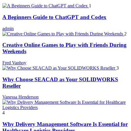
1
A Beginners Guide to ChatGPT and Codex
admin
2
Creative Online Games to Play with Friends During
Weekends
Fred Vanhoy
3
Why Choose SEACAD as Your SOLIDWORKS
Reseller
Vanessa Henderson
4
Why Delivery Management Software Is Essential for
Healthcare Logistics Providers