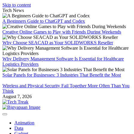
Skip to content
Tech News
A Beginners Guide to ChatGPT and Codex
Creative Online Games to Play with Friends During Weekends
Why Choose SEACAD as Your SOLIDWORKS Reseller
Why Delivery Management Software Is Essential for Healthcare
Logistics Providers
Solar Panels for Businesses: 3 Industries That Benefit the Most
Wireless and Physical Security Fail Together More Often Than You
Think
August 7, 2026
Animation
Data
Gadget