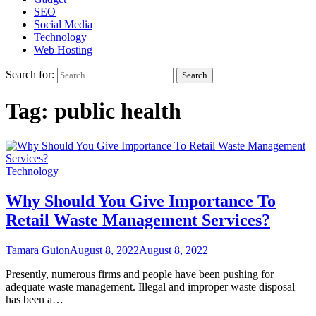
SEO
Social Media
Technology
Web Hosting
Search for:
Tag:
public health
Technology
Why Should You Give Importance To
Retail Waste Management Services?
Tamara Guion
August 8, 2022
August 8, 2022
Presently, numerous firms and people have been pushing for
adequate waste management. Illegal and improper waste disposal
has been a…