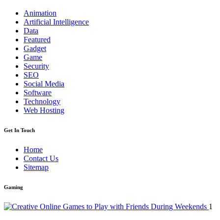
Animation
Artificial Intelligence
Data
Featured
Gadget
Game
Security
SEO
Social Media
Software
Technology
Web Hosting
Get In Touch
Home
Contact Us
Sitemap
Gaming
1