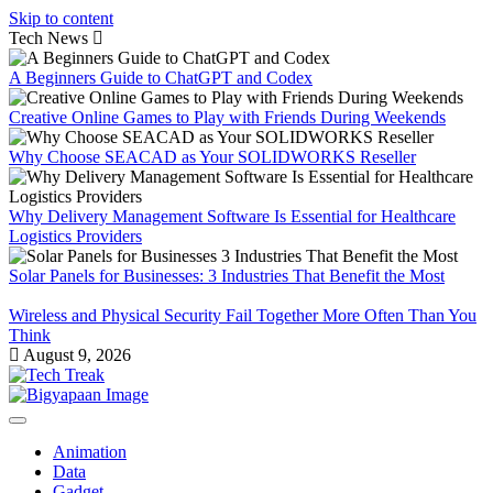
Skip to content
Tech News
A Beginners Guide to ChatGPT and Codex
Creative Online Games to Play with Friends During Weekends
Why Choose SEACAD as Your SOLIDWORKS Reseller
Why Delivery Management Software Is Essential for Healthcare
Logistics Providers
Solar Panels for Businesses: 3 Industries That Benefit the Most
Wireless and Physical Security Fail Together More Often Than You
Think
August 9, 2026
Animation
Data
Gadget