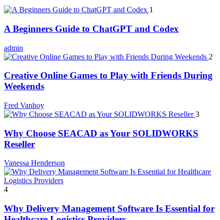
1
A Beginners Guide to ChatGPT and Codex
admin
2
Creative Online Games to Play with Friends During
Weekends
Fred Vanhoy
3
Why Choose SEACAD as Your SOLIDWORKS
Reseller
Vanessa Henderson
4
Why Delivery Management Software Is Essential for
Healthcare Logistics Providers