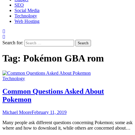
SEO
Social Media
Technology
Web Hosting
Search for:
Tag:
Pokémon GBA rom
Technology
Common Questions Asked About
Pokemon
Michael Moore
February 11, 2019
Many people ask different questions concerning Pokemon; some ask
where and how to download it, while others are concerned about…