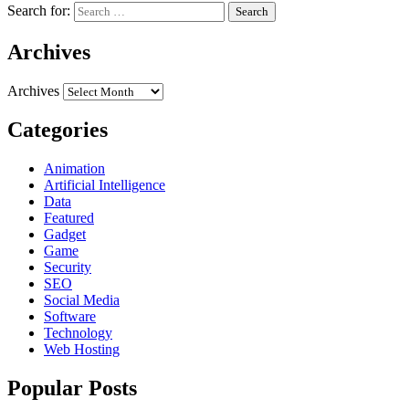
Search for:
Archives
Archives
Categories
Animation
Artificial Intelligence
Data
Featured
Gadget
Game
Security
SEO
Social Media
Software
Technology
Web Hosting
Popular Posts