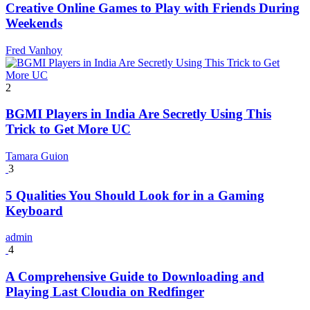
Creative Online Games to Play with Friends During
Weekends
Fred Vanhoy
2
BGMI Players in India Are Secretly Using This
Trick to Get More UC
Tamara Guion
3
5 Qualities You Should Look for in a Gaming
Keyboard
admin
4
A Comprehensive Guide to Downloading and
Playing Last Cloudia on Redfinger