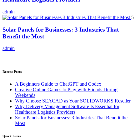
admin
5
Solar Panels for Businesses: 3 Industries That
Benefit the Most
admin
Recent Posts
A Beginners Guide to ChatGPT and Codex
Creative Online Games to Play with Friends During
Weekends
Why Choose SEACAD as Your SOLIDWORKS Reseller
Why Delivery Management Software Is Essential for
Healthcare Logistics Providers
Solar Panels for Businesses: 3 Industries That Benefit the
Most
Quick Links