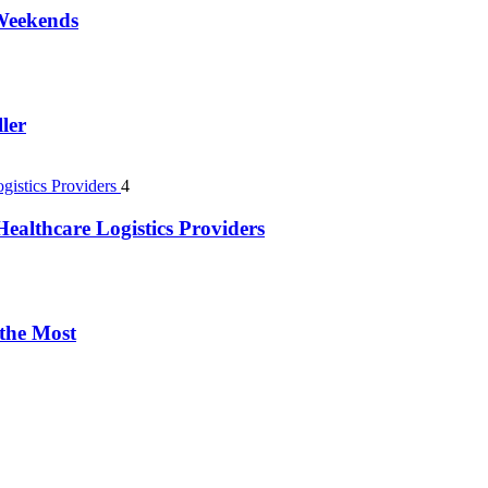
 Weekends
ler
4
ealthcare Logistics Providers
 the Most