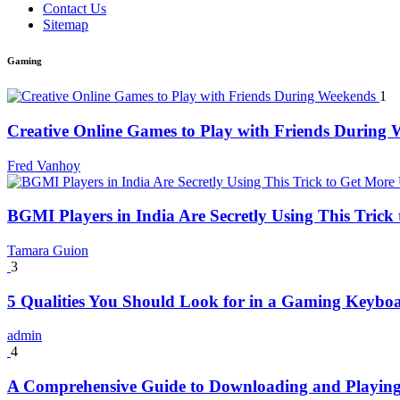
Contact Us
Sitemap
Gaming
1
Creative Online Games to Play with Friends During
Fred Vanhoy
BGMI Players in India Are Secretly Using This Tric
Tamara Guion
3
5 Qualities You Should Look for in a Gaming Keybo
admin
4
A Comprehensive Guide to Downloading and Playing