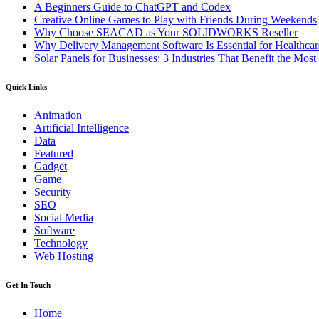
A Beginners Guide to ChatGPT and Codex
Creative Online Games to Play with Friends During Weekends
Why Choose SEACAD as Your SOLIDWORKS Reseller
Why Delivery Management Software Is Essential for Healthcare
Solar Panels for Businesses: 3 Industries That Benefit the Most
Quick Links
Animation
Artificial Intelligence
Data
Featured
Gadget
Game
Security
SEO
Social Media
Software
Technology
Web Hosting
Get In Touch
Home