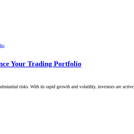
ce Your Trading Portfolio
stantial risks. With its rapid growth and volatility, investors are acti