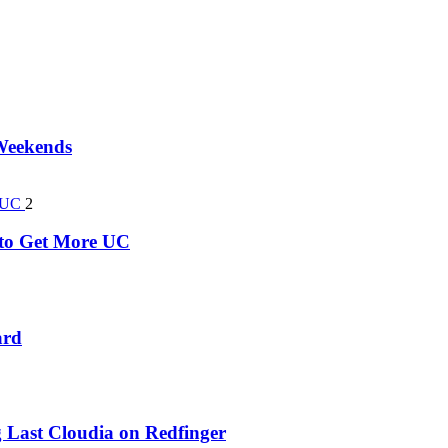
 Weekends
2
k to Get More UC
ard
 Last Cloudia on Redfinger