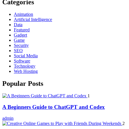
Categories
Animation
Artificial Intelligence
Data
Featured
Gadget
Game
Security
SEO
Social Media
Software
Technology
Web Hosting
Popular Posts
1
A Beginners Guide to ChatGPT and Codex
admin
2