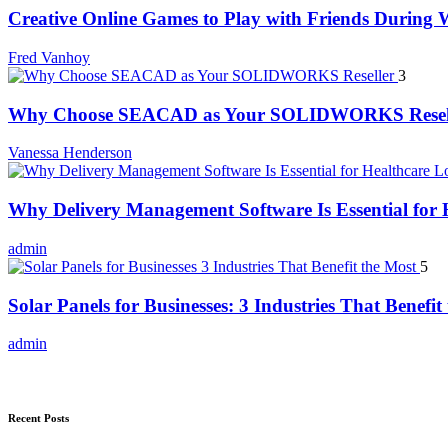
Creative Online Games to Play with Friends During
Fred Vanhoy
3
Why Choose SEACAD as Your SOLIDWORKS Resel
Vanessa Henderson
Why Delivery Management Software Is Essential for H
admin
5
Solar Panels for Businesses: 3 Industries That Benefit
admin
Recent Posts