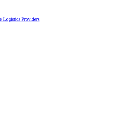
 Logistics Providers