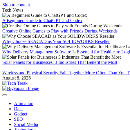
Skip to content
Tech News
A Beginners Guide to ChatGPT and Codex
Creative Online Games to Play with Friends During Weekends
Why Choose SEACAD as Your SOLIDWORKS Reseller
Why Delivery Management Software Is Essential for Healthcare Logis
Solar Panels for Businesses: 3 Industries That Benefit the Most
Wireless and Physical Security Fail Together More Often Than You 
August 8, 2026
Animation
Data
Gadget
SEO
Social Media
Technology