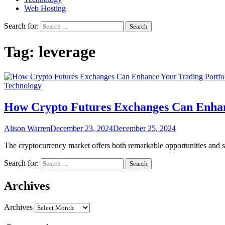
Web Hosting
Search for:
Tag:
leverage
Technology
How Crypto Futures Exchanges Can Enhan
Alison Warren
December 23, 2024
December 25, 2024
The cryptocurrency market offers both remarkable opportunities and sub
Search for:
Archives
Archives