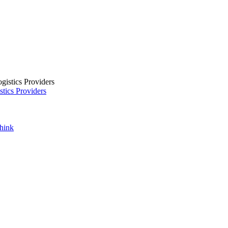
tics Providers
Think