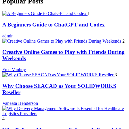
Popular Posts
1
A Beginners Guide to ChatGPT and Codex
admin
2
Creative Online Games to Play with Friends During
Weekends
Fred Vanhoy
3
Why Choose SEACAD as Your SOLIDWORKS
Reseller
Vanessa Henderson
4