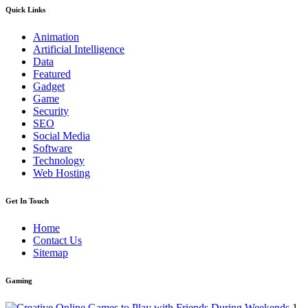
Quick Links
Animation
Artificial Intelligence
Data
Featured
Gadget
Game
Security
SEO
Social Media
Software
Technology
Web Hosting
Get In Touch
Home
Contact Us
Sitemap
Gaming
1