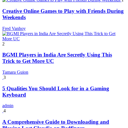
Creative Online Games to Play with Friends During
Weekends
Fred Vanhoy
2
BGMI Players in India Are Secretly Using This
Trick to Get More UC
Tamara Guion
3
5 Qualities You Should Look for in a Gaming
Keyboard
admin
4
A Comprehensive Guide to Downloading and