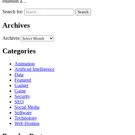
establish a…
Search for:
Archives
Archives
Categories
Animation
Artificial Intelligence
Data
Featured
Gadget
Game
Security
SEO
Social Media
Software
Technology
Web Hosting