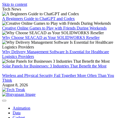
Skip to content
Tech News
A Beginners Guide to ChatGPT and Codex
Creative Online Games to Play with Friends During Weekends
Why Choose SEACAD as Your SOLIDWORKS Reseller
Why Delivery Management Software Is Essential for Healthcare
Logistics Providers
Solar Panels for Businesses: 3 Industries That Benefit the Most
Wireless and Physical Security Fail Together More Often Than You
Think
August 8, 2026
Animation
Data
Gadget