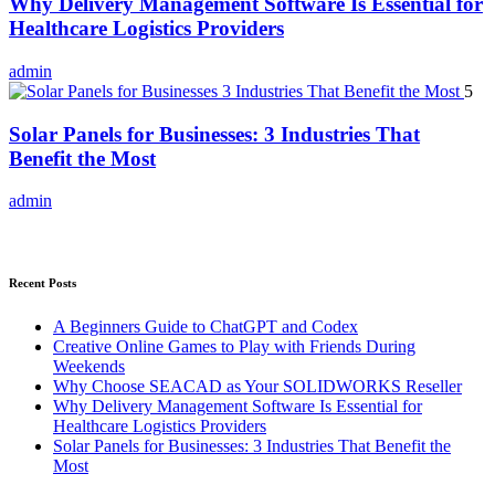
Why Delivery Management Software Is Essential for
Healthcare Logistics Providers
admin
5
Solar Panels for Businesses: 3 Industries That
Benefit the Most
admin
Recent Posts
A Beginners Guide to ChatGPT and Codex
Creative Online Games to Play with Friends During
Weekends
Why Choose SEACAD as Your SOLIDWORKS Reseller
Why Delivery Management Software Is Essential for
Healthcare Logistics Providers
Solar Panels for Businesses: 3 Industries That Benefit the
Most