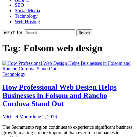
SEO
Social Media
Technology
Web Hosting
Search for:
Tag:
Folsom web design
Technology
How Professional Web Design Helps
Businesses in Folsom and Rancho
Cordova Stand Out
Michael Moore
June 2, 2026
The Sacramento region continues to experience significant business
growth, making it more important than ever for companies to