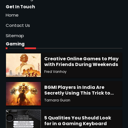
Get In Touch
Home
Contact Us
Sitemap
Gaming
Creative Online Games to Play
with Friends During Weekends
Fred Vanhoy
1
BGMI Players in India Are
Secretly Using This Trick to
Get More UC
Tamara Guion
2
5 Qualities You Should Look
for in a Gaming Keyboard