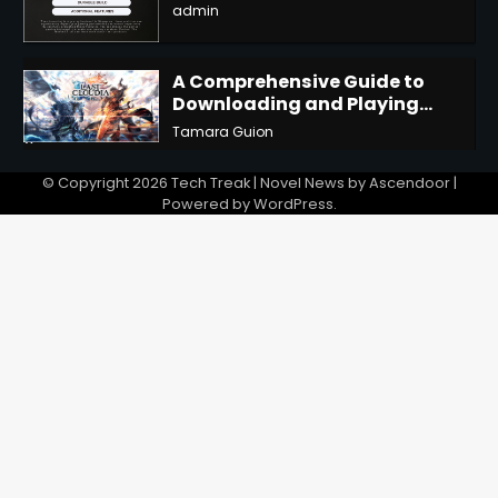
admin
3
A Comprehensive Guide to
Downloading and Playing
Last Cloudia on Redfinger
Tamara Guion
4
© Copyright 2026
Tech Treak
| Novel News by
Ascendoor
|
Powered by
WordPress
.