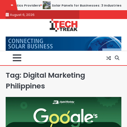
Skip
ders
Solar Panels for Businesses: 3 Industries That Benefit the Mos
to
August 6, 2026
content
Tag:
Digital Marketing
Philippines