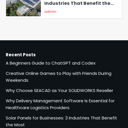
Industries That Benefit the
Most
admin
5
A Beginners Guide to ChatGPT
and Codex
admin
1
Recent Posts
Creative Online Games to Play
A Beginners Guide to ChatGPT and Codex
with Friends During Weekends
Fred Vanhoy
Creative Online Games to Play with Friends During
2
Weekends
Why Choose SEACAD as Your
Why Choose SEACAD as Your SOLIDWORKS Reseller
SOLIDWORKS Reseller
Why Delivery Management Software Is Essential for
Vanessa Henderson
3
Healthcare Logistics Providers
Solar Panels for Businesses: 3 Industries That Benefit
Why Delivery Management
Software Is Essential for
the Most