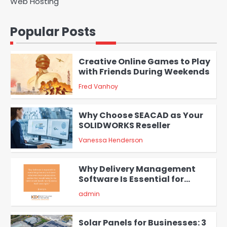
Web Hosting
A Beginners Guide to ChatGPT
and Codex
Popular Posts
admin
1
Creative Online Games to Play
with Friends During Weekends
Fred Vanhoy
2
Why Choose SEACAD as Your
SOLIDWORKS Reseller
Vanessa Henderson
3
Why Delivery Management
Software Is Essential for
Healthcare Logistics
admin
Providers
4
Solar Panels for Businesses: 3