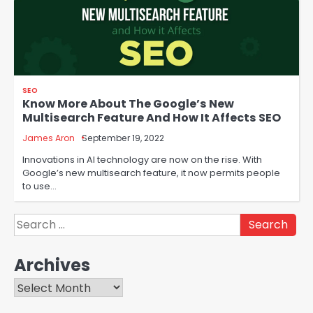
SEO
Know More About The Google’s New
Multisearch Feature And How It Affects SEO
James Aron
September 19, 2022
Innovations in AI technology are now on the rise. With
Google’s new multisearch feature, it now permits people
to use…
Search
for:
Archives
Archives