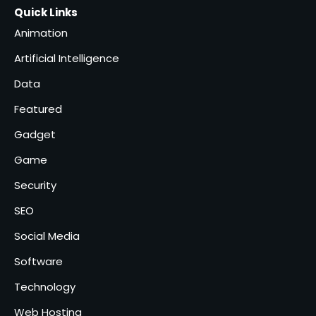
Healthcare Logistics
Quick Links
admin
Providers
4
Animation
Solar Panels for Businesses: 3
Artificial Intelligence
Industries That Benefit the
Most
Data
admin
5
Featured
Gadget
Game
Security
SEO
Social Media
Software
Technology
Web Hosting