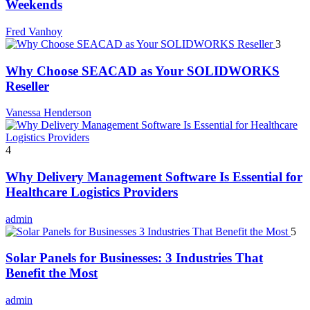
Weekends
Fred Vanhoy
3
Why Choose SEACAD as Your SOLIDWORKS
Reseller
Vanessa Henderson
4
Why Delivery Management Software Is Essential for
Healthcare Logistics Providers
admin
5
Solar Panels for Businesses: 3 Industries That
Benefit the Most
admin