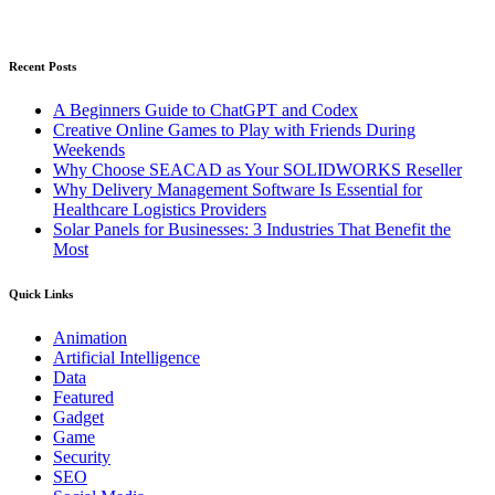
Recent Posts
A Beginners Guide to ChatGPT and Codex
Creative Online Games to Play with Friends During
Weekends
Why Choose SEACAD as Your SOLIDWORKS Reseller
Why Delivery Management Software Is Essential for
Healthcare Logistics Providers
Solar Panels for Businesses: 3 Industries That Benefit the
Most
Quick Links
Animation
Artificial Intelligence
Data
Featured
Gadget
Game
Security
SEO