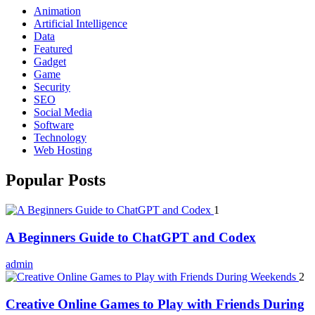
Animation
Artificial Intelligence
Data
Featured
Gadget
Game
Security
SEO
Social Media
Software
Technology
Web Hosting
Popular Posts
1
A Beginners Guide to ChatGPT and Codex
admin
2
Creative Online Games to Play with Friends During