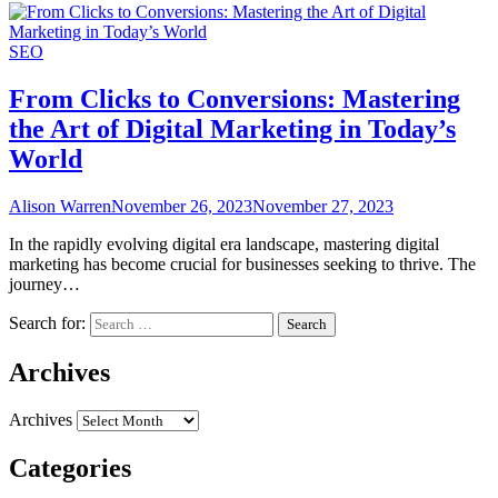
SEO
From Clicks to Conversions: Mastering
the Art of Digital Marketing in Today’s
World
Alison Warren
November 26, 2023
November 27, 2023
In the rapidly evolving digital era landscape, mastering digital
marketing has become crucial for businesses seeking to thrive. The
journey…
Search for:
Archives
Archives
Categories