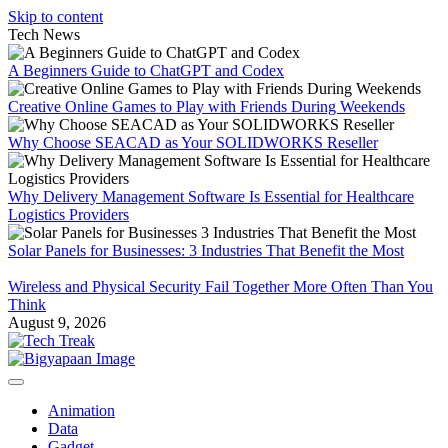
Skip to content
Tech News
A Beginners Guide to ChatGPT and Codex
Creative Online Games to Play with Friends During Weekends
Why Choose SEACAD as Your SOLIDWORKS Reseller
Why Delivery Management Software Is Essential for Healthcare
Logistics Providers
Solar Panels for Businesses: 3 Industries That Benefit the Most
Wireless and Physical Security Fail Together More Often Than You
Think
August 9, 2026
Animation
Data
Gadget