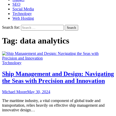
SEO
Social Media
Technology
Web Hosting
Search for:
Tag:
data analytics
Technology
Ship Management and Design: Navigating
the Seas with Precision and Innovation
Michael Moore
May 30, 2024
The maritime industry, a vital component of global trade and
transportation, relies heavily on effective ship management and
innovative design…