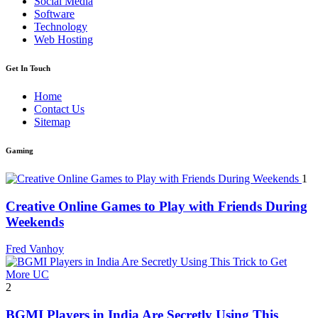
Social Media
Software
Technology
Web Hosting
Get In Touch
Home
Contact Us
Sitemap
Gaming
1
Creative Online Games to Play with Friends During
Weekends
Fred Vanhoy
2
BGMI Players in India Are Secretly Using This