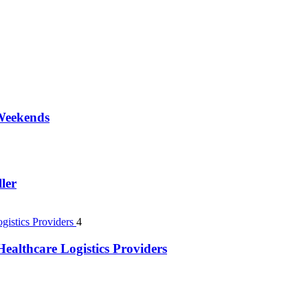
 Weekends
ler
4
ealthcare Logistics Providers