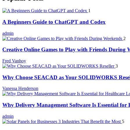
1
A Beginners Guide to ChatGPT and Codex
admin
2
Creative Online Games to Play with Friends During
Fred Vanhoy
3
Why Choose SEACAD as Your SOLIDWORKS Resel
Vanessa Henderson
Why Delivery Management Software Is Essential for H
admin
5