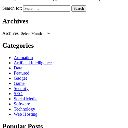
Search for:
Archives
Archives
Categories
Animation
Artificial Intelligence
Data
Featured
Gadget
Game
Security
SEO
Social Media
Software
Technology
Web Hosting
Popular Posts