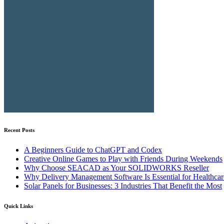
Recent Posts
A Beginners Guide to ChatGPT and Codex
Creative Online Games to Play with Friends During Weekends
Why Choose SEACAD as Your SOLIDWORKS Reseller
Why Delivery Management Software Is Essential for Healthcare
Solar Panels for Businesses: 3 Industries That Benefit the Most
Quick Links