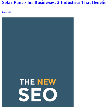
Solar Panels for Businesses: 3 Industries That Benefit
admin