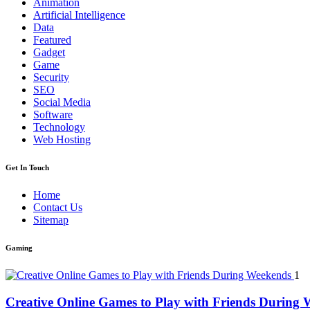
Animation
Artificial Intelligence
Data
Featured
Gadget
Game
Security
SEO
Social Media
Software
Technology
Web Hosting
Get In Touch
Home
Contact Us
Sitemap
Gaming
1
Creative Online Games to Play with Friends During