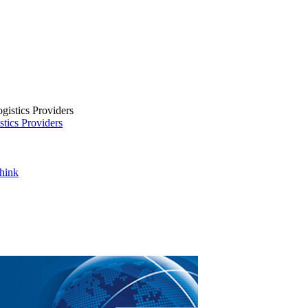
tics Providers
Think