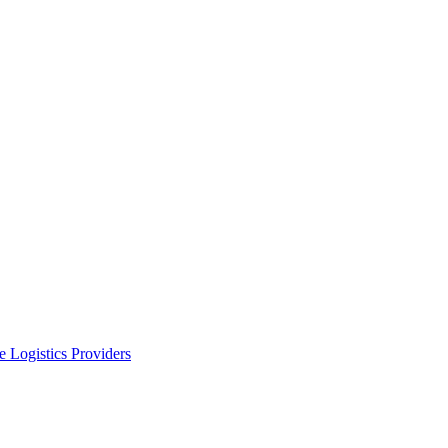
 Logistics Providers