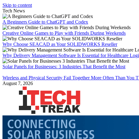
Skip to content
Tech News
A Beginners Guide to ChatGPT and Codex
Creative Online Games to Play with Friends During Weekends
Why Choose SEACAD as Your SOLIDWORKS Reseller
Why Delivery Management Software Is Essential for Healthcare Logis
Solar Panels for Businesses: 3 Industries That Benefit the Most
Wireless and Physical Security Fail Together More Often Than You 
August 7, 2026