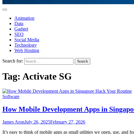
Animation
Data
Gadget
SEO
Social Media
Technology
Web Hosting
Search for:
Tag:
Activate SG
Software
How Mobile Development Apps in Singapo
James Aron
July 26, 2025
February 27, 2026
It’s easy to think of mobile apps as small utilities we open, use, and 