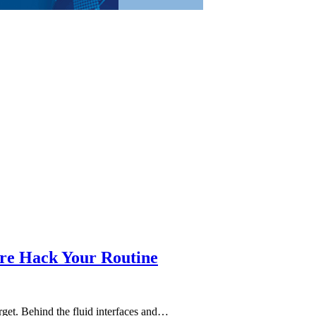
re Hack Your Routine
forget. Behind the fluid interfaces and…