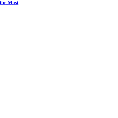
 the Most