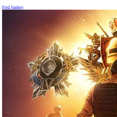
Fred Vanhoy