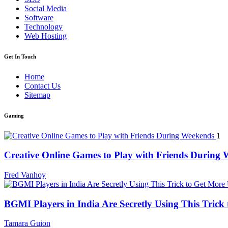
Social Media
Software
Technology
Web Hosting
Get In Touch
Home
Contact Us
Sitemap
Gaming
1
Creative Online Games to Play with Friends During
Fred Vanhoy
BGMI Players in India Are Secretly Using This Tric
Tamara Guion