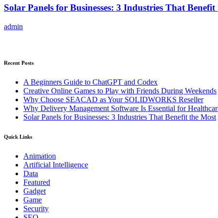
Solar Panels for Businesses: 3 Industries That Benefit
admin
Recent Posts
A Beginners Guide to ChatGPT and Codex
Creative Online Games to Play with Friends During Weekends
Why Choose SEACAD as Your SOLIDWORKS Reseller
Why Delivery Management Software Is Essential for Healthcare
Solar Panels for Businesses: 3 Industries That Benefit the Most
Quick Links
Animation
Artificial Intelligence
Data
Featured
Gadget
Game
Security
SEO