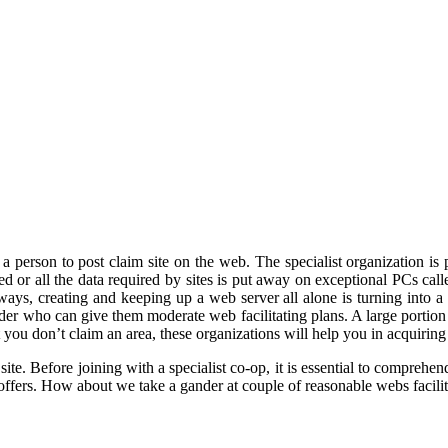
 a person to post claim site on the web. The specialist organization i
ated or all the data required by sites is put away on exceptional PCs cal
ays, creating and keeping up a web server all alone is turning into a 
sider who can give them moderate web facilitating plans. A large portion
at you don’t claim an area, these organizations will help you in acquiring
a site. Before joining with a specialist co-op, it is essential to compreh
offers. How about we take a gander at couple of reasonable webs facilita