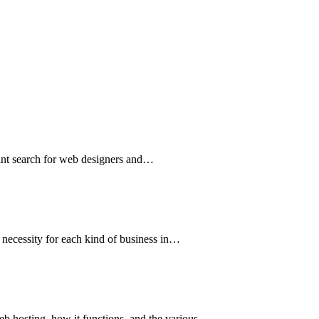
tant search for web designers and…
e necessity for each kind of business in…
web hosting, how it functions, and the various…