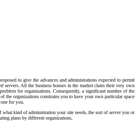
s proposed to give the advances and administrations expected to permit
led servers. All the business houses in the market claim their very own
problem for organizations. Consequently, a significant number of the
 of the organizations constrains you to have your own particular space
 one for you.
end what kind of administration your site needs, the sort of server you or
ting plans by different organizations,