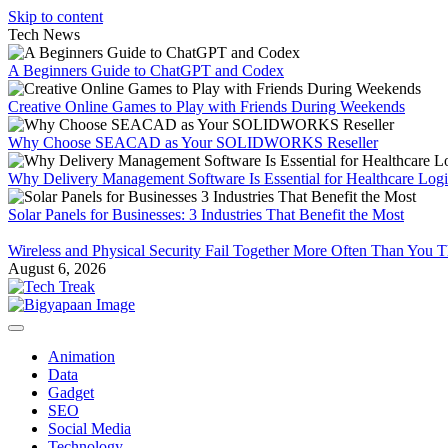
Skip to content
Tech News
A Beginners Guide to ChatGPT and Codex
Creative Online Games to Play with Friends During Weekends
Why Choose SEACAD as Your SOLIDWORKS Reseller
Why Delivery Management Software Is Essential for Healthcare Logis
Solar Panels for Businesses: 3 Industries That Benefit the Most
Wireless and Physical Security Fail Together More Often Than You 
August 6, 2026
Animation
Data
Gadget
SEO
Social Media
Technology