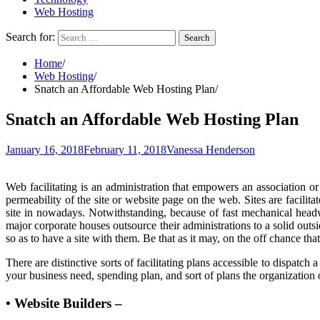
Web Hosting
Search for:
Home
Web Hosting
Snatch an Affordable Web Hosting Plan
Snatch an Affordable Web Hosting Plan
January 16, 2018
February 11, 2018
Vanessa Henderson
Web facilitating is an administration that empowers an association or
permeability of the site or website page on the web. Sites are facilit
site in nowadays. Notwithstanding, because of fast mechanical headw
major corporate houses outsource their administrations to a solid out
so as to have a site with them. Be that as it may, on the off chance th
There are distinctive sorts of facilitating plans accessible to dispatch 
your business need, spending plan, and sort of plans the organization 
• Website Builders –