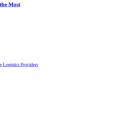
 the Most
 Logistics Providers