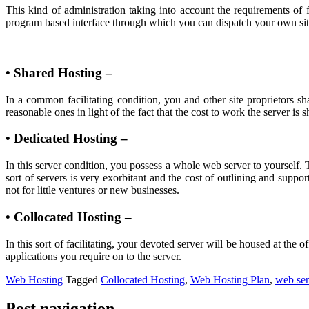
This kind of administration taking into account the requirements of 
program based interface through which you can dispatch your own site
• Shared Hosting –
In a common facilitating condition, you and other site proprietors sh
reasonable ones in light of the fact that the cost to work the server is
• Dedicated Hosting –
In this server condition, you possess a whole web server to yourself. 
sort of servers is very exorbitant and the cost of outlining and suppo
not for little ventures or new businesses.
• Collocated Hosting –
In this sort of facilitating, your devoted server will be housed at th
applications you require on to the server.
Web Hosting
Tagged
Collocated Hosting
,
Web Hosting Plan
,
web ser
Post navigation