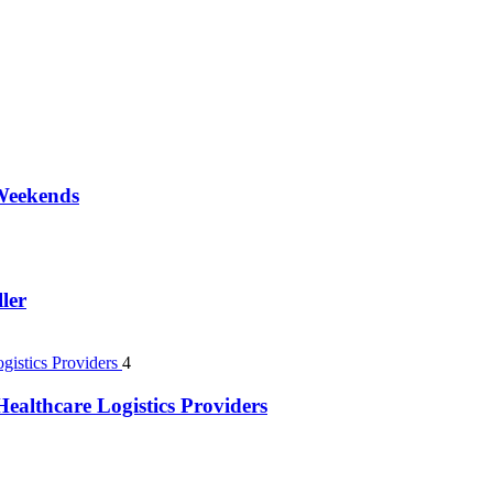
 Weekends
ler
4
ealthcare Logistics Providers