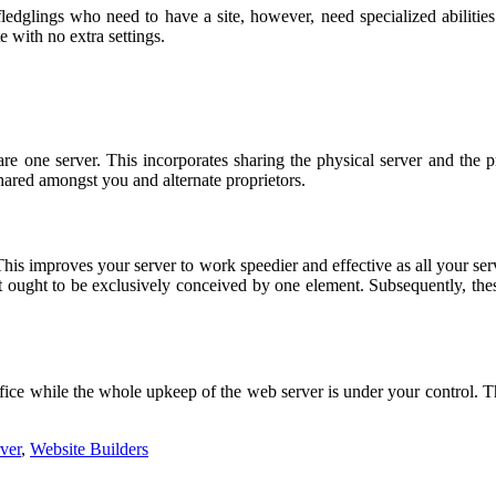
fledglings who need to have a site, however, need specialized abiliti
 with no extra settings.
are one server. This incorporates sharing the physical server and the p
 shared amongst you and alternate proprietors.
This improves your server to work speedier and effective as all your serv
rt ought to be exclusively conceived by one element. Subsequently, thes
e office while the whole upkeep of the web server is under your control. 
ver
,
Website Builders