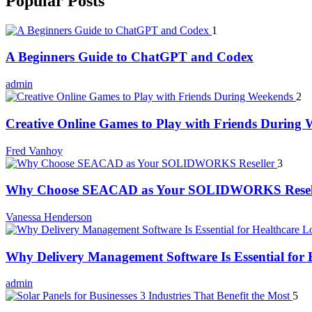
Popular Posts
1
A Beginners Guide to ChatGPT and Codex
admin
2
Creative Online Games to Play with Friends During
Fred Vanhoy
3
Why Choose SEACAD as Your SOLIDWORKS Resel
Vanessa Henderson
Why Delivery Management Software Is Essential for H
admin
5