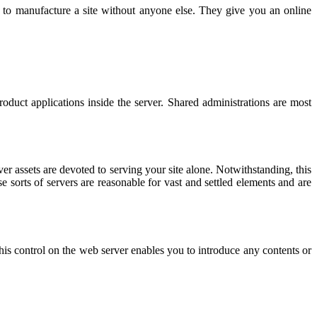
es to manufacture a site without anyone else. They give you an online
roduct applications inside the server. Shared administrations are most
er assets are devoted to serving your site alone. Notwithstanding, this
e sorts of servers are reasonable for vast and settled elements and are
This control on the web server enables you to introduce any contents or