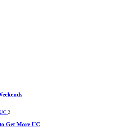
 Weekends
2
k to Get More UC