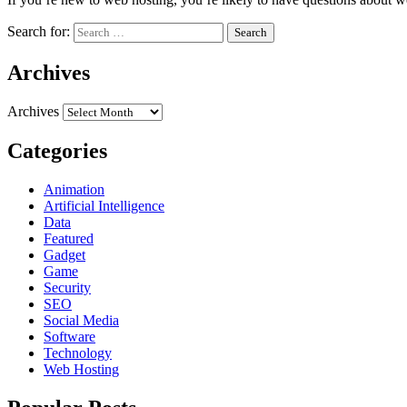
Search for:
Archives
Archives
Categories
Animation
Artificial Intelligence
Data
Featured
Gadget
Game
Security
SEO
Social Media
Software
Technology
Web Hosting