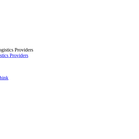
tics Providers
Think