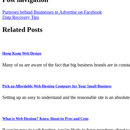
Purposes behind Businesses to Advertise on Facebook
Data Recovery Tips
Related Posts
Hong Kong Web Design
Many of us are aware of the fact that big business brands are in cons
Pick an Affordable Web Hosting Company for Your Small Business
Setting up an easy to understand and the reasonable site is an absolut
What is Web Hosting? Know About its Pros and Cons
If you’re new to web hosting, you’re likely to have questions about 