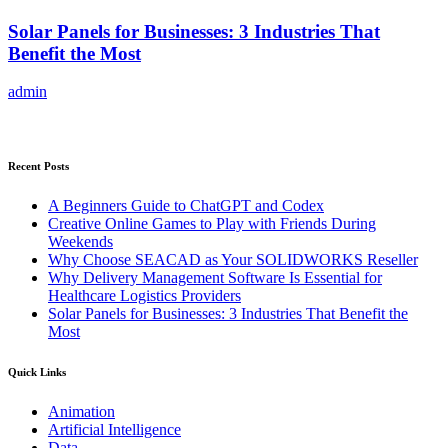
Solar Panels for Businesses: 3 Industries That
Benefit the Most
admin
Recent Posts
A Beginners Guide to ChatGPT and Codex
Creative Online Games to Play with Friends During
Weekends
Why Choose SEACAD as Your SOLIDWORKS Reseller
Why Delivery Management Software Is Essential for
Healthcare Logistics Providers
Solar Panels for Businesses: 3 Industries That Benefit the
Most
Quick Links
Animation
Artificial Intelligence
Data