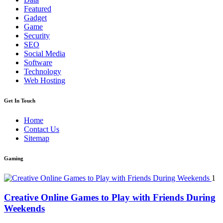
Featured
Gadget
Game
Security
SEO
Social Media
Software
Technology
Web Hosting
Get In Touch
Home
Contact Us
Sitemap
Gaming
1
Creative Online Games to Play with Friends During
Weekends