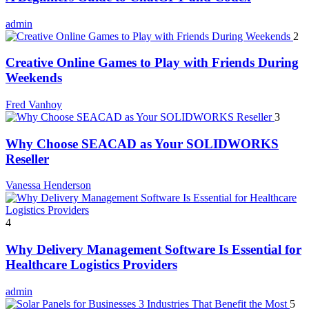
admin
2
Creative Online Games to Play with Friends During
Weekends
Fred Vanhoy
3
Why Choose SEACAD as Your SOLIDWORKS
Reseller
Vanessa Henderson
4
Why Delivery Management Software Is Essential for
Healthcare Logistics Providers
admin
5