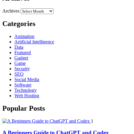
Archives
Categories
Animation
Artificial Intelligence
Data
Featured
Gadget
Game
Security
SEO
Social Media
Software
Technology
Web Hosting
Popular Posts
1
A Beginners Guide to ChatGPT and Codex