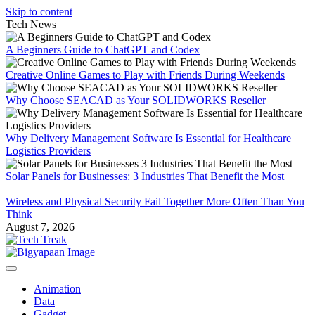
Skip to content
Tech News
A Beginners Guide to ChatGPT and Codex
Creative Online Games to Play with Friends During Weekends
Why Choose SEACAD as Your SOLIDWORKS Reseller
Why Delivery Management Software Is Essential for Healthcare
Logistics Providers
Solar Panels for Businesses: 3 Industries That Benefit the Most
Wireless and Physical Security Fail Together More Often Than You
Think
August 7, 2026
Animation
Data
Gadget