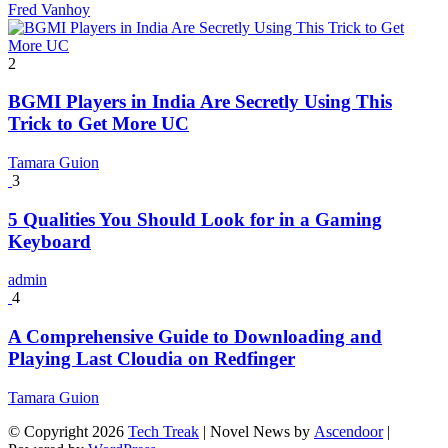
Fred Vanhoy
2
BGMI Players in India Are Secretly Using This
Trick to Get More UC
Tamara Guion
3
5 Qualities You Should Look for in a Gaming
Keyboard
admin
4
A Comprehensive Guide to Downloading and
Playing Last Cloudia on Redfinger
Tamara Guion
© Copyright 2026
Tech Treak
| Novel News by
Ascendoor
|