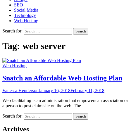
SEO
Social Media
Technology
Web Hosting
Search for:
Tag:
web server
Web Hosting
Snatch an Affordable Web Hosting Plan
Vanessa Henderson
January 16, 2018
February 11, 2018
Web facilitating is an administration that empowers an association or
a person to post claim site on the web. The…
Search for:
Archives