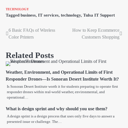
TECHNOLOGY
Tagged
business
,
IT services
,
technology
,
Tulsa IT Support
6 Basic FAQs of Wireless
How to Keep Ecommerce
Post
Color Printers
Customers Shopping
navigation
Related Posts
Weather, Environment, and Operational Limits of First
Responder Drones—Is Sonoran Desert Institute Worth It?
Is Sonoran Desert Institute worth it for students preparing to operate first
responder drones within real-world weather, environmental, and
operational…
What is design sprint and why should you use them?
A design sprint is a design process that uses only five days to answer a
presented issue or challenge. The…