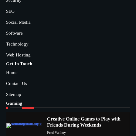
Security
SEO
Social Media
Software
Technology
Web Hosting
Get In Touch
Home
Contact Us
Sitemap
Gaming
Creative Online Games to Play with
Friends During Weekends
1
Fred Vanhoy