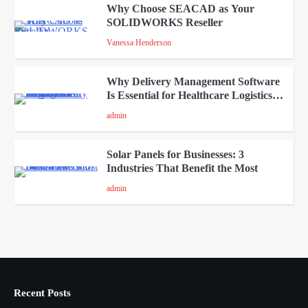
Why Choose SEACAD as Your
SOLIDWORKS Reseller
3
Vanessa Henderson
Why Delivery Management Software
Is Essential for Healthcare Logistics
4
Providers
admin
Solar Panels for Businesses: 3
Industries That Benefit the Most
5
admin
A Beginners Guide to ChatGPT and
Codex
1
admin
Recent Posts
Creative Online Games to Play with