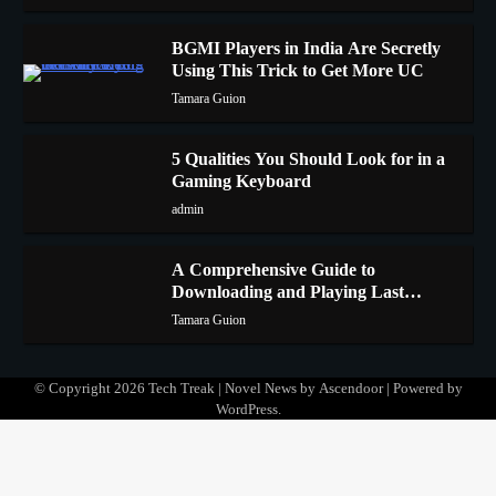
BGMI Players in India Are Secretly
Using This Trick to Get More UC
2
Tamara Guion
5 Qualities You Should Look for in a
Gaming Keyboard
3
admin
A Comprehensive Guide to
Downloading and Playing Last
4
Cloudia on Redfinger
Tamara Guion
© Copyright 2026
Tech Treak
| Novel News by
Ascendoor
| Powered by
WordPress
.