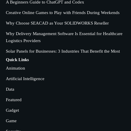
A Beginners Guide to ChatGPT and Codex
Friends During Weekends
2
Fred Vanhoy
Creative Online Games to Play with Friends During Weekends
Why Choose SEACAD as Your SOLIDWORKS Reseller
Why Choose SEACAD as Your
SOLIDWORKS Reseller
Why Delivery Management Software Is Essential for Healthcare
3
Logistics Providers
Vanessa Henderson
Solar Panels for Businesses: 3 Industries That Benefit the Most
Why Delivery Management Software
Quick Links
Is Essential for Healthcare Logistics
Animation
4
Providers
admin
Artificial Intelligence
Data
Solar Panels for Businesses: 3
Industries That Benefit the Most
5
Featured
admin
Gadget
Game