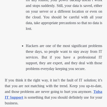
and stops suddenly. Still, your data is saved, either
on your server or a different location or even on
the cloud. You should be careful with all your
data, take appropriate precautions so that no data is
lost.
Hackers are one of the most significant problems
these days, so people want to stay away from IT
services. But if you have a professional IT
support, they are expert, and they deal with those
problems everyday keeping you secure.
If you think it the right way, it isn’t the fault of IT solution; it’s
that you are not matching with the trend. Keep you up-to-date,
and those problems are never going to hurt you anymore.
Tulsa
IT Support
is something that you should definitely use for your
business.