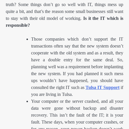
truth? Some things don’t go so well with IT, things mess up
quite a bit, and that’s the reason some small businesses still want
to stay with their old model of working.
Is it the IT which is
responsible?
Those companies which don’t support the IT
transactions often say that the new system doesn’t
cooperate with the old system and as a result, they
have a double entry for the same deal. So,
planning well was a requirement before implanting
the new system. If you had planned it such mess
ups wouldn’t have happened, you should have
consulted the right IT such as
Tulsa IT Support
if
you are living in Tulsa.
Your computer or the server crashed, and all your
data were gone without backup and disaster
recovery. This isn’t the fault of the IT; it is your
fault. These days, when your computer crashes, or
for any reason, your power backup doesn’t work