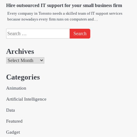
Hire outsourced IT support for your small business firm
Every company in Toronto needs a skilled team of IT support services
because nowadays every firm runs on computers and…
Search
for:
Archives
Archives
Categories
Creative Online Games to Play with
Animation
Friends During Weekends
2
Fred Vanhoy
Artificial Intelligence
Data
Why Choose SEACAD as Your
Featured
SOLIDWORKS Reseller
3
Vanessa Henderson
Gadget