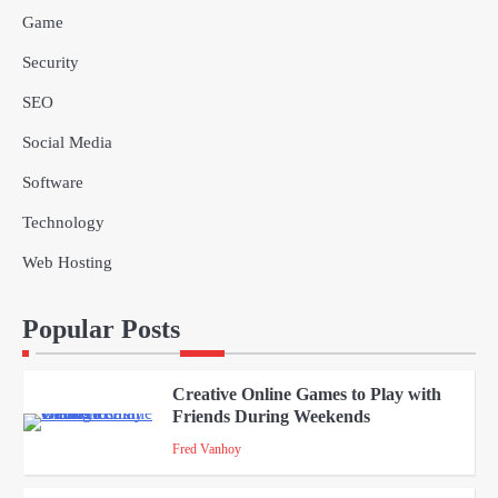
Game
Why Delivery Management Software
Security
Is Essential for Healthcare Logistics
4
Providers
admin
SEO
Social Media
Solar Panels for Businesses: 3
Industries That Benefit the Most
Software
5
admin
Technology
Web Hosting
A Beginners Guide to ChatGPT and
Codex
1
Popular Posts
admin
Creative Online Games to Play with
Friends During Weekends
2
Fred Vanhoy