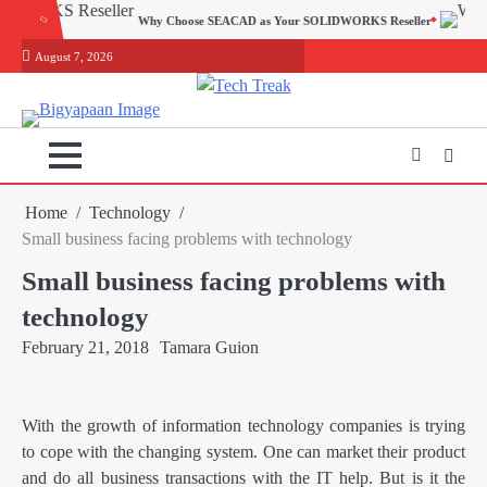
Skip
hy Choose SEACAD as Your SOLIDWORKS Reseller
to
August 7, 2026
content
Home
Technology
Small business facing problems with technology
Small business facing problems with
technology
February 21, 2018
Tamara Guion
With the growth of information technology companies is trying
to cope with the changing system. One can market their product
and do all business transactions with the IT help. But is it the