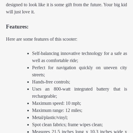
designed to look like it is some gift from the future. Your big kid
will just love it.
Features:
Here are some features of this scooter:
Self-balancing innovative technology for a safe as
well as comfortable ride;
Perfect for navigation quickly on uneven city
streets;
Hands-free controls;
Uses an 800-watt integrated battery that is
rechargeable;
Maximum speed: 10 mph;
Maximum range: 12 miles;
Metal/plastic/vinyl;
Spot clean fabrics; frame wipes clean;
Measures 21.5 inches long x 10.3 inches wide x