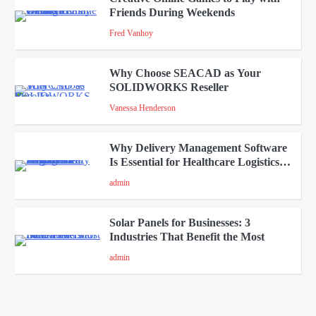
Friends During Weekends
2
Fred Vanhoy
Why Choose SEACAD as Your
SOLIDWORKS Reseller
3
Vanessa Henderson
Why Delivery Management Software
Is Essential for Healthcare Logistics
4
Providers
admin
Solar Panels for Businesses: 3
Industries That Benefit the Most
5
admin
A Beginners Guide to ChatGPT and
Codex