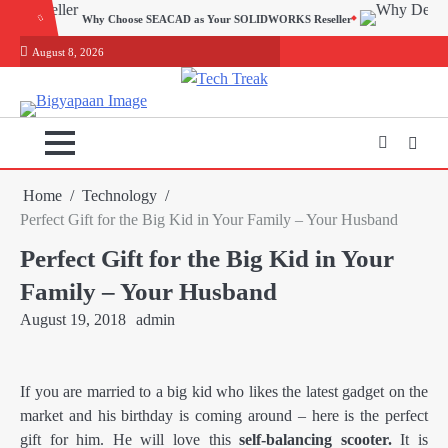
Skip
EACAD as Your SOLIDWORKS Reseller
to
August 8, 2026
content
Home
Technology
Perfect Gift for the Big Kid in Your Family – Your Husband
Perfect Gift for the Big Kid in Your
Family – Your Husband
August 19, 2018
admin
If you are married to a big kid who likes the latest gadget on the
market and his birthday is coming around – here is the perfect
gift for him. He will love this
self-balancing scooter.
It is