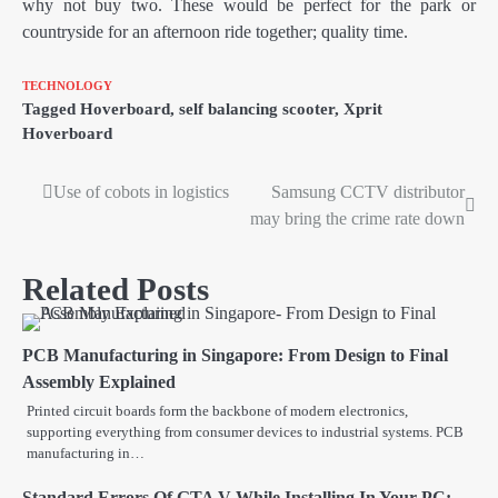
why not buy two. These would be perfect for the park or
countryside for an afternoon ride together; quality time.
TECHNOLOGY
Tagged
Hoverboard
,
self balancing scooter
,
Xprit
Hoverboard
Use of cobots in logistics
Samsung CCTV distributor
Post
may bring the crime rate down
navigation
Related Posts
PCB Manufacturing in Singapore: From Design to Final
Assembly Explained
Printed circuit boards form the backbone of modern electronics,
supporting everything from consumer devices to industrial systems. PCB
manufacturing in…
Standard Errors Of GTA V While Installing In Your PC: