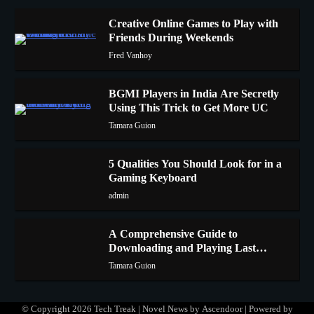
Creative Online Games to Play with
Friends During Weekends
1
Fred Vanhoy
BGMI Players in India Are Secretly
Using This Trick to Get More UC
2
Tamara Guion
5 Qualities You Should Look for in a
Gaming Keyboard
3
admin
A Comprehensive Guide to
Downloading and Playing Last
4
Cloudia on Redfinger
Tamara Guion
© Copyright 2026
Tech Treak
| Novel News by
Ascendoor
| Powered by