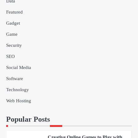
Data
Why Choose SEACAD as Your
Featured
SOLIDWORKS Reseller
3
Vanessa Henderson
Gadget
Game
Why Delivery Management Software
Security
Is Essential for Healthcare Logistics
4
Providers
admin
SEO
Social Media
Solar Panels for Businesses: 3
Industries That Benefit the Most
Software
5
admin
Technology
Web Hosting
A Beginners Guide to ChatGPT and
Codex
1
Popular Posts
admin
Creative Online Games to Play with