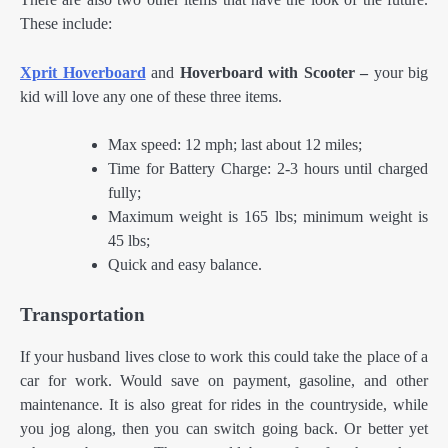
These include:
Xprit Hoverboard
and
Hoverboard with Scooter –
your big
kid will love any one of these three items.
Max speed: 12 mph; last about 12 miles;
Time for Battery Charge: 2-3 hours until charged
fully;
Maximum weight is 165 lbs; minimum weight is
45 lbs;
Quick and easy balance.
Transportation
If your husband lives close to work this could take the place of a
car for work. Would save on payment, gasoline, and other
maintenance. It is also great for rides in the countryside, while
you jog along, then you can switch going back. Or better yet