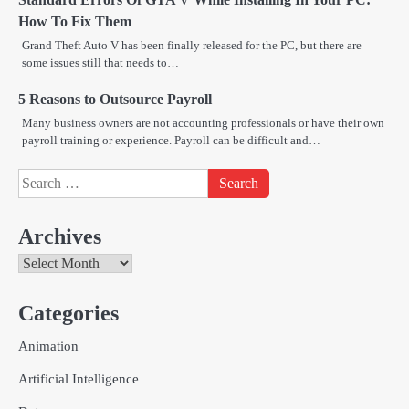
How To Fix Them
Grand Theft Auto V has been finally released for the PC, but there are
some issues still that needs to…
5 Reasons to Outsource Payroll
Many business owners are not accounting professionals or have their own
payroll training or experience. Payroll can be difficult and…
Search
for:
Archives
Archives
Categories
Creative Online Games to Play with
Animation
Friends During Weekends
2
Fred Vanhoy
Artificial Intelligence