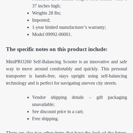
37 inches high;
Weights 28 lbs;
Imported;
1-year limited manufacturer’s warranty;
Model 09992-00001.
The specific notes on this product include:
MiniPRO260 Self-Balancing Scooter is an innovative and safe
way to move around comfortably and quickly. This personal
transporter is hands-free, stays upright using self-balancing
technology and is perfect for navigating uneven city streets.
Vendor shipping details – gift packaging
unavailable;
See discount price in a cart;
Free shipping.
There are also two other items that have the look of the future.