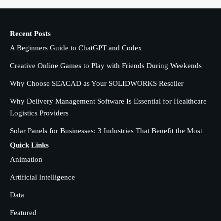
1
admin
Recent Posts
Creative Online Games to Play with
A Beginners Guide to ChatGPT and Codex
Friends During Weekends
2
Fred Vanhoy
Creative Online Games to Play with Friends During Weekends
Why Choose SEACAD as Your SOLIDWORKS Reseller
Why Choose SEACAD as Your
SOLIDWORKS Reseller
Why Delivery Management Software Is Essential for Healthcare
3
Logistics Providers
Vanessa Henderson
Solar Panels for Businesses: 3 Industries That Benefit the Most
Why Delivery Management Software
Quick Links
Is Essential for Healthcare Logistics
Animation
4
Providers
admin
Artificial Intelligence
Data
Solar Panels for Businesses: 3
Industries That Benefit the Most
5
Featured
admin