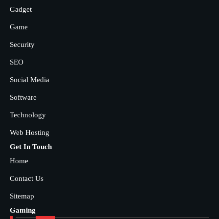
Gadget
Game
Security
SEO
Social Media
Software
Technology
Web Hosting
Get In Touch
Home
Contact Us
Sitemap
Gaming