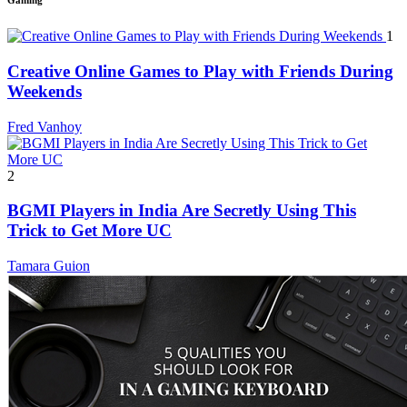
Gaming
1
Creative Online Games to Play with Friends During
Weekends
Fred Vanhoy
2
BGMI Players in India Are Secretly Using This
Trick to Get More UC
Tamara Guion