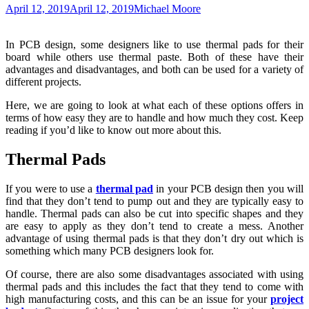
April 12, 2019
April 12, 2019
Michael Moore
In PCB design, some designers like to use thermal pads for their
board while others use thermal paste. Both of these have their
advantages and disadvantages, and both can be used for a variety of
different projects.
Here, we are going to look at what each of these options offers in
terms of how easy they are to handle and how much they cost. Keep
reading if you’d like to know out more about this.
Thermal Pads
If you were to use a
thermal pad
in your PCB design then you will
find that they don’t tend to pump out and they are typically easy to
handle. Thermal pads can also be cut into specific shapes and they
are easy to apply as they don’t tend to create a mess. Another
advantage of using thermal pads is that they don’t dry out which is
something which many PCB designers look for.
Of course, there are also some disadvantages associated with using
thermal pads and this includes the fact that they tend to come with
high manufacturing costs, and this can be an issue for your
project