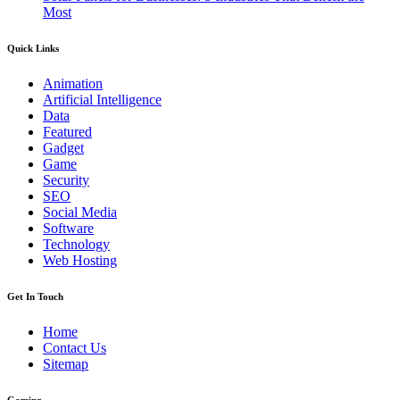
Most
Quick Links
Animation
Artificial Intelligence
Data
Featured
Gadget
Game
Security
SEO
Social Media
Software
Technology
Web Hosting
Get In Touch
Home
Contact Us
Sitemap