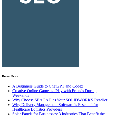
Recent Posts
A Beginners Guide to ChatGPT and Codex
Creative Online Games to Play with Friends During
Weekends
Why Choose SEACAD as Your SOLIDWORKS Reseller
Why Delivery Management Software Is Essential for
Healthcare Logistics Providers
Solar Panels for Businesses: 3 Industries That Benefit the