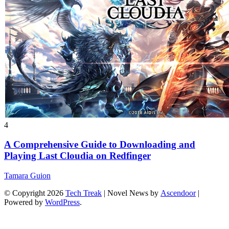
4
A Comprehensive Guide to Downloading and
Playing Last Cloudia on Redfinger
Tamara Guion
© Copyright 2026
Tech Treak
| Novel News by
Ascendoor
|
Powered by
WordPress
.