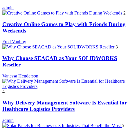
admin
2
Creative Online Games to Play with Friends During
Weekends
Fred Vanhoy
3
Why Choose SEACAD as Your SOLIDWORKS
Reseller
Vanessa Henderson
4
Why Delivery Management Software Is Essential for
Healthcare Logistics Providers
admin
5