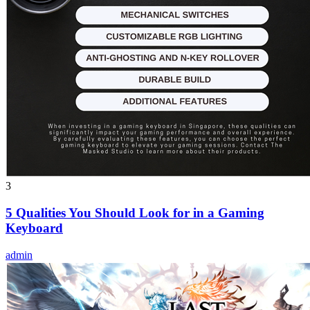
3
5 Qualities You Should Look for in a Gaming
Keyboard
admin