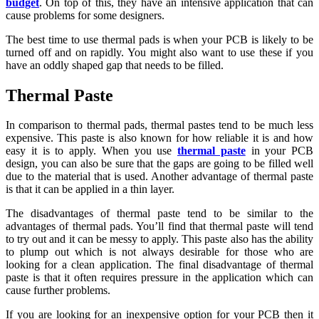
budget
. On top of this, they have an intensive application that can
cause problems for some designers.
The best time to use thermal pads is when your PCB is likely to be
turned off and on rapidly. You might also want to use these if you
have an oddly shaped gap that needs to be filled.
Thermal Paste
In comparison to thermal pads, thermal pastes tend to be much less
expensive. This paste is also known for how reliable it is and how
easy it is to apply. When you use
thermal paste
in your PCB
design, you can also be sure that the gaps are going to be filled well
due to the material that is used. Another advantage of thermal paste
is that it can be applied in a thin layer.
The disadvantages of thermal paste tend to be similar to the
advantages of thermal pads. You’ll find that thermal paste will tend
to try out and it can be messy to apply. This paste also has the ability
to plump out which is not always desirable for those who are
looking for a clean application. The final disadvantage of thermal
paste is that it often requires pressure in the application which can
cause further problems.
If you are looking for an inexpensive option for your PCB then it