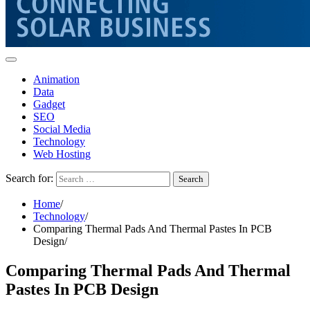
Animation
Data
Gadget
SEO
Social Media
Technology
Web Hosting
Search for:
Home
Technology
Comparing Thermal Pads And Thermal Pastes In PCB
Design
Comparing Thermal Pads And Thermal
Pastes In PCB Design