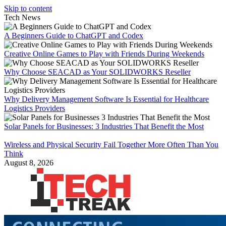
Skip to content
Tech News
A Beginners Guide to ChatGPT and Codex
Creative Online Games to Play with Friends During Weekends
Why Choose SEACAD as Your SOLIDWORKS Reseller
Why Delivery Management Software Is Essential for Healthcare
Logistics Providers
Solar Panels for Businesses: 3 Industries That Benefit the Most
Wireless and Physical Security Fail Together More Often Than You
Think
August 8, 2026