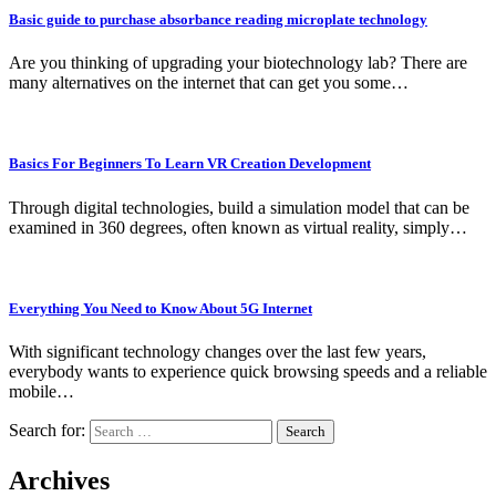
Basic guide to purchase absorbance reading microplate technology
Are you thinking of upgrading your biotechnology lab? There are
many alternatives on the internet that can get you some…
Basics For Beginners To Learn VR Creation Development
Through digital technologies, build a simulation model that can be
examined in 360 degrees, often known as virtual reality, simply…
Everything You Need to Know About 5G Internet
With significant technology changes over the last few years,
everybody wants to experience quick browsing speeds and a reliable
mobile…
Search for:
Archives