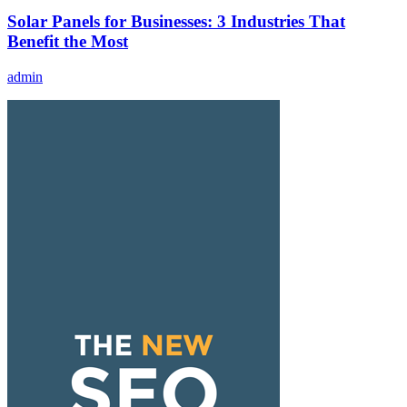
Solar Panels for Businesses: 3 Industries That
Benefit the Most
admin