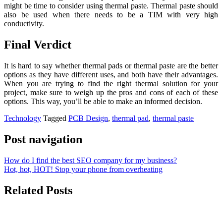
might be time to consider using thermal paste. Thermal paste should
also be used when there needs to be a TIM with very high
conductivity.
Final Verdict
It is hard to say whether thermal pads or thermal paste are the better
options as they have different uses, and both have their advantages.
When you are trying to find the right thermal solution for your
project, make sure to weigh up the pros and cons of each of these
options. This way, you’ll be able to make an informed decision.
Technology
Tagged
PCB Design
,
thermal pad
,
thermal paste
Post navigation
How do I find the best SEO company for my business?
Hot, hot, HOT! Stop your phone from overheating
Related Posts