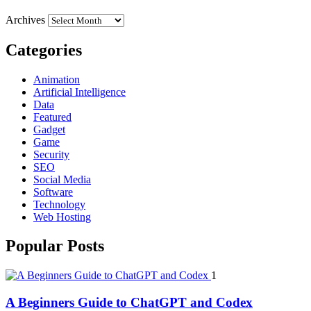
Archives
Categories
Animation
Artificial Intelligence
Data
Featured
Gadget
Game
Security
SEO
Social Media
Software
Technology
Web Hosting
Popular Posts
1
A Beginners Guide to ChatGPT and Codex