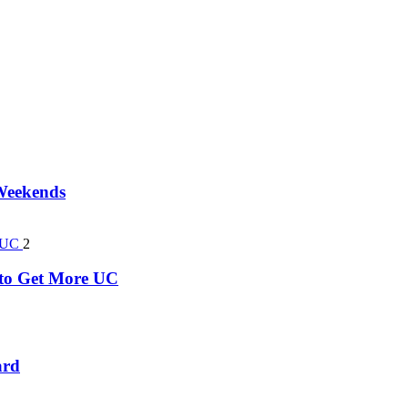
 Weekends
2
k to Get More UC
ard