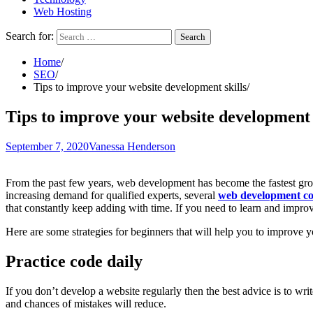
Web Hosting
Search for:
Home
SEO
Tips to improve your website development skills
Tips to improve your website development 
September 7, 2020
Vanessa Henderson
From the past few years, web development has become the fastest gro
increasing demand for qualified experts, several
web development c
that constantly keep adding with time. If you need to learn and impro
Here are some strategies for beginners that will help you to improve 
Practice code daily
If you don’t develop a website regularly then the best advice is to wr
and chances of mistakes will reduce.