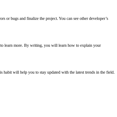
s or bugs and finalize the project. You can see other developer’s
y to learn more. By writing, you will learn how to explain your
it will help you to stay updated with the latest trends in the field.