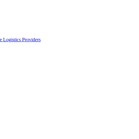
 Logistics Providers