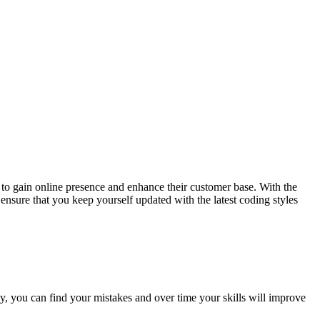
to gain online presence and enhance their customer base. With the
ensure that you keep yourself updated with the latest coding styles
ly, you can find your mistakes and over time your skills will improve