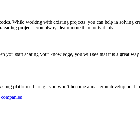
s. While working with existing projects, you can help in solving error
-leading projects, you always learn more than individuals.
hen you start sharing your knowledge, you will see that it is a great wa
ting platform. Though you won’t become a master in development this hab
 companies