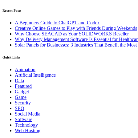
Recent Posts
A Beginners Guide to ChatGPT and Codex
Creative Online Games to Play with Friends During Weekends
Why Choose SEACAD as Your SOLIDWORKS Reseller
Why Delivery Management Software Is Essential for Healthcare
Solar Panels for Businesses: 3 Industries That Benefit the Most
Quick Links
Animation
Artificial Intelligence
Data
Featured
Gadget
Game
Security
SEO
Social Media
Software
Technology
Web Hosting