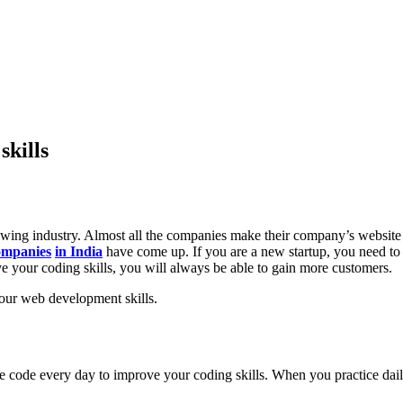
skills
wing industry. Almost all the companies make their company’s website 
ompanies
in India
have come up. If you are a new startup, you need to 
ve your coding skills, you will always be able to gain more customers.
your web development skills.
ite code every day to improve your coding skills. When you practice dai