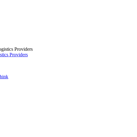
tics Providers
Think