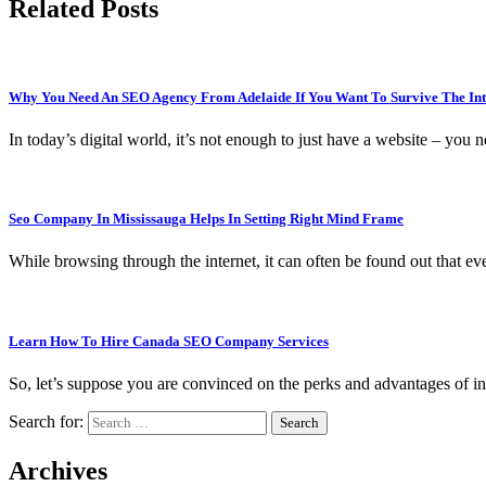
Related Posts
Why You Need An SEO Agency From Adelaide If You Want To Survive The Int
In today’s digital world, it’s not enough to just have a website – you
Seo Company In Mississauga Helps In Setting Right Mind Frame
While browsing through the internet, it can often be found out that 
Learn How To Hire Canada SEO Company Services
So, let’s suppose you are convinced on the perks and advantages of i
Search for:
Archives