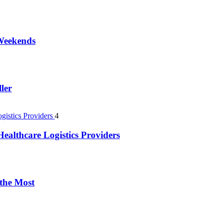
 Weekends
ler
4
ealthcare Logistics Providers
 the Most