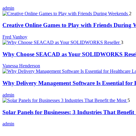
admin
2
Creative Online Games to Play with Friends During
Fred Vanhoy
3
Why Choose SEACAD as Your SOLIDWORKS Resel
Vanessa Henderson
Why Delivery Management Software Is Essential for H
admin
5
Solar Panels for Businesses: 3 Industries That Benefit
admin