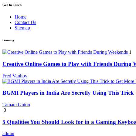
Get In Touch
Home
Contact Us
Sitemap
Gaming
1
Creative Online Games to Play with Friends During
Fred Vanhoy
BGMI Players in India Are Secretly Using This Tric
Tamara Guion
3
5 Qualities You Should Look for in a Gaming Keybo
admin