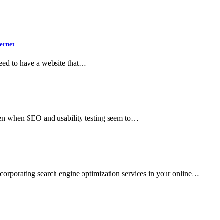
ernet
 need to have a website that…
even when SEO and usability testing seem to…
ncorporating search engine optimization services in your online…