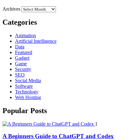
Archives
Categories
Animation
Artificial Intelligence
Data
Featured
Gadget
Game
Security
SEO
Social Media
Software
Technology
Web Hosting
Popular Posts
1
A Beginners Guide to ChatGPT and Codex