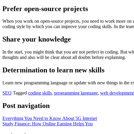
Prefer open-source projects
When you work on open-source projects, you need to work more on code
coding style by which you can improve your coding skills. In the team
Share your knowledge
In the start, you might think that you are not perfect in coding. But w
thoughts and also will be clear about all doubts before explaining.
Determination to learn new skills
Learn new programming language or update with new things in the exis
SEO
Tagged
coding skills
,
programming language
,
web development
Post navigation
Everything You Need to Know About 5G Internet
Study Finance: How Online Earning Helps You