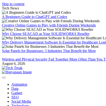
Skip to content
Tech News
A Beginners Guide to ChatGPT and Codex
Creative Online Games to Play with Friends During Weekends
Why Choose SEACAD as Your SOLIDWORKS Reseller
Why Delivery Management Software Is Essential for Healthcare Logis
Solar Panels for Businesses: 3 Industries That Benefit the Most
Wireless and Physical Security Fail Together More Often Than You 
August 6, 2026
Animation
Data
Gadget
SEO
Social Media
Technology