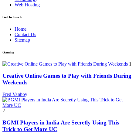
Web Hosting
Get In Touch
Home
Contact Us
Sitemap
Gaming
1
Creative Online Games to Play with Friends During
Weekends
Fred Vanhoy
2
BGMI Players in India Are Secretly Using This
Trick to Get More UC