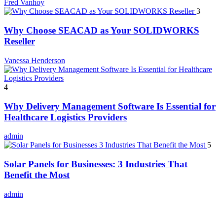
Fred Vanhoy
3
Why Choose SEACAD as Your SOLIDWORKS
Reseller
Vanessa Henderson
4
Why Delivery Management Software Is Essential for
Healthcare Logistics Providers
admin
5
Solar Panels for Businesses: 3 Industries That
Benefit the Most
admin