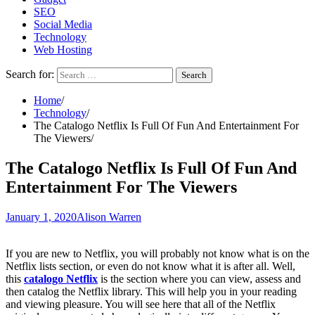
SEO
Social Media
Technology
Web Hosting
Search for:
Home
Technology
The Catalogo Netflix Is Full Of Fun And Entertainment For
The Viewers
The Catalogo Netflix Is Full Of Fun And
Entertainment For The Viewers
January 1, 2020
Alison Warren
If you are new to Netflix, you will probably not know what is on the
Netflix lists section, or even do not know what it is after all. Well,
this
catalogo Netflix
is the section where you can view, assess and
then catalog the Netflix library. This will help you in your reading
and viewing pleasure. You will see here that all of the Netflix