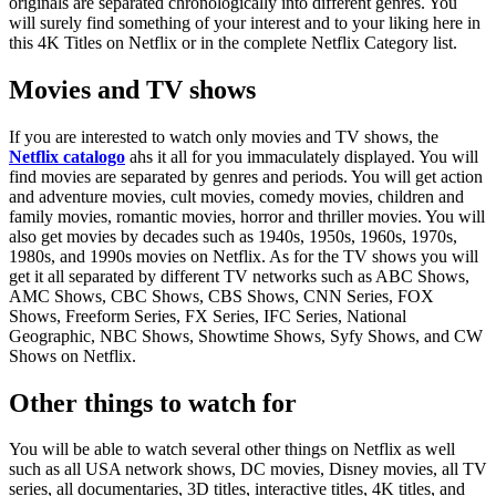
originals are separated chronologically into different genres. You
will surely find something of your interest and to your liking here in
this 4K Titles on Netflix or in the complete Netflix Category list.
Movies and TV shows
If you are interested to watch only movies and TV shows, the
Netflix catalogo
ahs it all for you immaculately displayed. You will
find movies are separated by genres and periods. You will get action
and adventure movies, cult movies, comedy movies, children and
family movies, romantic movies, horror and thriller movies. You will
also get movies by decades such as 1940s, 1950s, 1960s, 1970s,
1980s, and 1990s movies on Netflix. As for the TV shows you will
get it all separated by different TV networks such as ABC Shows,
AMC Shows, CBC Shows, CBS Shows, CNN Series, FOX
Shows, Freeform Series, FX Series, IFC Series, National
Geographic, NBC Shows, Showtime Shows, Syfy Shows, and CW
Shows on Netflix.
Other things to watch for
You will be able to watch several other things on Netflix as well
such as all USA network shows, DC movies, Disney movies, all TV
series, all documentaries, 3D titles, interactive titles, 4K titles, and