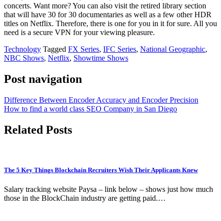
concerts. Want more? You can also visit the retired library section
that will have 30 for 30 documentaries as well as a few other HDR
titles on Netflix. Therefore, there is one for you in it for sure. All you
need is a secure VPN for your viewing pleasure.
Technology
Tagged
FX Series
,
IFC Series
,
National Geographic
,
NBC Shows
,
Netflix
,
Showtime Shows
Post navigation
Difference Between Encoder Accuracy and Encoder Precision
How to find a world class SEO Company in San Diego
Related Posts
The 5 Key Things Blockchain Recruiters Wish Their Applicants Knew
Salary tracking website Paysa – link below – shows just how much
those in the BlockChain industry are getting paid.…