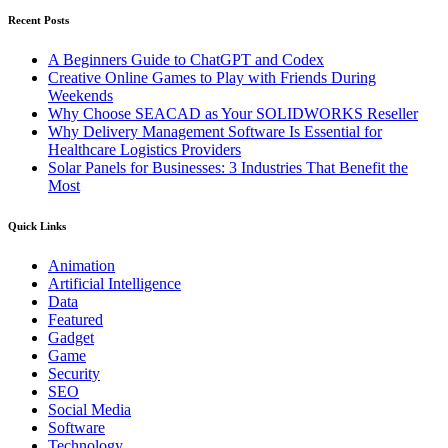
Recent Posts
A Beginners Guide to ChatGPT and Codex
Creative Online Games to Play with Friends During
Weekends
Why Choose SEACAD as Your SOLIDWORKS Reseller
Why Delivery Management Software Is Essential for
Healthcare Logistics Providers
Solar Panels for Businesses: 3 Industries That Benefit the
Most
Quick Links
Animation
Artificial Intelligence
Data
Featured
Gadget
Game
Security
SEO
Social Media
Software
Technology