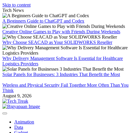
Skip to content
Tech News
A Beginners Guide to ChatGPT and Codex
Creative Online Games to Play with Friends During Weekends
Why Choose SEACAD as Your SOLIDWORKS Reseller
Why Delivery Management Software Is Essential for Healthcare
Logistics Providers
Solar Panels for Businesses: 3 Industries That Benefit the Most
Wireless and Physical Security Fail Together More Often Than You
Think
August 9, 2026
Animation
Data
Gadget