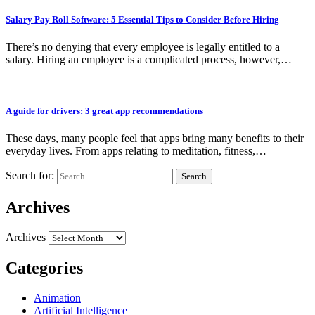
Salary Pay Roll Software: 5 Essential Tips to Consider Before Hiring
There’s no denying that every employee is legally entitled to a
salary. Hiring an employee is a complicated process, however,…
A guide for drivers: 3 great app recommendations
These days, many people feel that apps bring many benefits to their
everyday lives. From apps relating to meditation, fitness,…
Search for:
Archives
Archives
Categories
Animation
Artificial Intelligence