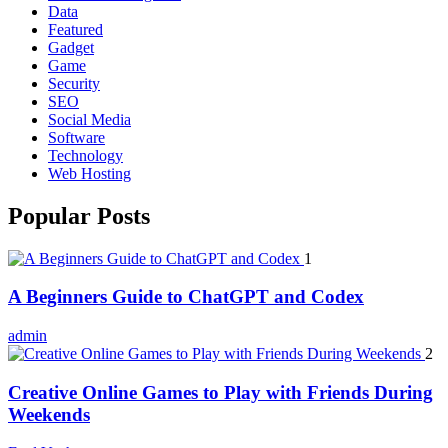
Data
Featured
Gadget
Game
Security
SEO
Social Media
Software
Technology
Web Hosting
Popular Posts
1
A Beginners Guide to ChatGPT and Codex
admin
2
Creative Online Games to Play with Friends During
Weekends