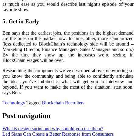
as much ease as you would describe last night’s episode of your
favorite show.
5. Get in Early
Ben says that the earliest jobs, the positions in the highest demand
are the ones on the market now. In time, other, more standardized
(less dedicated to BlockChain’s technology side will be around –
Marketing Director, Finance Managers, Sales Managers and so on.)
By the time they show up, the increases we’re seeing, in
BlockChain wages will be over.
Researching the components we’ve described above, networking so
you know the community and being able to confidently articulate
the ideas you’ve imbibed is what will get you to interview and
beyond. If you want to make the most of the situation, start soon,
says Ben.
Technology
Tagged
Blockchain Recruiters
Post navigation
What is design sprint and why should you use them?
Led Signs Can Create a Better Response from Consumers