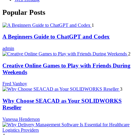
Popular Posts
1
A Beginners Guide to ChatGPT and Codex
admin
2
Creative Online Games to Play with Friends During
Weekends
Fred Vanhoy
3
Why Choose SEACAD as Your SOLIDWORKS
Reseller
Vanessa Henderson