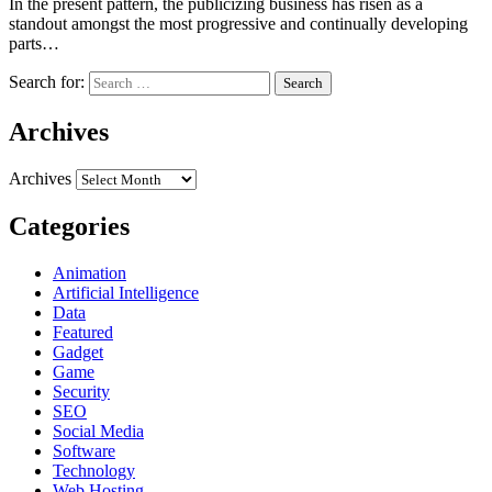
In the present pattern, the publicizing business has risen as a
standout amongst the most progressive and continually developing
parts…
Search for:
Archives
Archives
Categories
Animation
Artificial Intelligence
Data
Featured
Gadget
Game
Security
SEO
Social Media
Software
Technology
Web Hosting