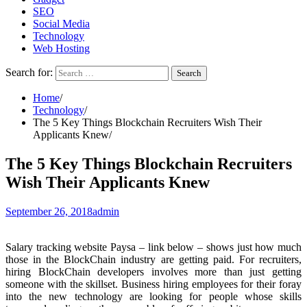
SEO
Social Media
Technology
Web Hosting
Search for:
Home
Technology
The 5 Key Things Blockchain Recruiters Wish Their
Applicants Knew
The 5 Key Things Blockchain Recruiters
Wish Their Applicants Knew
September 26, 2018
admin
Salary tracking website Paysa – link below – shows just how much
those in the BlockChain industry are getting paid. For recruiters,
hiring BlockChain developers involves more than just getting
someone with the skillset. Business hiring employees for their foray
into the new technology are looking for people whose skills