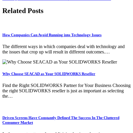
Related Posts
How Companies Can Avoid Running into Technology Issues
The different ways in which companies deal with technology and
the issues that crop up will result in different outcomes.…
Why Choose SEACAD as Your SOLIDWORKS Reseller
Find the Right SOLIDWORKS Partner for Your Business Choosing
the right SOLIDWORKS reseller is just as important as selecting
the…
Driven Screens Have Constantly Defined The Success In The Cluttered
Consumer Market