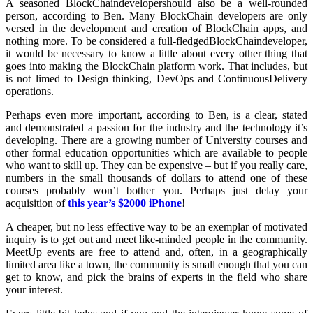
A seasoned BlockChaindevelopershould also be a well-rounded
person, according to Ben. Many BlockChain developers are only
versed in the development and creation of BlockChain apps, and
nothing more. To be considered a full-fledgedBlockChaindeveloper,
it would be necessary to know a little about every other thing that
goes into making the BlockChain platform work. That includes, but
is not limed to Design thinking, DevOps and ContinuousDelivery
operations.
Perhaps even more important, according to Ben, is a clear, stated
and demonstrated a passion for the industry and the technology it’s
developing. There are a growing number of University courses and
other formal education opportunities which are available to people
who want to skill up. They can be expensive – but if you really care,
numbers in the small thousands of dollars to attend one of these
courses probably won’t bother you. Perhaps just delay your
acquisition of
this year’s $2000 iPhone
!
A cheaper, but no less effective way to be an exemplar of motivated
inquiry is to get out and meet like-minded people in the community.
MeetUp events are free to attend and, often, in a geographically
limited area like a town, the community is small enough that you can
get to know, and pick the brains of experts in the field who share
your interest.