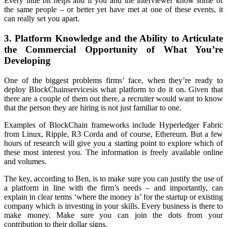
Every little bit helps and if you and the interviewer know some of
the same people – or better yet have met at one of these events, it
can really set you apart.
3. Platform Knowledge and the Ability to Articulate
the Commercial Opportunity of What You’re
Developing
One of the biggest problems firms’ face, when they’re ready to
deploy BlockChainservicesis what platform to do it on. Given that
there are a couple of them out there, a recruiter would want to know
that the person they are hiring is not just familiar to one.
Examples of BlockChain frameworks include Hyperledger Fabric
from Linux, Ripple, R3 Corda and of course, Ethereum. But a few
hours of research will give you a starting point to explore which of
these most interest you. The information is freely available online
and volumes.
The key, according to Ben, is to make sure you can justify the use of
a platform in line with the firm’s needs – and importantly, can
explain in clear terms ‘where the money is’ for the startup or existing
company which is investing in your skills. Every business is there to
make money. Make sure you can join the dots from your
contribution to their dollar signs.