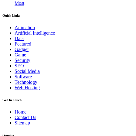
Most
Quick Links
Animation
Artificial Intelligence
Data
Featured
Gadget
Game
Security
SEO
Social Media
Software
Technology
Web Hosting
Get In Touch
Home
Contact Us
Sitemap
Gaming