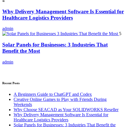
4
Why Delivery Management Software Is Essential for
Healthcare Logistics Providers
admin
5
Solar Panels for Businesses: 3 Industries That
Benefit the Most
admin
Recent Posts
A Beginners Guide to ChatGPT and Codex
Creative Online Games to Play with Friends During
Weekends
Why Choose SEACAD as Your SOLIDWORKS Reseller
Why Delivery Management Software Is Essential for
Healthcare Logistics Providers
Solar Panels for Businesses: 3 Industries That Benefit the