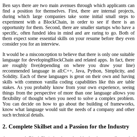
Ben says there are two main avenues through which applicants can
find a position for themselves. First, there are internal projects,
during which large companies take some initial small steps to
experiment with a BlockChain, in order to see if there is an
opportunity for them. Second, there are smaller startups who have a
specific, often funded idea in mind and are raring to go. Both of
them expect some essential skills on your resume before they even
consider you for an interview.
It would be a misconception to believe that there is only one suitable
language for developingBlockChain and related apps. In fact, there
are roughly five(depending on where you draw your line)
recommended language in all:C++, Java, Python, Simplicity, and
Solidity. Each of these languages is great on their own and having
skills with common vanilla coding capabilities like this are table
stakes. As you probably know from your own experience, seeing
things from the perspective of more than one language allows you
flexibility of thought when you need to solve a complex problem.
You can decide on how to go about the building of frameworks,
know what language would suit the needs of a company and other
such technical details.
2. Complete Skillset and a Passion for the Industry