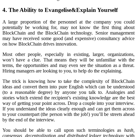
4. The Ability to Evangelise&Explain Yourself
A large proportion of the personnel at the company you could
potentially be working for, may not know the first thing about
BlockChain and the BlockChain technology. Senior management
may have received some good (and expensive) consultancy advice
on how BlockChain drives innovation.
Most other people, especially in existing, larger, organizations,
won’t have a clue. That means they will be unfamiliar with the
terms, the opportunities and may even see the situation as a threat.
Hiring managers are looking to you, to help do the explaining.
The trick is knowing how to take the complexity of BlockChain
ideas and convert them into pure English which can be understood
(to a reasonable degree) by anyone you talk to. Analogies and
stories which extend the recipient’s existing knowledge are the best
way of getting your point across. Drop a couple into your interview.
If you understand the ideas clearly enough and can get them across
to your counterpart (the person with the job!) you’ll be streets ahead
by the end of the interview.
You should be able to call upon such terminologies as
hash,
consensus, decentralization and distributed ledger technology
with