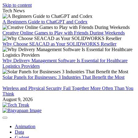
Skip to content
Tech News
A Beginners Guide to ChatGPT and Codex
Creative Online Games to Play with Friends During Weekends
Why Choose SEACAD as Your SOLIDWORKS Reseller
Why Delivery Management Software Is Essential for Healthcare
Logistics Providers
Solar Panels for Businesses: 3 Industries That Benefit the Most
Wireless and Physical Security Fail Together More Often Than You
Think
August 9, 2026
Animation
Data
Gadget