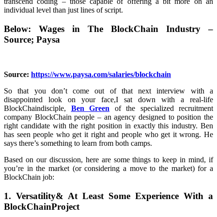
transcend coding – those capable of offering a bit more on an
individual level than just lines of script.
Below: Wages in The BlockChain Industry –
Source; Paysa
Source:
https://www.paysa.com/salaries/blockchain
So that you don’t come out of that next interview with a
disappointed look on your face,I sat down with a real-life
BlockChaindisciple,
Ben Green
of the specialized recruitment
company BlockChain people – an agency designed to position the
right candidate with the right position in exactly this industry. Ben
has seen people who get it right and people who get it wrong. He
says there’s something to learn from both camps.
Based on our discussion, here are some things to keep in mind, if
you’re in the market (or considering a move to the market) for a
BlockChain job:
1. Versatility& At Least Some Experience With a
BlockChainProject