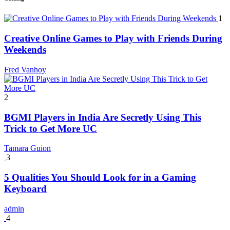
1
Creative Online Games to Play with Friends During
Weekends
Fred Vanhoy
2
BGMI Players in India Are Secretly Using This
Trick to Get More UC
Tamara Guion
3
5 Qualities You Should Look for in a Gaming
Keyboard
admin
4