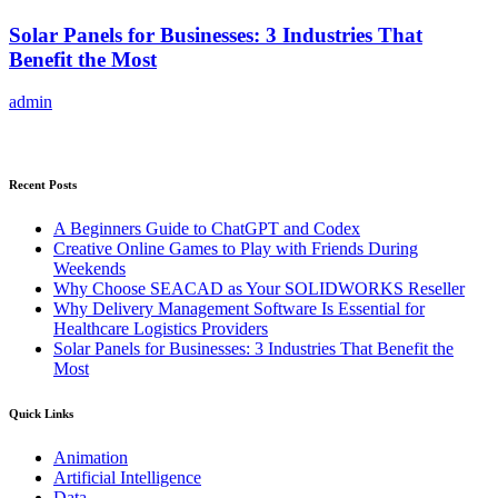
Solar Panels for Businesses: 3 Industries That
Benefit the Most
admin
Recent Posts
A Beginners Guide to ChatGPT and Codex
Creative Online Games to Play with Friends During
Weekends
Why Choose SEACAD as Your SOLIDWORKS Reseller
Why Delivery Management Software Is Essential for
Healthcare Logistics Providers
Solar Panels for Businesses: 3 Industries That Benefit the
Most
Quick Links
Animation
Artificial Intelligence
Data