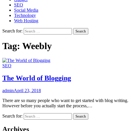
SEO
Social Media
Technology
Web Hosting
Search for:
Tag:
Weebly
SEO
The World of Blogging
admin
April 23, 2018
There are so many people who want to get started with blog writing.
However before you actually start the process,…
Search for:
Archives