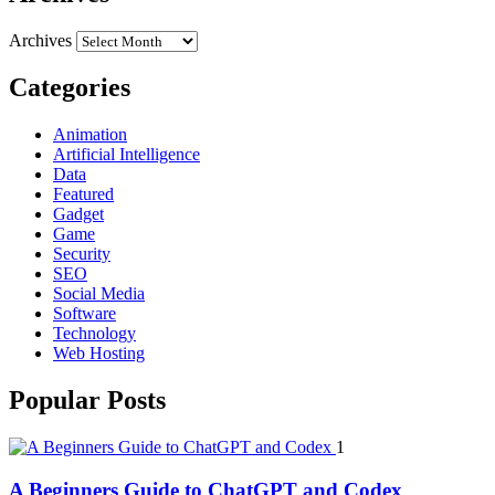
Archives
Categories
Animation
Artificial Intelligence
Data
Featured
Gadget
Game
Security
SEO
Social Media
Software
Technology
Web Hosting
Popular Posts
1
A Beginners Guide to ChatGPT and Codex