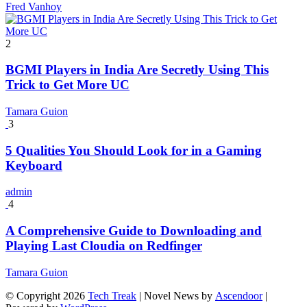
Fred Vanhoy
2
BGMI Players in India Are Secretly Using This
Trick to Get More UC
Tamara Guion
3
5 Qualities You Should Look for in a Gaming
Keyboard
admin
4
A Comprehensive Guide to Downloading and
Playing Last Cloudia on Redfinger
Tamara Guion
© Copyright 2026
Tech Treak
| Novel News by
Ascendoor
|