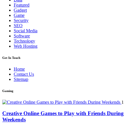
Featured
Gadget
Game
Security
SEO
Social Media
Software
Technology
Web Hosting
Get In Touch
Home
Contact Us
Sitemap
Gaming
1
Creative Online Games to Play with Friends During
Weekends