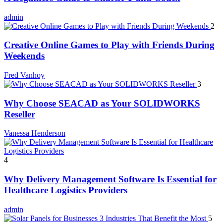
admin
2
Creative Online Games to Play with Friends During
Weekends
Fred Vanhoy
3
Why Choose SEACAD as Your SOLIDWORKS
Reseller
Vanessa Henderson
4
Why Delivery Management Software Is Essential for
Healthcare Logistics Providers
admin
5