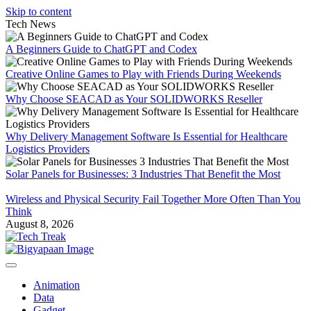
Skip to content
Tech News
A Beginners Guide to ChatGPT and Codex
Creative Online Games to Play with Friends During Weekends
Why Choose SEACAD as Your SOLIDWORKS Reseller
Why Delivery Management Software Is Essential for Healthcare
Logistics Providers
Solar Panels for Businesses: 3 Industries That Benefit the Most
Wireless and Physical Security Fail Together More Often Than You
Think
August 8, 2026
Animation
Data
Gadget