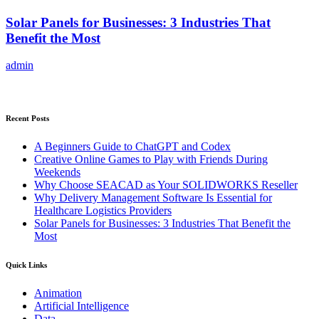
Solar Panels for Businesses: 3 Industries That
Benefit the Most
admin
Recent Posts
A Beginners Guide to ChatGPT and Codex
Creative Online Games to Play with Friends During
Weekends
Why Choose SEACAD as Your SOLIDWORKS Reseller
Why Delivery Management Software Is Essential for
Healthcare Logistics Providers
Solar Panels for Businesses: 3 Industries That Benefit the
Most
Quick Links
Animation
Artificial Intelligence
Data