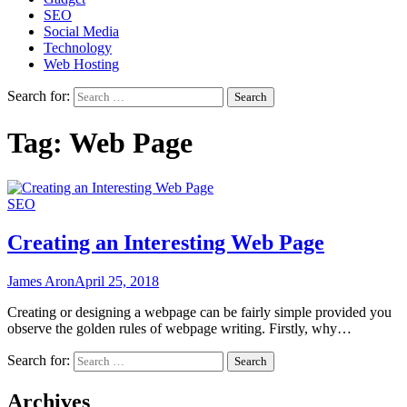
SEO
Social Media
Technology
Web Hosting
Search for:
Tag:
Web Page
SEO
Creating an Interesting Web Page
James Aron
April 25, 2018
Creating or designing a webpage can be fairly simple provided you
observe the golden rules of webpage writing. Firstly, why…
Search for:
Archives