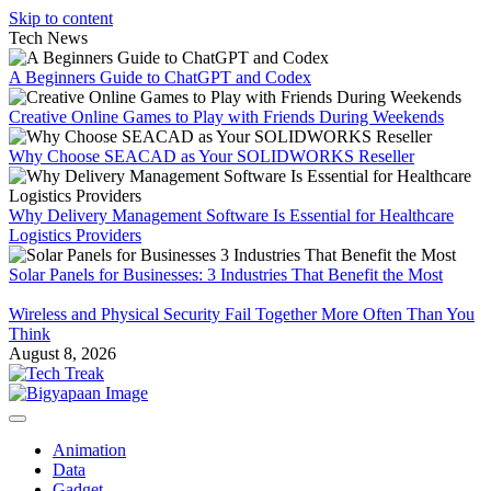
Skip to content
Tech News
A Beginners Guide to ChatGPT and Codex
Creative Online Games to Play with Friends During Weekends
Why Choose SEACAD as Your SOLIDWORKS Reseller
Why Delivery Management Software Is Essential for Healthcare
Logistics Providers
Solar Panels for Businesses: 3 Industries That Benefit the Most
Wireless and Physical Security Fail Together More Often Than You
Think
August 8, 2026
Animation
Data
Gadget