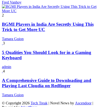
Fred Vanhoy
2
BGMI Players in India Are Secretly Using This
Trick to Get More UC
Tamara Guion
3
5 Qualities You Should Look for in a Gaming
Keyboard
admin
4
A Comprehensive Guide to Downloading and
Playing Last Cloudia on Redfinger
Tamara Guion
© Copyright 2026
Tech Treak
| Novel News by
Ascendoor
|