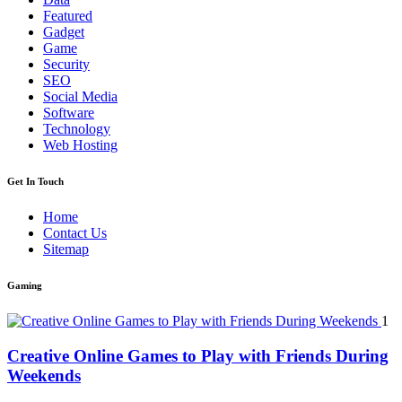
Featured
Gadget
Game
Security
SEO
Social Media
Software
Technology
Web Hosting
Get In Touch
Home
Contact Us
Sitemap
Gaming
1
Creative Online Games to Play with Friends During
Weekends