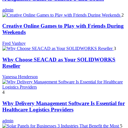
admin
2
Creative Online Games to Play with Friends During
Weekends
Fred Vanhoy
3
Why Choose SEACAD as Your SOLIDWORKS
Reseller
Vanessa Henderson
4
Why Delivery Management Software Is Essential for
Healthcare Logistics Providers
admin
5