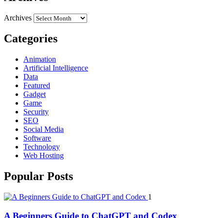
Archives
Categories
Animation
Artificial Intelligence
Data
Featured
Gadget
Game
Security
SEO
Social Media
Software
Technology
Web Hosting
Popular Posts
1
A Beginners Guide to ChatGPT and Codex