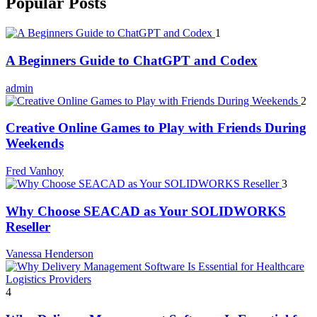
Popular Posts
1
A Beginners Guide to ChatGPT and Codex
admin
2
Creative Online Games to Play with Friends During
Weekends
Fred Vanhoy
3
Why Choose SEACAD as Your SOLIDWORKS
Reseller
Vanessa Henderson
4