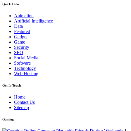
Quick Links
Animation
Artificial Intelligence
Data
Featured
Gadget
Game
Security
SEO
Social Media
Software
Technology
Web Hosting
Get In Touch
Home
Contact Us
Sitemap
Gaming
1