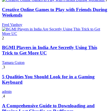
Creative Online Games to Play with Friends During
Weekends
Fred Vanhoy
2
BGMI Players in India Are Secretly Using This
Trick to Get More UC
Tamara Guion
3
5 Qualities You Should Look for in a Gaming
Keyboard
admin
4
A Comprehensive Guide to Downloading and