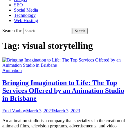
SEO
Social Media
Technology
Web Hosting
Search for:
Tag:
visual storytelling
Animation
Bringing Imagination to Life: The Top
Services Offered by an Animation Studio
in Brisbane
Fred Vanhoy
March 3, 2023
March 3, 2023
An animation studio is a company that specializes in the creation of
animated films, television programs, advertisements, and video