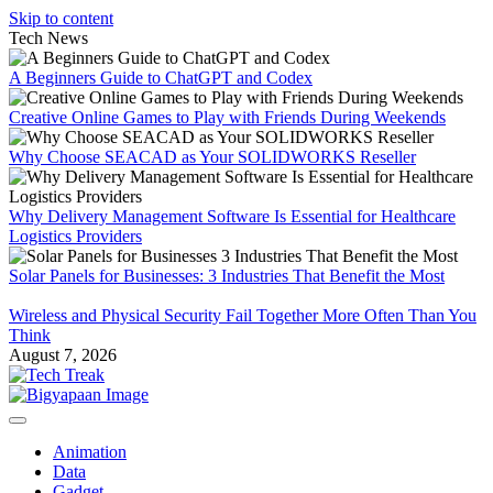
Skip to content
Tech News
A Beginners Guide to ChatGPT and Codex
Creative Online Games to Play with Friends During Weekends
Why Choose SEACAD as Your SOLIDWORKS Reseller
Why Delivery Management Software Is Essential for Healthcare
Logistics Providers
Solar Panels for Businesses: 3 Industries That Benefit the Most
Wireless and Physical Security Fail Together More Often Than You
Think
August 7, 2026
Animation
Data
Gadget