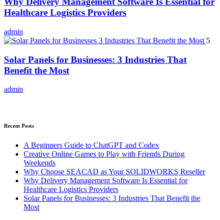
Why Delivery Management Software Is Essential for
Healthcare Logistics Providers
admin
5
Solar Panels for Businesses: 3 Industries That
Benefit the Most
admin
Recent Posts
A Beginners Guide to ChatGPT and Codex
Creative Online Games to Play with Friends During
Weekends
Why Choose SEACAD as Your SOLIDWORKS Reseller
Why Delivery Management Software Is Essential for
Healthcare Logistics Providers
Solar Panels for Businesses: 3 Industries That Benefit the
Most