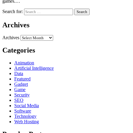
games.…
Search for:
Archives
Archives
Categories
Animation
Artificial Intelligence
Data
Featured
Gadget
Game
Security
SEO
Social Media
Software
Technology
Web Hosting