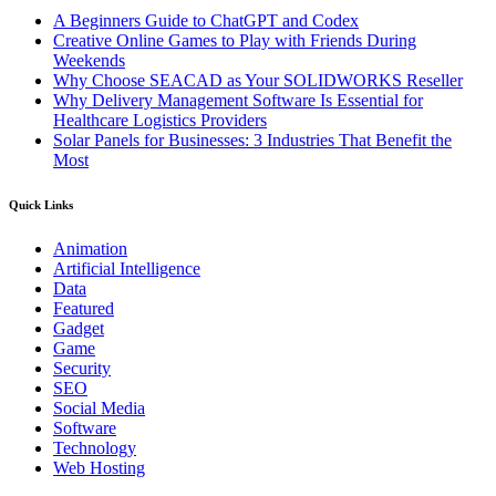
A Beginners Guide to ChatGPT and Codex
Creative Online Games to Play with Friends During
Weekends
Why Choose SEACAD as Your SOLIDWORKS Reseller
Why Delivery Management Software Is Essential for
Healthcare Logistics Providers
Solar Panels for Businesses: 3 Industries That Benefit the
Most
Quick Links
Animation
Artificial Intelligence
Data
Featured
Gadget
Game
Security
SEO
Social Media
Software
Technology
Web Hosting