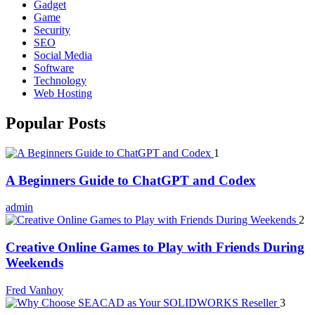
Gadget
Game
Security
SEO
Social Media
Software
Technology
Web Hosting
Popular Posts
1
A Beginners Guide to ChatGPT and Codex
admin
2
Creative Online Games to Play with Friends During
Weekends
Fred Vanhoy
3