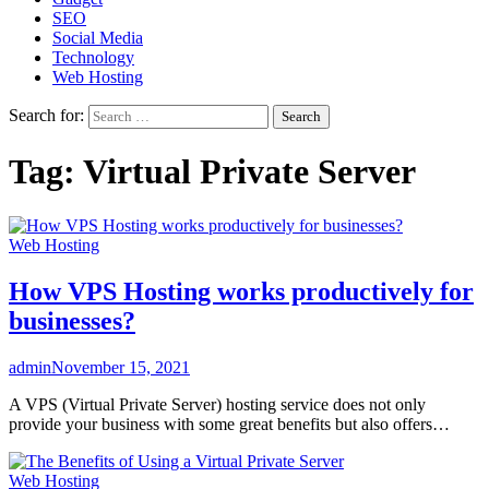
SEO
Social Media
Technology
Web Hosting
Search for:
Tag:
Virtual Private Server
Web Hosting
How VPS Hosting works productively for
businesses?
admin
November 15, 2021
A VPS (Virtual Private Server) hosting service does not only
provide your business with some great benefits but also offers…
Web Hosting