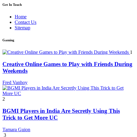
Get In Touch
Home
Contact Us
Sitemap
Gaming
1
Creative Online Games to Play with Friends During
Weekends
Fred Vanhoy
2
BGMI Players in India Are Secretly Using This
Trick to Get More UC
Tamara Guion
3