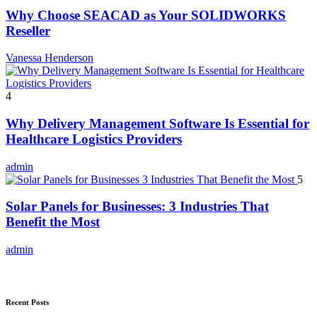
Why Choose SEACAD as Your SOLIDWORKS
Reseller
Vanessa Henderson
4
Why Delivery Management Software Is Essential for
Healthcare Logistics Providers
admin
5
Solar Panels for Businesses: 3 Industries That
Benefit the Most
admin
Recent Posts