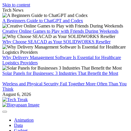
Skip to content
Tech News
A Beginners Guide to ChatGPT and Codex
Creative Online Games to Play with Friends During Weekends
Why Choose SEACAD as Your SOLIDWORKS Reseller
Why Delivery Management Software Is Essential for Healthcare
Logistics Providers
Solar Panels for Businesses: 3 Industries That Benefit the Most
Wireless and Physical Security Fail Together More Often Than You
Think
August 6, 2026
Animation
Data
Gadget