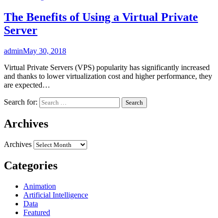
The Benefits of Using a Virtual Private
Server
admin
May 30, 2018
Virtual Private Servers (VPS) popularity has significantly increased
and thanks to lower virtualization cost and higher performance, they
are expected…
Search for:
Archives
Archives
Categories
Animation
Artificial Intelligence
Data
Featured